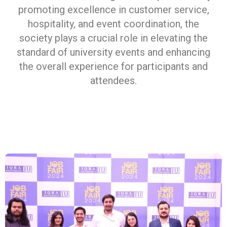
promoting excellence in customer service,
hospitality, and event coordination, the
society plays a crucial role in elevating the
standard of university events and enhancing
the overall experience for participants and
attendees.