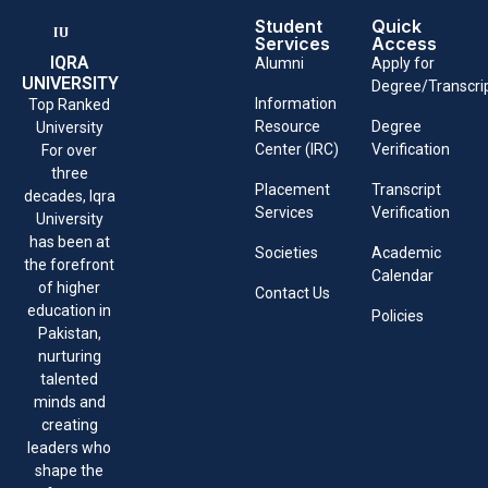
Student
Quick
Services
Access
IQRA
Alumni
Apply for
UNIVERSITY
Degree/Transcri
Information
Top Ranked
Resource
Degree
University
Center (IRC)
Verification
For over
three
Placement
Transcript
decades, Iqra
Services
Verification
University
has been at
Societies
Academic
the forefront
Calendar
of higher
Contact Us
education in
Policies
Pakistan,
nurturing
talented
minds and
creating
leaders who
shape the