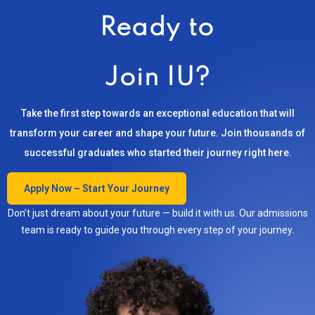
Ready to
Join IU?
Take the first step towards an exceptional education that will
transform your career and shape your future. Join thousands of
successful graduates who started their journey right here.
Apply Now – Start Your Journey
Don’t just dream about your future — build it with us. Our admissions
team is ready to guide you through every step of your journey.