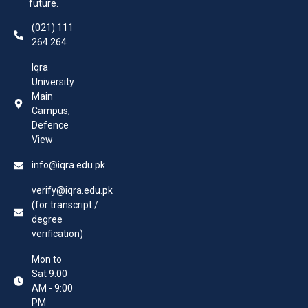
future.
(021) 111
264 264
Iqra
University
Main
Campus,
Defence
View
info@iqra.edu.pk
verify@iqra.edu.pk
(for transcript /
degree
verification)
Mon to
Sat 9:00
AM - 9:00
PM