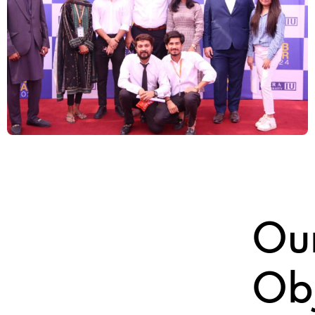
Ou
Obj