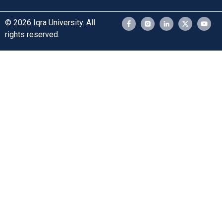
© 2026 Iqra University. All
rights reserved.