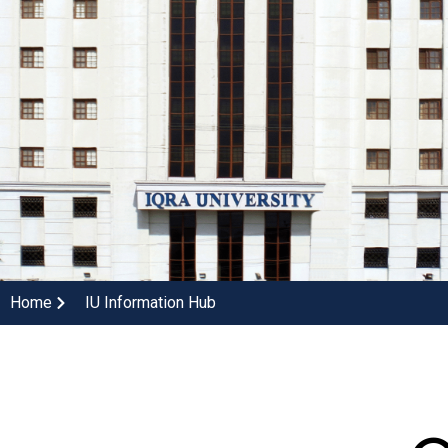
Home
IU Information Hub