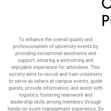
O
P
To enhance the overall quality and
professionalism of university events by
providing exceptional assistance and
support, ensuring a welcoming and
enjoyable experience for attendees. This
society aims to recruit and train volunteers
to serve as ushers at campus events, guide
guests, provide information, and assist with
logistics, fostering teamwork and
leadership skills among members through
hands-on event management experience. By