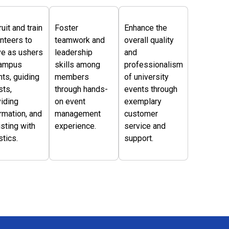
uit and train
Foster
Enhance the
nteers to
teamwork and
overall quality
ve as ushers
leadership
and
campus
skills among
professionalism
ts, guiding
members
of university
sts,
through hands-
events through
iding
on event
exemplary
rmation, and
management
customer
sting with
experience.
service and
stics.
support.