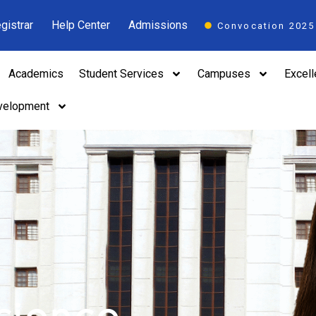
gistrar
Help Center
Admissions
Convocation 2025
Academics
Student Services
Campuses
Excel
velopment