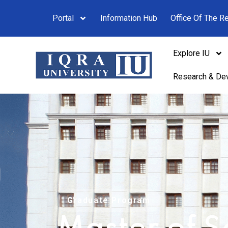
Portal
Information Hub
Office Of The Re
Explore IU
Research & De
Graduate Program