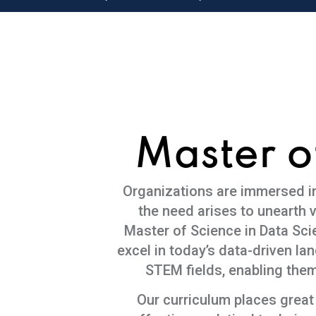
Master o
Organizations are immersed in 
the need arises to unearth v
Master of Science in Data Sc
excel in today’s data-driven l
STEM fields, enabling them
Our curriculum places great