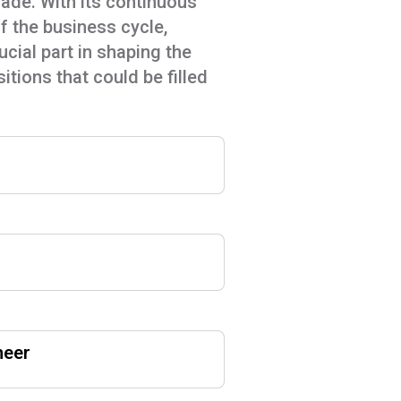
cade. With its continuous
of the business cycle,
ial part in shaping the
itions that could be filled
neer