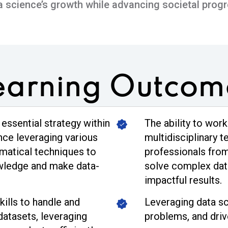
a science’s growth while advancing societal progr
earning
Outcom
 essential strategy within
The ability to work
ence leveraging various
multidisciplinary t
ematical techniques to
professionals fro
owledge and make data-
solve complex dat
impactful results.
ills to handle and
Leveraging data sc
datasets, leveraging
problems, and driv