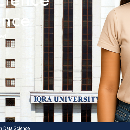
cience
ence
ked
in Data Science