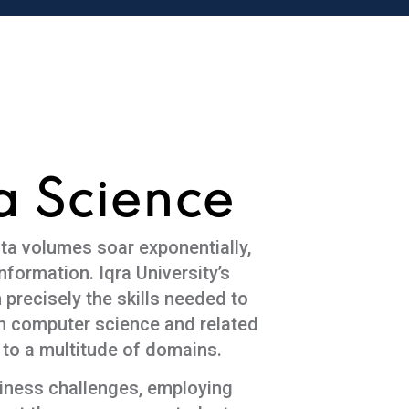
a Science
ata volumes soar exponentially,
nformation. Iqra University’s
recisely the skills needed to
in computer science and related
 to a multitude of domains.
siness challenges, employing