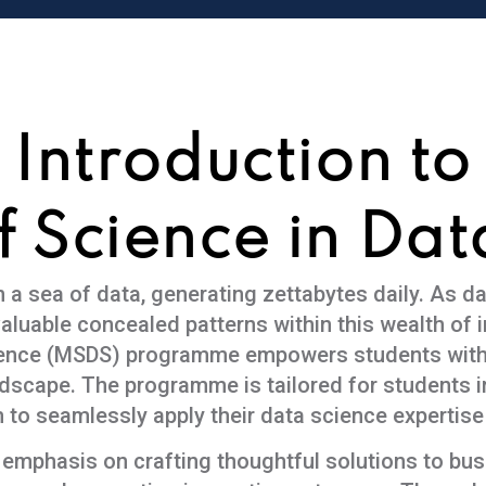
Introduction to
f Science in Dat
a sea of data, generating zettabytes daily. As d
aluable concealed patterns within this wealth of i
ience (MSDS) programme empowers students with p
andscape. The programme is tailored for students 
 to seamlessly apply their data science expertise
 emphasis on crafting thoughtful solutions to bu