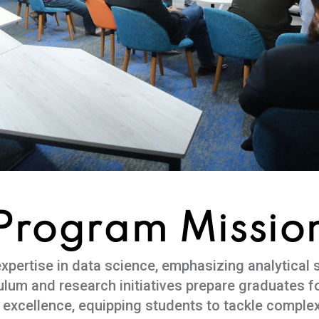
Program Missio
ertise in data science, emphasizing analytical sk
culum and research initiatives prepare graduates fo
 excellence, equipping students to tackle complex