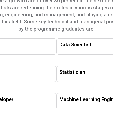
e a growth rate of over 30 percent in the next de
tists are redefining their roles in various stages 
 engineering, and management, and playing a cruc
f this field. Some key technical and managerial pos
by the programme graduates are:
Data Scientist
Statistician
eloper
Machine Learning Engi