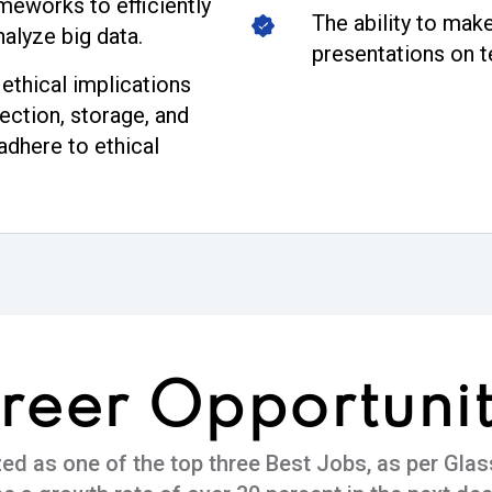
meworks to efficiently
The ability to make
nalyze big data.
presentations on t
ethical implications
ection, storage, and
adhere to ethical
reer
Opportunit
zed as one of the top three Best Jobs, as per Glas