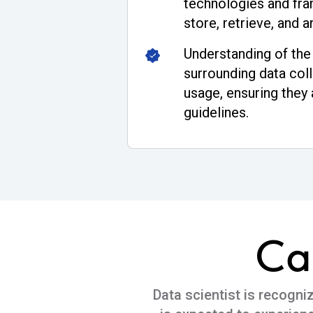
technologies and fra
store, retrieve, and a
Understanding of the 
surrounding data coll
usage, ensuring they 
guidelines.
Ca
Data scientist is recogni