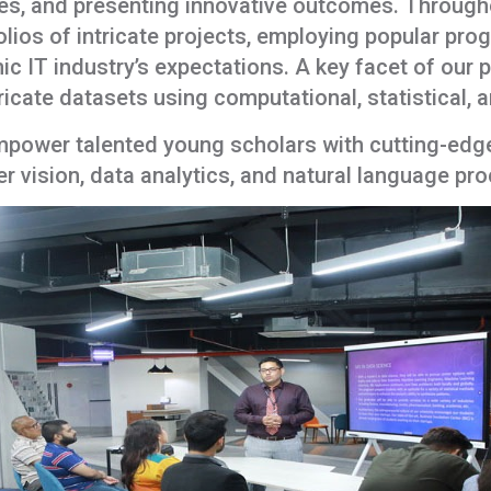
ques, and presenting innovative outcomes. Throug
olios of intricate projects, employing popular pr
mic IT industry’s expectations. A key facet of our
tricate datasets using computational, statistical,
ower talented young scholars with cutting-edge s
 vision, data analytics, and natural language pr