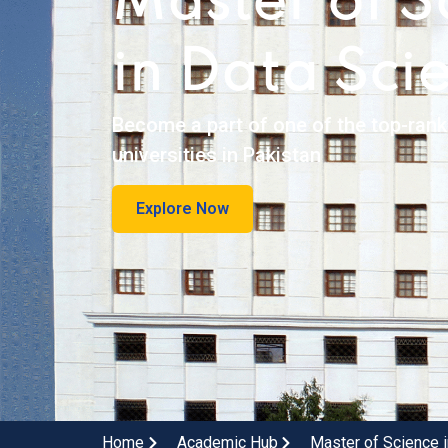
Master of S
in Data Sci
Become a part of one of the top-ran
universities in Pakistan
Explore Now
Home
Academic Hub
Master of Science 