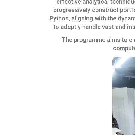
effective analytical techni
progressively construct portf
Python, aligning with the dyna
to adeptly handle vast and in
The programme aims to emp
computer