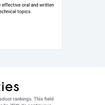
 effective oral and written
echnical topics.
ies
sdoor rankings. This field