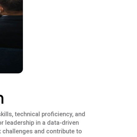
n
ills, technical proficiency, and
r leadership in a data-driven
 challenges and contribute to