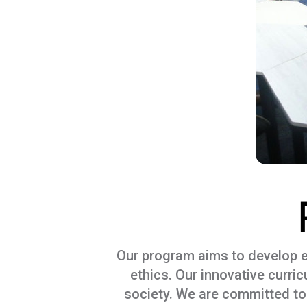
Our program aims to develop exp
ethics. Our innovative curri
society. We are committed to