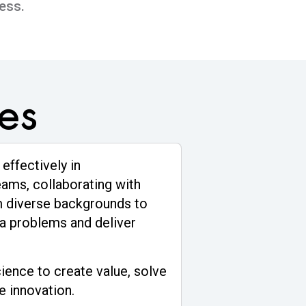
ess.
es
 effectively in
eams, collaborating with
m diverse backgrounds to
a problems and deliver
ience to create value, solve
e innovation.