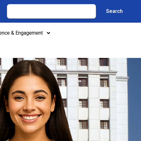
Search
lence & Engagement