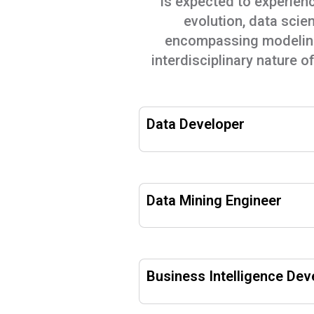
is expected to experienc
evolution, data scien
encompassing modeling,
interdisciplinary nature o
Data Developer
Data Mining Engineer
Business Intelligence Dev