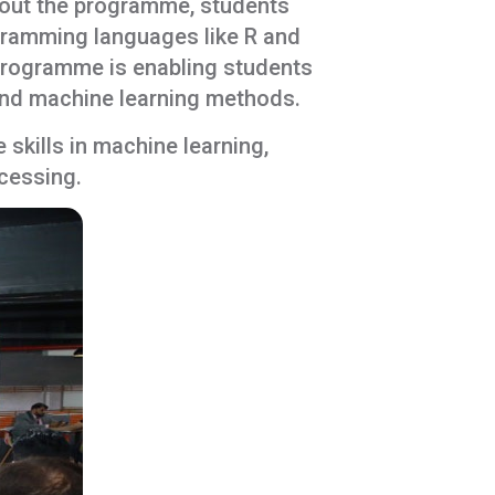
hout the programme, students
ogramming languages like R and
 programme is enabling students
 and machine learning methods.
kills in machine learning,
ocessing.