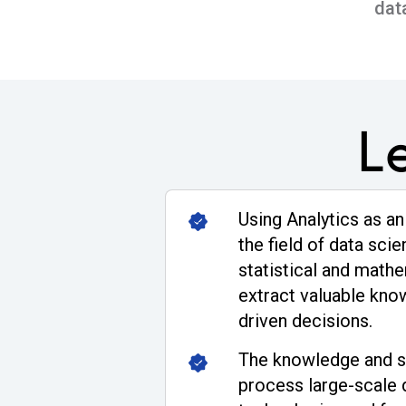
dat
L
Using Analytics as an
the field of data sci
statistical and math
extract valuable kn
driven decisions.
The knowledge and sk
process large-scale 