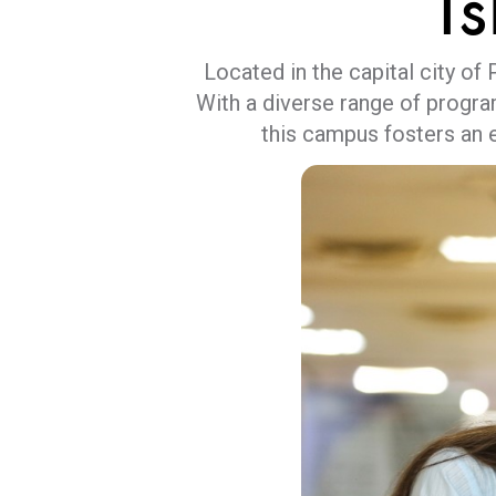
I
Located in the capital city of
With a diverse range of progra
this campus fosters an 