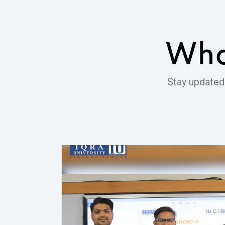
Wha
Stay updated