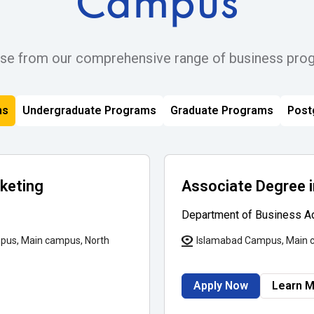
Campus
se from our comprehensive range of business pro
ms
Undergraduate Programs
Graduate Programs
Post
rketing
Associate Degree
Department of Business Ad
pus, Main campus, North
Islamabad Campus, Main 
Apply Now
Learn 