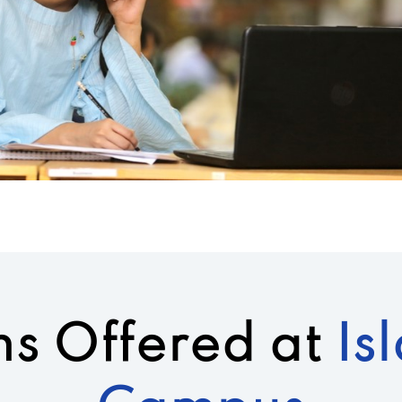
s Offered at
Is