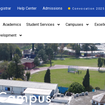
gistrar
Help Center
Admissions
Convocation 2025
Academics
Student Services
Campuses
Excel
velopment
 Campus