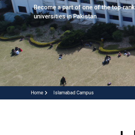
Become a part of one of the top-ran
universities in Pakistan
Home
Islamabad Campus