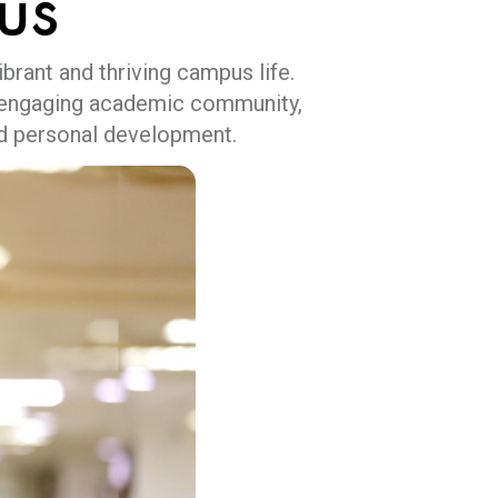
us
brant and thriving campus life.
nd engaging academic community,
nd personal development.