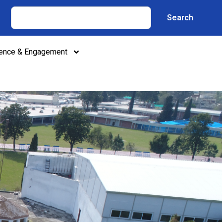
Search
lence & Engagement