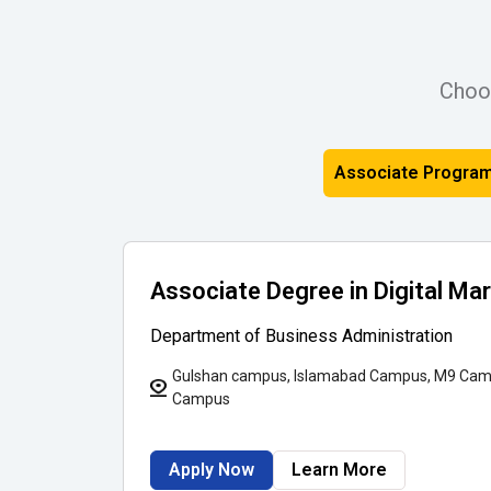
Choo
Associate Progra
Associate Degree in Digital Ma
Department of Business Administration
Gulshan campus, Islamabad Campus, M9 Cam
Campus
Apply Now
Learn More