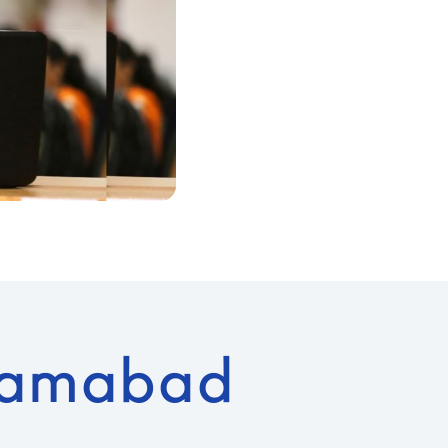
lamabad