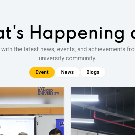
t's Happening
 with the latest news, events, and achievements fro
university community.
Event
News
Blogs