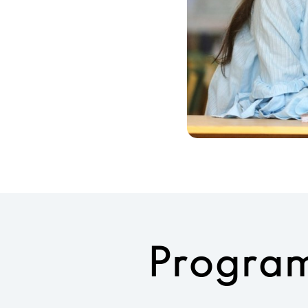
Program