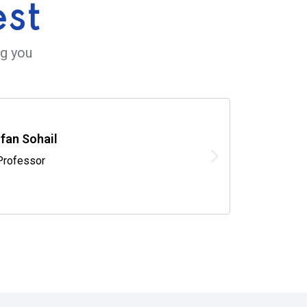
est
ng you
rfan Sohail
Professor
V