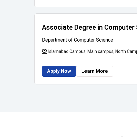
Associate Degree in Computer
Department of Computer Science
Islamabad Campus, Main campus, North Cam
Apply Now
Learn More