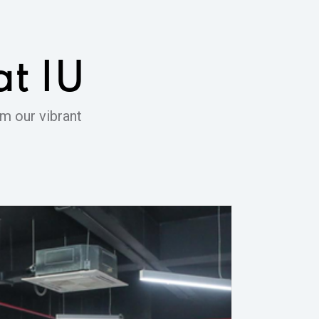
at IU
m our vibrant