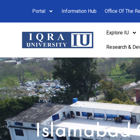
Portal
Information Hub
Office Of The Re
Explore IU
Research & De
Islamabad