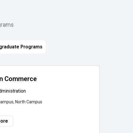
grams
graduate Programs
 in Commerce
ministration
campus, North Campus
More