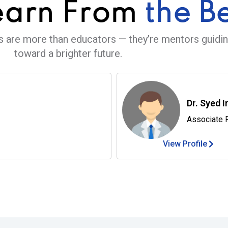
earn From
the B
s are more than educators — they’re mentors guidi
toward a brighter future.
Dr. Syed I
Associate 
View Profile