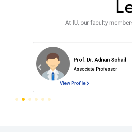
L
At IU, our faculty member
Prof. Dr. Adnan Sohail
Associate Professor
View Profile