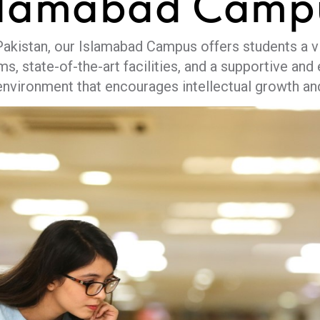
slamabad
Camp
 Pakistan, our Islamabad Campus offers students a vi
ms, state-of-the-art facilities, and a supportive a
environment that encourages intellectual growth a