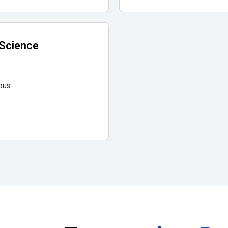
 Science
pus