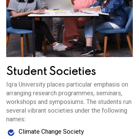
Student
Societies
Iqra University places particular emphasis on
arranging research programmes, seminars,
workshops and symposiums. The students run
several vibrant societies under the following
names:
Climate Change Society