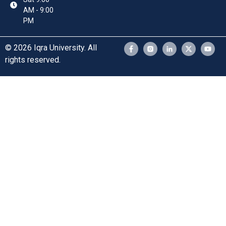
AM - 9:00
PM
© 2026 Iqra University. All
rights reserved.