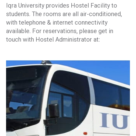
Iqra University provides Hostel Facility to
students. The rooms are all air-conditioned,
with telephone & internet connectivity
available. For reservations, please get in
touch with Hostel Administrator at: