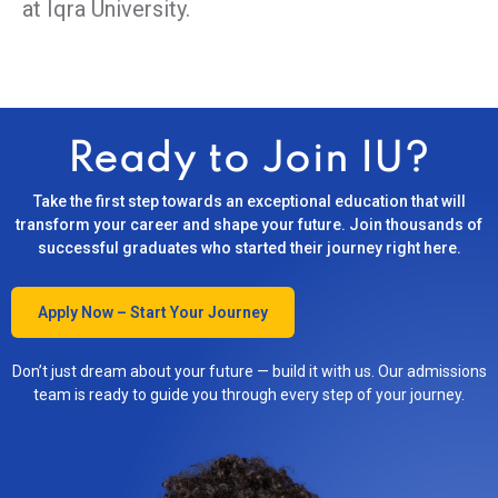
at Iqra University.
Ready to Join IU?
Take the first step towards an exceptional education that will
transform your career and shape your future. Join thousands of
successful graduates who started their journey right here.
Apply Now – Start Your Journey
Don’t just dream about your future — build it with us. Our admissions
team is ready to guide you through every step of your journey.