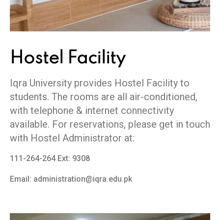
Hostel
Facility
Iqra University provides Hostel Facility to
students. The rooms are all air-conditioned,
with telephone & internet connectivity
available. For reservations, please get in touch
with Hostel Administrator at:
111-264-264 Ext: 9308
Email: administration@iqra.edu.pk