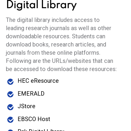
Digital
Library
The digital library includes access to
leading research journals as well as other
downloadable resources. Students can
download books, research articles, and
journals from these online platforms.
Following are the URLs/websites that can
be accessed to download these resources:
HEC eResource
EMERALD
JStore
EBSCO Host