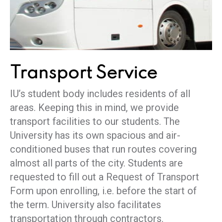
Transport
Service
IU’s student body includes residents of all
areas. Keeping this in mind, we provide
transport facilities to our students. The
University has its own spacious and air-
conditioned buses that run routes covering
almost all parts of the city. Students are
requested to fill out a Request of Transport
Form upon enrolling, i.e. before the start of
the term. University also facilitates
transportation through contractors.