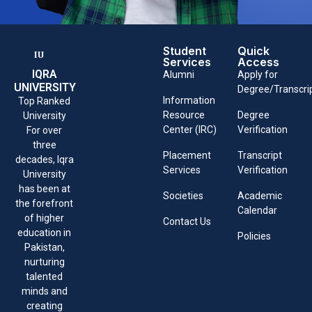
Student
Quick
Services
Access
IQRA
Alumni
Apply for
UNIVERSITY
Degree/Transcri
Information
Top Ranked
Resource
Degree
University
Center (IRC)
Verification
For over
three
Placement
Transcript
decades, Iqra
Services
Verification
University
has been at
Societies
Academic
the forefront
Calendar
of higher
Contact Us
education in
Policies
Pakistan,
nurturing
talented
minds and
creating