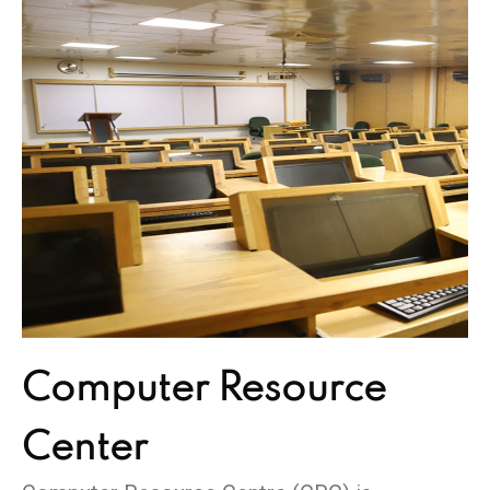
Computer
Resource
Center