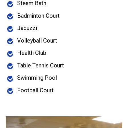
Steam Bath
Badminton Court
Jacuzzi
Volleyball Court
Health Club
Table Tennis Court
Swimming Pool
Football Court