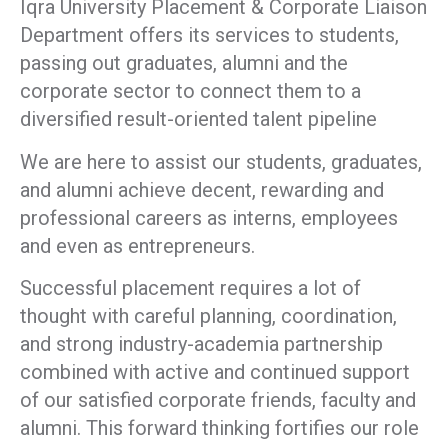
Iqra University Placement & Corporate Liaison
Department offers its services to students,
passing out graduates, alumni and the
corporate sector to connect them to a
diversified result-oriented talent pipeline
We are here to assist our students, graduates,
and alumni achieve decent, rewarding and
professional careers as interns, employees
and even as entrepreneurs.
Successful placement requires a lot of
thought with careful planning, coordination,
and strong industry-academia partnership
combined with active and continued support
of our satisfied corporate friends, faculty and
alumni. This forward thinking fortifies our role