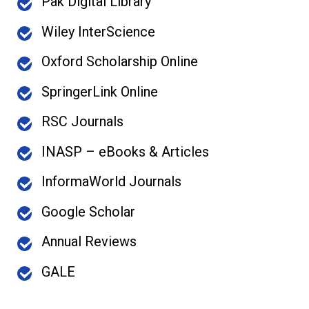
Pak Digital Library
Wiley InterScience
Oxford Scholarship Online
SpringerLink Online
RSC Journals
INASP – eBooks & Articles
InformaWorld Journals
Google Scholar
Annual Reviews
GALE