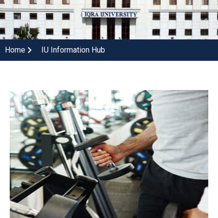
Home
IU Information Hub