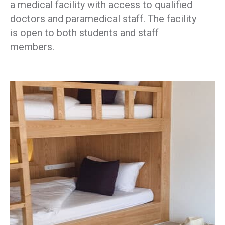
a medical facility with access to qualified
doctors and paramedical staff. The facility
is open to both students and staff
members.