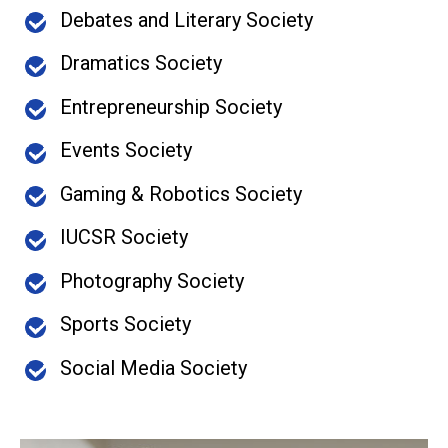
Debates and Literary Society
Dramatics Society
Entrepreneurship Society
Events Society
Gaming & Robotics Society
IUCSR Society
Photography Society
Sports Society
Social Media Society