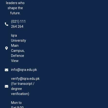
leaders who
shape the
future.
(021) 111
264 264
Iqra
University
Main
Campus,
Defence
View
info@iqra.edu.pk
verify@iqra.edu.pk
(for transcript /
degree
verification)
Mon to
Sat 9:00