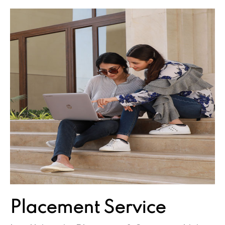
Placement
Service