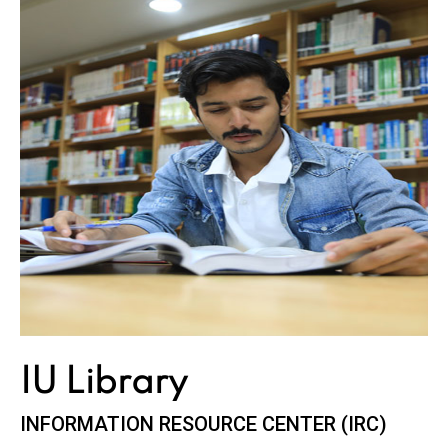
IU
Library
INFORMATION RESOURCE CENTER (IRC)