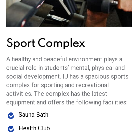
Sport
Complex
A healthy and peaceful environment plays a
crucial role in students’ mental, physical and
social development. IU has a spacious sports
complex for sporting and recreational
activities. The complex has the latest
equipment and offers the following facilities:
Sauna Bath
Health Club