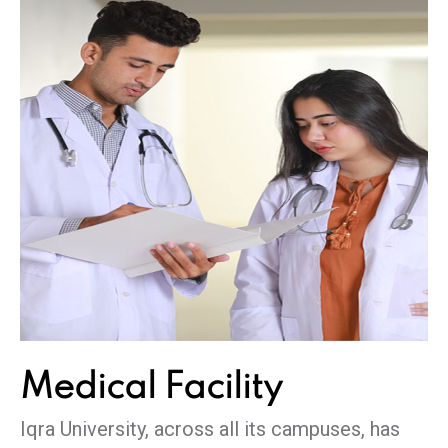
Medical
Facility
Iqra University, across all its campuses, has