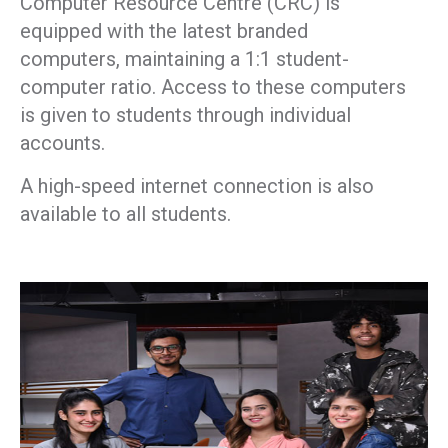
Computer Resource Centre (CRC) is
equipped with the latest branded
computers, maintaining a 1:1 student-
computer ratio. Access to these computers
is given to students through individual
accounts.
A high-speed internet connection is also
available to all students.