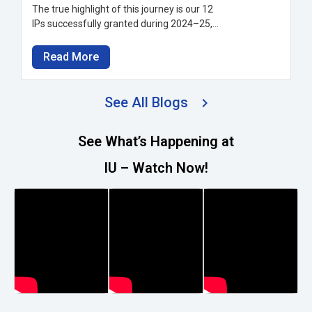
The true highlight of this journey is our 12
IPs successfully granted during 2024–25,...
Read More
See All Blogs
See What’s Happening at
IU – Watch Now!