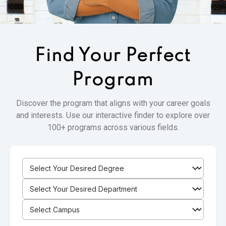
Find Your
Perfect
Program
Discover the program that aligns with your career goals
and interests. Use our interactive finder to explore over
100+ programs across various fields.