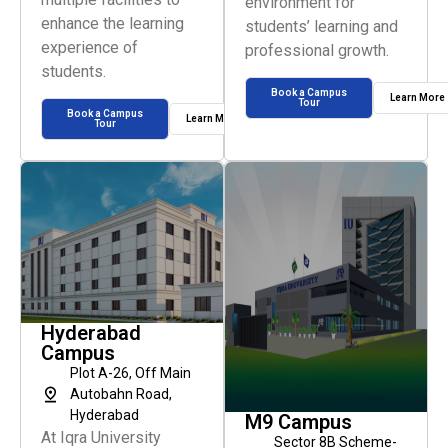
environment for
enhance the learning
students’ learning and
experience of
professional growth.
students.
Book a Campus
Learn More
Tour
Book a Campus
Learn More
Tour
Hyderabad
Campus
Plot A-26, Off Main
Autobahn Road,
Hyderabad
M9 Campus
At Iqra University
Sector 8B Scheme-