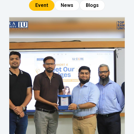
Event
News
Blogs