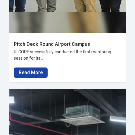
Pitch Deck Round Airport Campus
IU CORE successfully conducted the first mentoring
session for its...
Read More