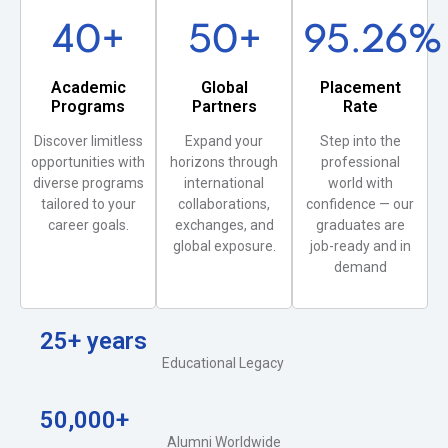
40
+
50
+
95.26
%
Academic
Global
Placement
Programs
Partners
Rate
Discover limitless
Expand your
Step into the
opportunities with
horizons through
professional
diverse programs
international
world with
tailored to your
collaborations,
confidence — our
career goals.
exchanges, and
graduates are
global exposure.
job-ready and in
demand
25+ years
Educational Legacy
50,000+
Alumni Worldwide