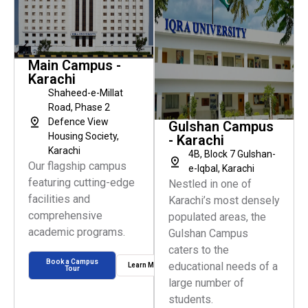
Main Campus -
Karachi
Shaheed-e-Millat
Road, Phase 2
Defence View
Gulshan Campus
Housing Society,
- Karachi
Karachi
4B, Block 7 Gulshan-
Our flagship campus
e-Iqbal, Karachi
featuring cutting-edge
Nestled in one of
facilities and
Karachi’s most densely
comprehensive
populated areas, the
academic programs.
Gulshan Campus
caters to the
Book a Campus
educational needs of a
Learn More
Tour
large number of
students.