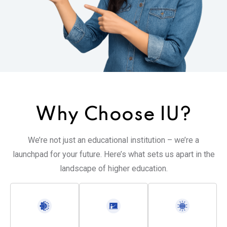
Why Choose
IU?
We’re not just an educational institution – we’re a
launchpad for your future. Here’s what sets us apart in the
landscape of higher education.