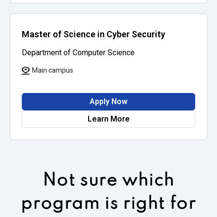
Master of Science in Cyber Security
Department of Computer Science
Main campus
Apply Now
Learn More
Not sure which
program is right for