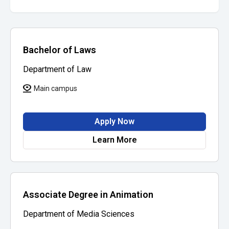
Bachelor of Laws
Department of Law
Main campus
Apply Now
Learn More
Associate Degree in Animation
Department of Media Sciences