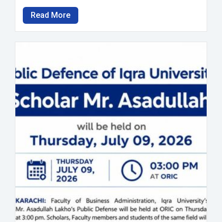
Read More