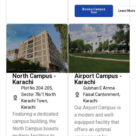
Book a Campus
Learn More
Tour
North Campus -
Airport Campus -
Karachi
Karachi
Plot No 204-205,
Gulshan E Amna
Sector 7B/1 North
Faisal Cantonment,
Karachi Town,
Karachi
Karachi
Our Airport Campus is
Featuring a dedicated
a modern and well-
campus building, the
equipped facility that
North Campus boasts
offers an optimal
multiple facilities to