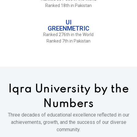
Ranked 18th in Pakistan
UI
GREENMETRIC
Ranked 276th in the World
Ranked 7th in Pakistan
Iqra University
by the
Numbers
Three decades of educational excellence reflected in our
achievements, growth, and the success of our diverse
community.