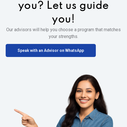
you?
Let us guide
you!
Our advisors will help you choose a program that matches
your strengths.
Speak with an Advisor on WhatsApp