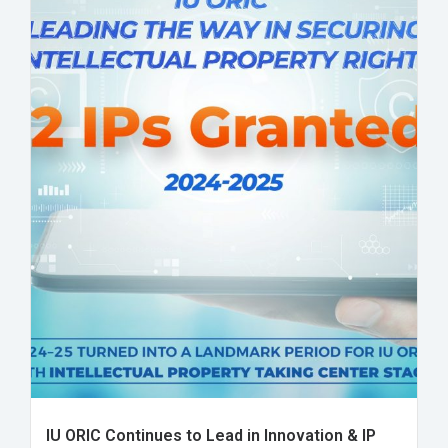
IU ORIC Continues to Lead in Innovation & IP