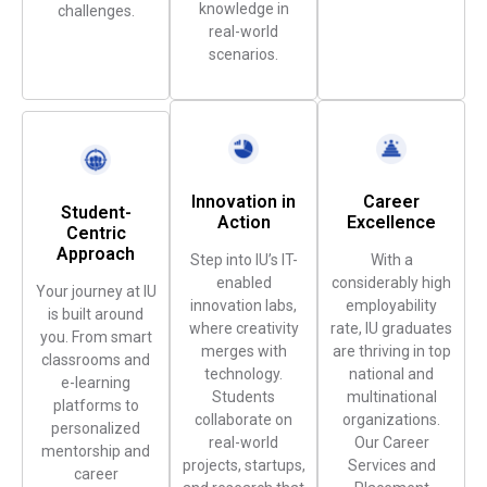
knowledge in
challenges.
real-world
scenarios.
Innovation in
Career
Student-
Action
Excellence
Centric
Approach
Step into IU’s IT-
With a
enabled
considerably high
Your journey at IU
innovation labs,
employability
is built around
where creativity
rate, IU graduates
you. From smart
merges with
are thriving in top
classrooms and
technology.
national and
e-learning
Students
multinational
platforms to
collaborate on
organizations.
personalized
real-world
Our Career
mentorship and
projects, startups,
Services and
career