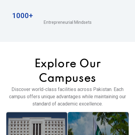
1000+
Entrepreneurial Mindsets
Explore Our
Campuses
Discover world-class facilities across Pakistan. Each
campus offers unique advantages while maintaining our
standard of academic excellence.