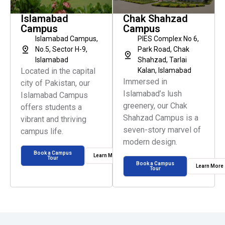
Islamabad
Chak Shahzad
Campus
Campus
Islamabad Campus,
PIES Complex No 6,
No.5, Sector H-9,
Park Road, Chak
Islamabad
Shahzad, Tarlai
Located in the capital
Kalan, Islamabad
Immersed in
city of Pakistan, our
Islamabad’s lush
Islamabad Campus
greenery, our Chak
offers students a
Shahzad Campus is a
vibrant and thriving
seven-story marvel of
campus life.
modern design.
Book a Campus
Learn More
Tour
Book a Campus
Learn More
Tour