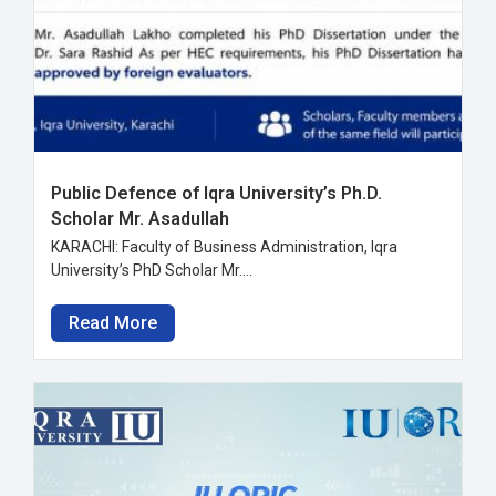
Public Defence of Iqra University’s Ph.D.
Scholar Mr. Asadullah
KARACHI: Faculty of Business Administration, Iqra
University’s PhD Scholar Mr....
Read More