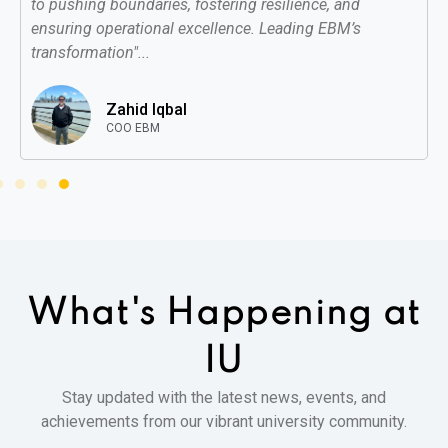
to pushing boundaries, fostering resilience, and
ensuring operational excellence. Leading EBM’s
transformation"...
Zahid Iqbal
COO EBM
What's Happening
at
IU
Stay updated with the latest news, events, and
achievements from our vibrant university community.