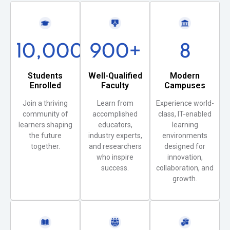
10,000
+
900
+
8
Students
Well-Qualified
Modern
Enrolled
Faculty
Campuses
Join a thriving
Learn from
Experience world-
community of
accomplished
class, IT-enabled
learners shaping
educators,
learning
the future
industry experts,
environments
together.
and researchers
designed for
who inspire
innovation,
success.
collaboration, and
growth.