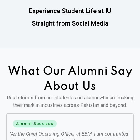
Experience Student Life at IU
Straight from Social Media
What Our Alumni
Say
About Us
Real stories from our students and alumni who are making
their mark in industries across Pakistan and beyond.
Alumni Success
"As the Chief Operating Ofﬁcer at EBM, I am committed