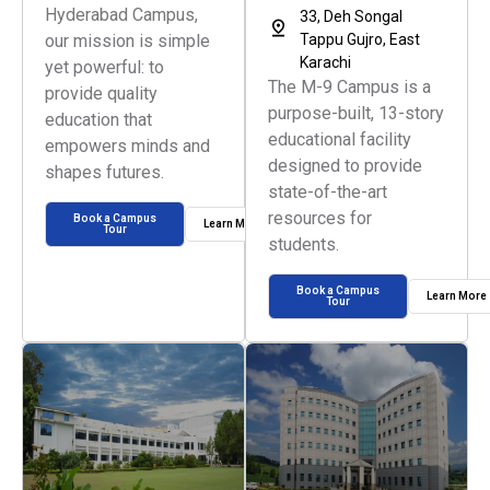
Hyderabad Campus,
33, Deh Songal
our mission is simple
Tappu Gujro, East
Karachi
yet powerful: to
The M-9 Campus is a
provide quality
purpose-built, 13-story
education that
educational facility
empowers minds and
designed to provide
shapes futures.
state-of-the-art
resources for
Book a Campus
Learn More
Tour
students.
Book a Campus
Learn More
Tour