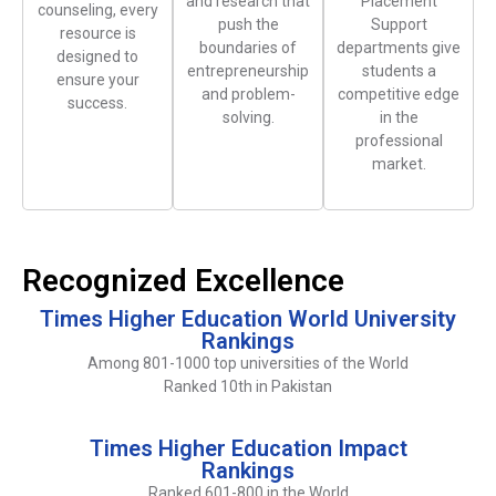
and research that
Placement
counseling, every
push the
Support
resource is
boundaries of
departments give
designed to
entrepreneurship
students a
ensure your
and problem-
competitive edge
success.
solving.
in the
professional
market.
Recognized Excellence
Times Higher Education World University
Rankings
Among 801-1000 top universities of the World
Ranked 10th in Pakistan
Times Higher Education Impact
Rankings
Ranked 601-800 in the World