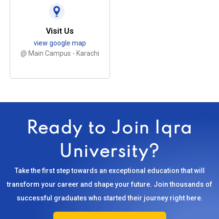
Visit Us
view google map
@ Main Campus - Karachi
Ready to Join Iqra
University?
Take the first step towards an exceptional education that will
transform your career and shape your future. Join thousands of
successful graduates who started their journey right here.