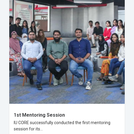
1st Mentoring Session
IU CORE successfully conducted the first mentoring
session for its...