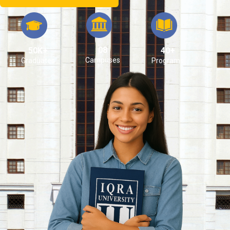
08
50K+
40+
Campuses
Graduates
Programs