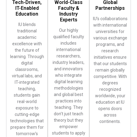
Tech-Driven,
World-Class
Global
IT-Enabled
Faculty &
Partnerships
Education
Industry
IU’s collaborations
Experts
IU blends
with international
Our highly
traditional
universities for
qualified faculty
academic
various exchange
includes
excellence with
programs, and
international
the future of
research
researchers,
learning. Through
initiatives ensure
industry leaders,
digital
that our students
and innovators
classrooms,
remain globally
who integrate
virtual labs, and
competitive. With
digital learning
IT-integrated
degrees
methodologies
teaching,
recognized
and global best
students gain
worldwide, your
practices into
real-world
education at IU
teaching. They
exposure to
opens doors
don’t just teach
cutting-edge
across
theory but they
technologies that
continents.
empower
prepare them for
students to apply
tomorrow’s