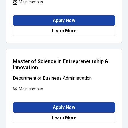
Main campus
Apply Now
Learn More
Master of Science in Entrepreneurship &
Innovation
Department of Business Administration
Main campus
Apply Now
Learn More