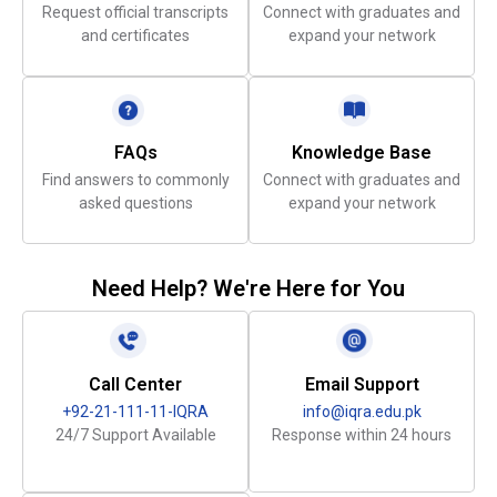
Request official transcripts
Connect with graduates and
and certificates
expand your network
FAQs
Knowledge Base
Find answers to commonly
Connect with graduates and
asked questions
expand your network
Need Help? We're Here for You
Call Center
Email Support
+92-21-111-11-IQRA
info@iqra.edu.pk
24/7 Support Available
Response within 24 hours