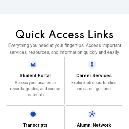
Quick Access
Links
Everything you need at your fingertips. Access important
services, resources, and information quickly and easily.
Student Portal
Career Services
Access your academic
Explore job opportunities
records, grades, and course
and career guidance
materials
Transcripts
Alumni Network