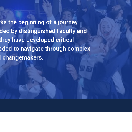
ks the beginning of a journey
ided by distinguished faculty and
they have developed critical
eeded to navigate through complex
nd changemakers.