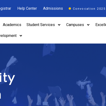
gistrar
Help Center
Admissions
Convocation 2025
Academics
Student Services
Campuses
Excel
velopment
ity
n