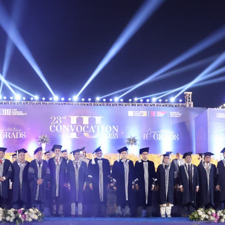
ted the graduates and reaffirmed Iqra University’s
-ready leaders. Vice Chancellor Prof. Dr. Nassar Ikr
onal rankings, and focus on innovation, ethics, and l
elebration, and inspiration—marking a significant m
University community as graduates embark on new p