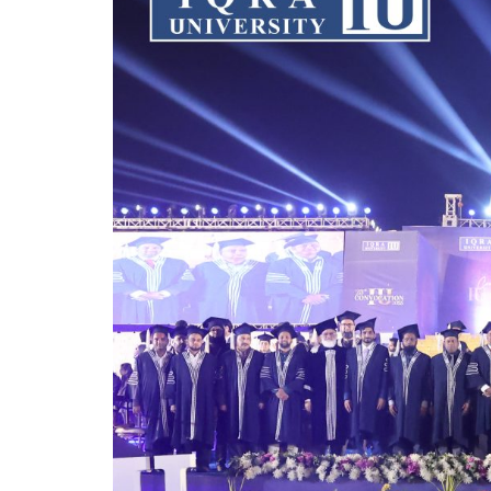
Chairman Mr. Naveed Lakhani congratula
industry relevance, and nurturing future
growth, research achievements, internati
competitive, AI-driven world.
The convocation concluded with pride, c
members, parents, and the entire Iqra 