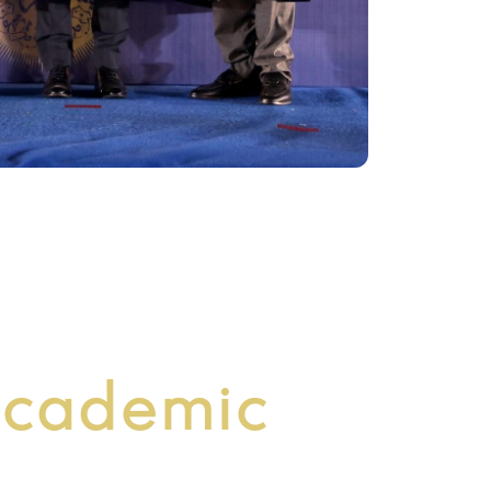
cademic