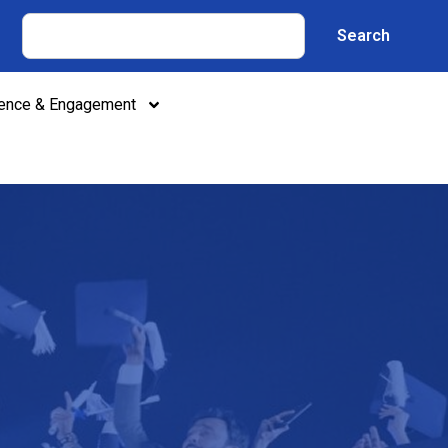
Search
lence & Engagement