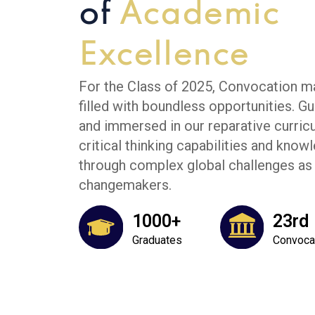
of
Academic
Excellence
For the Class of 2025, Convocation ma
filled with boundless opportunities. Gu
and immersed in our reparative curric
critical thinking capabilities and kno
through complex global challenges as 
changemakers.
1000+
23rd
Graduates
Convoca