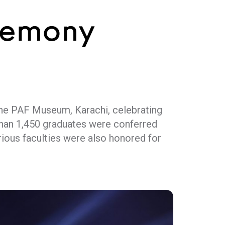
remony
the PAF Museum, Karachi, celebrating
than 1,450 graduates were conferred
rious faculties were also honored for
essori, who hailed values-driven youth
ess national challenges and drive
t, academia, and the corporate sector,