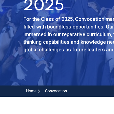
2025
For the Class of 2025, Convocation mar
filled with boundless opportunities. Gu
immersed in our reparative curriculum, 
thinking capabilities and knowledge n
global challenges as future leaders a
Home
Convocation