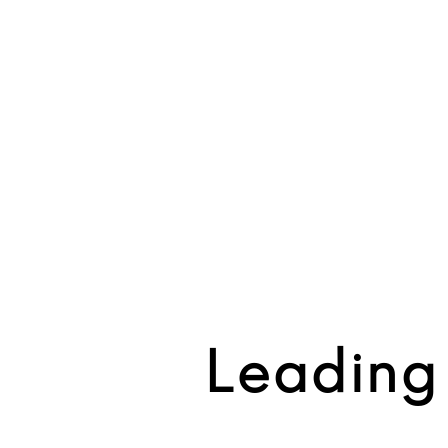
Leading