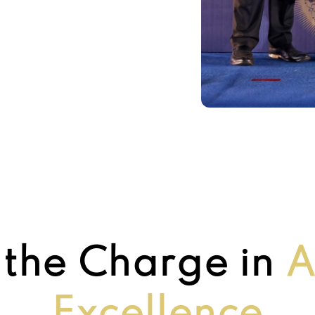
 the Charge in
A
Excellence