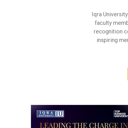
Iqra Universit
faculty members 
recognition 
inspiring me