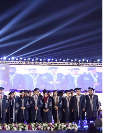
 commitment to quality education,
am highlighted the university’s academic
ifelong learning in an increasingly
ilestone for graduates, faculty
rofessional journeys.