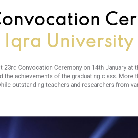
Convocation Ce
Iqra University
gest 23rd Convocation Ceremony on 14th January at 
d the achievements of the graduating class. More 
while outstanding teachers and researchers from va
e Chief Guest, Governor of Sindh Mr. Kamran Khan T
d the importance of harnessing young talent to addr
s attended by distinguished guests from governmen
llaboration.