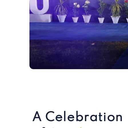
A Celebration