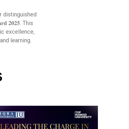
r distinguished
𝐝 𝟐𝟎𝟐𝟓. This
c excellence,
and learning.
s