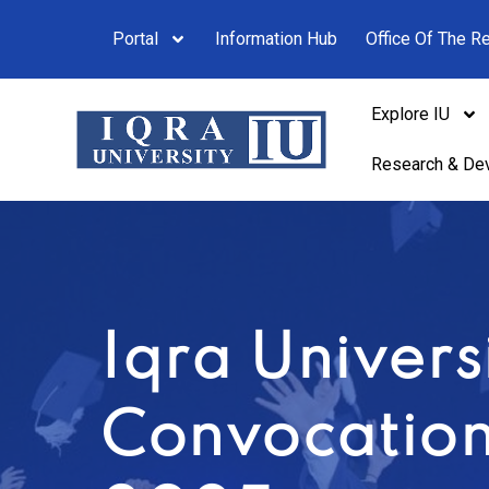
Portal
Information Hub
Office Of The Re
Explore IU
Research & De
Iqra Univers
Convocatio