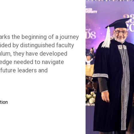
rks the beginning of a journey
ided by distinguished faculty
ulum, they have developed
wledge needed to navigate
future leaders and
tion