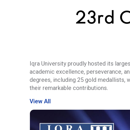
23rd 
Iqra University proudly hosted its lar
academic excellence, perseverance, an
degrees, including 25 gold medallists, 
their remarkable contributions.
The prestigious event was graced by th
View All
as a vital national asset and emphasize
sustainable progress. The ceremony wa
reflecting strong academia–industry co