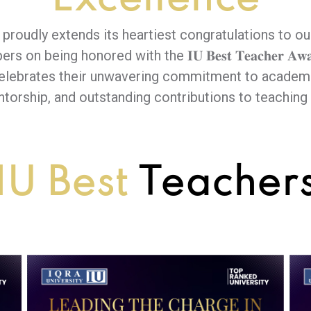
y proudly extends its heartiest congratulations to ou
on being honored with the 𝐈𝐔 𝐁𝐞𝐬𝐭 𝐓𝐞𝐚𝐜𝐡𝐞𝐫 𝐀𝐰𝐚𝐫
celebrates their unwavering commitment to academi
ntorship, and outstanding contributions to teaching 
IU Best
Teacher