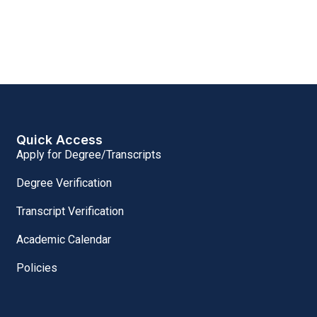
Quick Access
Apply for Degree/Transcripts
Degree Verification
Transcript Verification
Academic Calendar
Policies