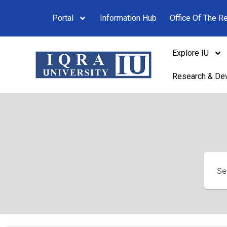
Portal
Information Hub
Office Of The Re
Explore IU
Research & De