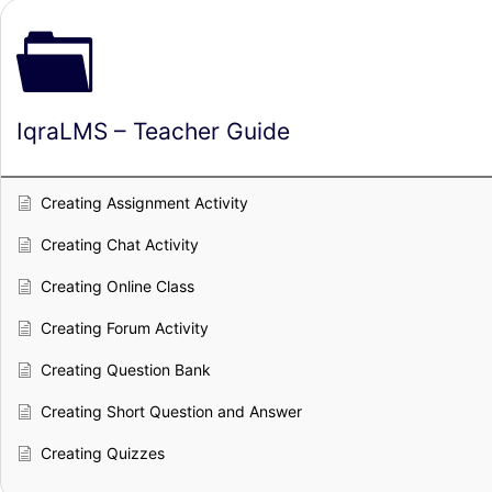
IqraLMS – Teacher Guide
Creating Assignment Activity
Creating Chat Activity
Creating Online Class
Creating Forum Activity
Creating Question Bank
Creating Short Question and Answer
Creating Quizzes