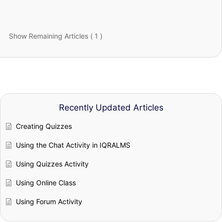
Show Remaining Articles ( 1 )
Recently Updated Articles
Creating Quizzes
Using the Chat Activity in IQRALMS
Using Quizzes Activity
Using Online Class
Using Forum Activity