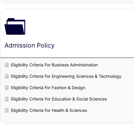
Admission Policy
Eligibility Criteria For Business Administration
Eligibility Criteria For Engineering Sciences & Technology
Eligibility Criteria For Fashion & Design
Eligibility Criteria For Education & Social Sciences
Eligibility Criteria For Health & Sciences