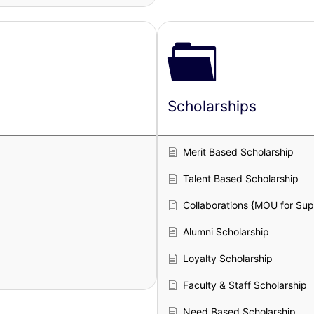
Scholarships
Merit Based Scholarship
Talent Based Scholarship
Collaborations {MOU for Su
Alumni Scholarship
Loyalty Scholarship
Faculty & Staff Scholarship
Need Based Scholarship