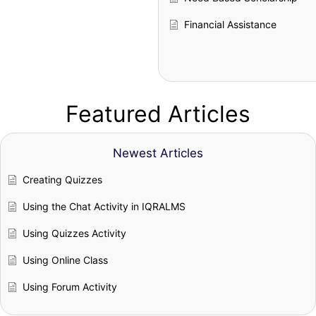
Financial Assistance
Featured Articles
Newest Articles
Creating Quizzes
Using the Chat Activity in IQRALMS
Using Quizzes Activity
Using Online Class
Using Forum Activity