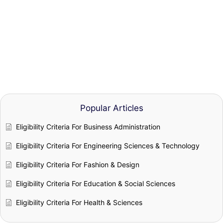
Popular Articles
Eligibility Criteria For Business Administration
Eligibility Criteria For Engineering Sciences & Technology
Eligibility Criteria For Fashion & Design
Eligibility Criteria For Education & Social Sciences
Eligibility Criteria For Health & Sciences