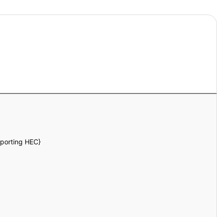
pporting HEC}