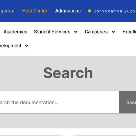
gistrar
Help Center
Admissions
Convocation 2025
Academics
Student Services
Campuses
Excel
velopment
Search
Sea