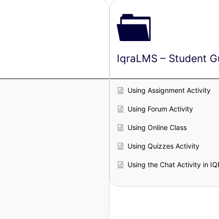
IqraLMS – Student G
Using Assignment Activity
Using Forum Activity
Using Online Class
Using Quizzes Activity
Using the Chat Activity in 