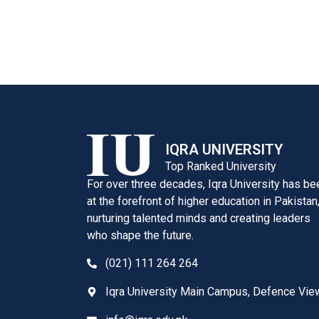
IQRA UNIVERSITY
Top Ranked University
For over three decades, Iqra University has be
at the forefront of higher education in Pakistan
nurturing talented minds and creating leaders
who shape the future.
(021) 111 264 264
Iqra University Main Campus, Defence Vie