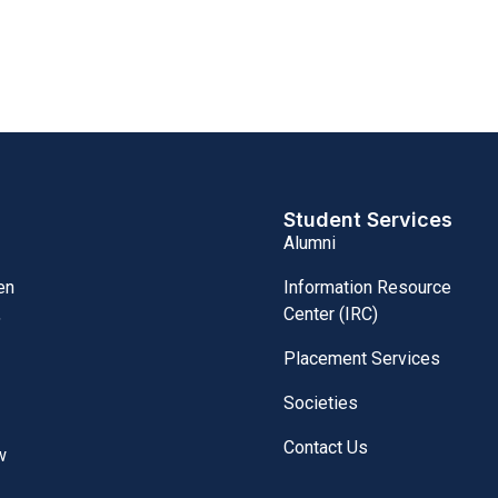
Student Services
Alumni
Information Resource
en
Center (IRC)
,
Placement Services
Societies
Contact Us
w