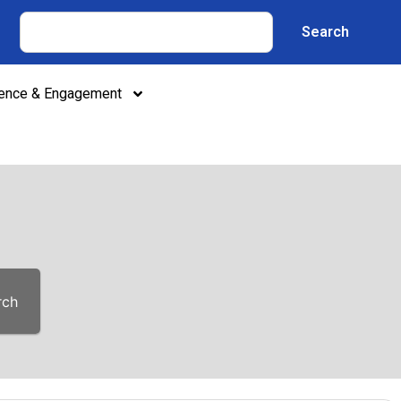
Search
lence & Engagement
rch