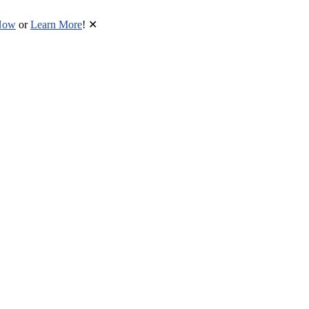
Now
or
Learn More
!
✕