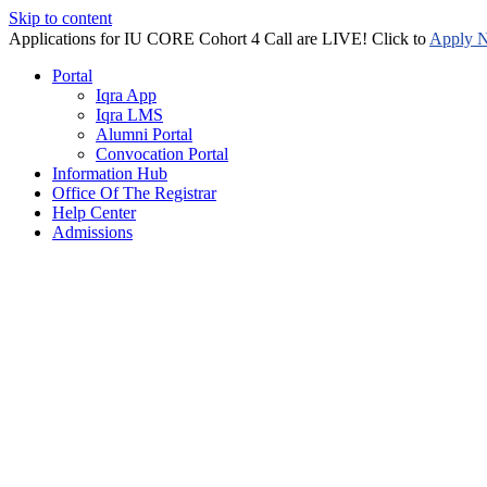
Skip to content
Applications for IU CORE Cohort 4 Call are LIVE! Click to
Apply 
Portal
Iqra App
Iqra LMS
Alumni Portal
Convocation Portal
Information Hub
Office Of The Registrar
Help Center
Admissions