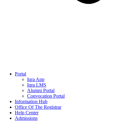
Portal
Iqra App
Iqra LMS
Alumni Portal
Convocation Portal
Information Hub
Office Of The Registrar
Help Center
Admissions