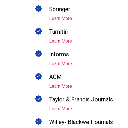
Springer
Learn More
Turnitin
Learn More
Informs
Learn More
ACM
Learn More
Taylor & Francis Journals
Learn More
Willey- Blackwell journals