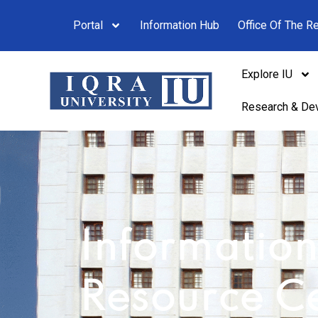
Portal
Information Hub
Office Of The Re
Explore IU
Research & De
Informatio
Resource C