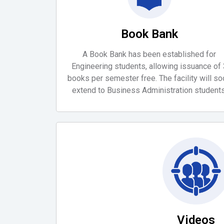
Book Bank
A Book Bank has been established for
Engineering students, allowing issuance of 
books per semester free. The facility will s
extend to Business Administration students
Videos