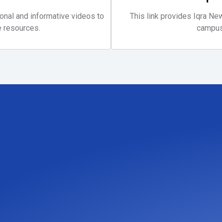
ional and informative videos to
This link provides Iqra N
 resources.
campus 