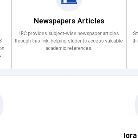
Newspapers Articles
IRC provides subject-wise newspaper articles
St
3
through this link, helping students access valuable
th
oon
academic references.
.
Iqr