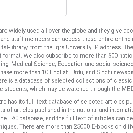
 are widely used all over the globe and they give ac
y, and staff members can access these entire onlin
tal-library/ from the Iqra University IP address. T
int format. We also subscribe to more than 500 nation
ring, Medical Science, Education and social scienc
ase more than 10 English, Urdu, and Sindhi newspa
ere is a database of selected collections of classic
e students, which may be watched through the MED
 has its full-text database of selected articles p
ta of articles published in the national and internati
the IRC database, and the full text of articles can
niques. There are more than 25000 E-books on diff