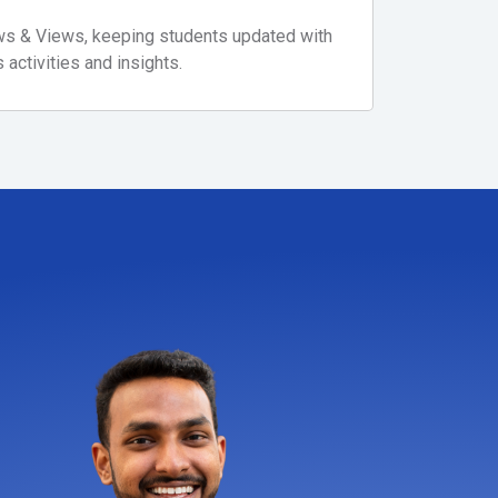
ews & Views, keeping students updated with
activities and insights.