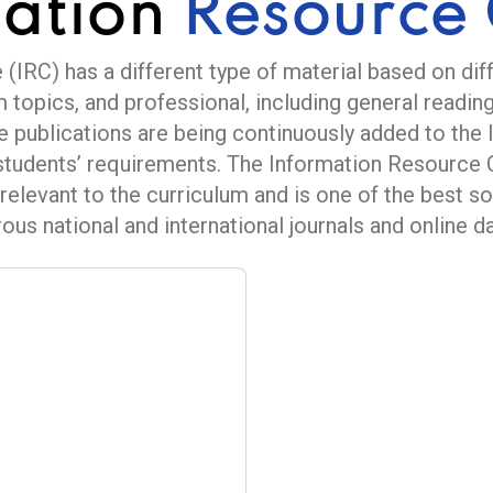
mation
Resource 
(IRC) has a different type of material based on dif
m topics, and professional, including general reading
e publications are being continuously added to the 
students’ requirements. The Information Resource 
relevant to the curriculum and is one of the best s
us national and international journals and online da