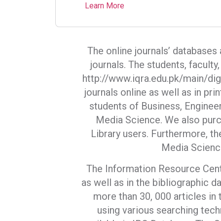
Learn More
The online journals’ databases
journals. The students, facult
http://www.iqra.edu.pk/main/digi
journals online as well as in pr
students of Business, Enginee
Media Science. We also purch
Library users. Furthermore, th
Media Scienc
The Information Resource Centre
as well as in the bibliographic da
more than 30, 000 articles in 
using various searching tech