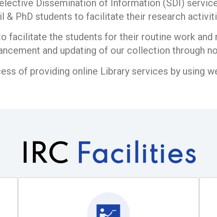
elective Dissemination of Information (SDI) service 
il & PhD students to facilitate their research activiti
o facilitate the students for their routine work an
ancement and updating of our collection through no
cess of providing online Library services by using 
IRC
Facilities