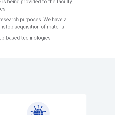
is being provided to the faculty,
es.
d research purposes. We have a
nstop acquisition of material.
web-based technologies.