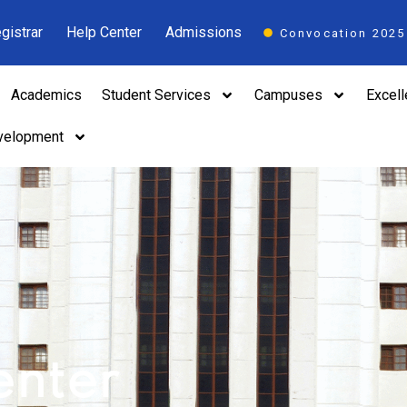
gistrar
Help Center
Admissions
Convocation 2025
Academics
Student Services
Campuses
Excel
velopment
n
enter