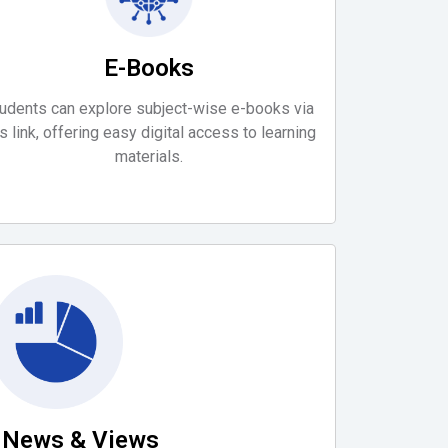
E-Books
udents can explore subject-wise e-books via
is link, offering easy digital access to learning
materials.
a News & Views