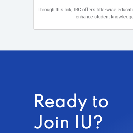
Through this link, IRC offers title-wise educat
enhance student knowledge
Ready to
Join IU?