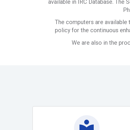
available in IRC Database. The S
Ph
The computers are available t
policy for the continuous enh
We are also in the pro