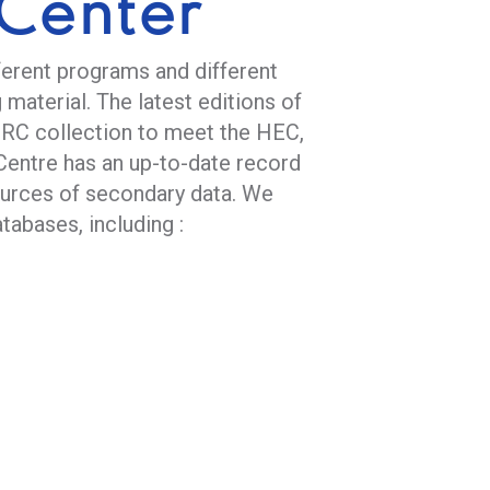
Center
ferent programs and different
 material. The latest editions of
IRC collection to meet the HEC,
Centre has an up-to-date record
ources of secondary data. We
tabases, including :