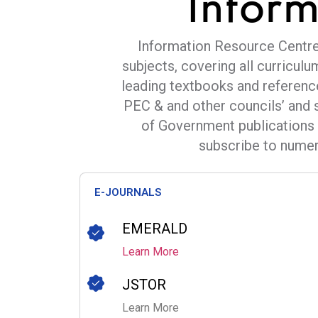
Infor
Information Resource Centre 
subjects, covering all curriculu
leading textbooks and referenc
PEC & and other councils’ and 
of Government publications 
subscribe to numero
E-JOURNALS
EMERALD
Learn More
JSTOR
Learn More