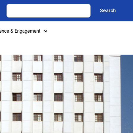
Search
lence & Engagement