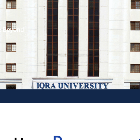
e Beyond