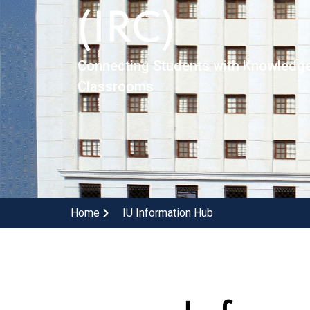
(IRC)
Connecting Students with Knowledg
Classrooms
Home
IU Information Hub