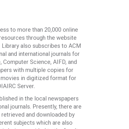
cess to more than 20,000 online
e resources through the website
he Library also subscribes to ACM
al and international journals for
e, Computer Science, AIFD, and
pers with multiple copies for
 movies in digitized format for
IAIRC Server.
ublished in the local newspapers
onal journals. Presently, there are
 be retrieved and downloaded by
erent subjects which are also