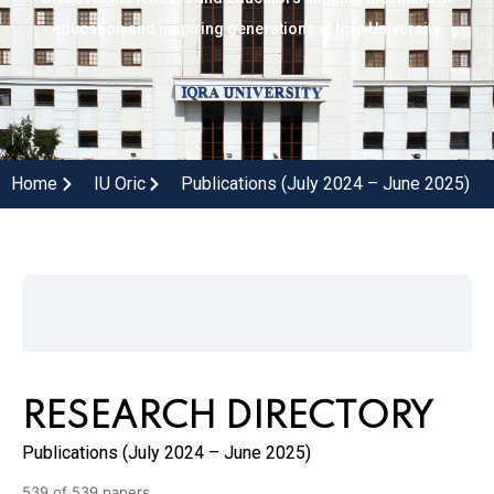
education and inspiring generations at Iqra University.
Home
IU Oric
Publications (July 2024 – June 2025)
RESEARCH DIRECTORY
Publications (July 2024 – June 2025)
539 of 539 papers