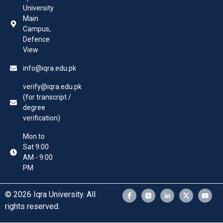
University
Main
Campus,
Defence
View
info@iqra.edu.pk
verify@iqra.edu.pk
(for transcript /
degree
verification)
Mon to
Sat 9:00
AM - 9:00
PM
© 2026 Iqra University. All
rights reserved.