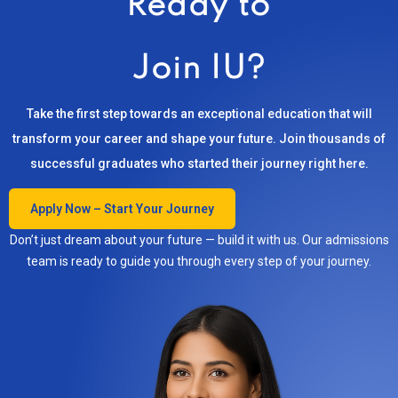
Ready to
Join IU?
Take the first step towards an exceptional education that will
transform your career and shape your future. Join thousands of
successful graduates who started their journey right here.
Apply Now – Start Your Journey
Don’t just dream about your future — build it with us. Our admissions
team is ready to guide you through every step of your journey.