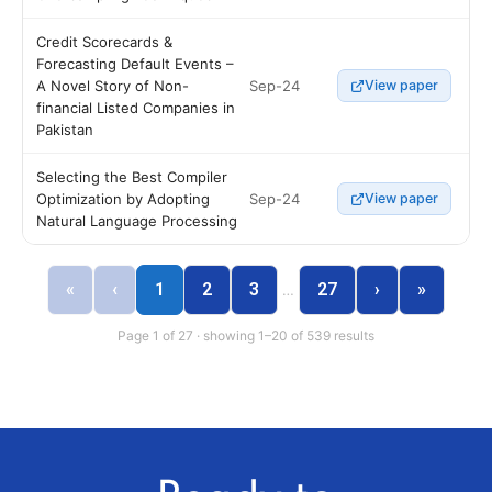
Credit Scorecards &
Forecasting Default Events –
Sep-24
A Novel Story of Non-
View paper
financial Listed Companies in
Pakistan
Selecting the Best Compiler
Sep-24
Optimization by Adopting
View paper
Natural Language Processing
«
‹
1
2
3
27
›
»
…
Page 1 of 27 · showing 1–20 of 539 results