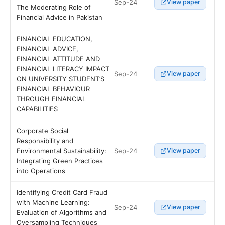
Sep-24
View paper
The Moderating Role of
Financial Advice in Pakistan
FINANCIAL EDUCATION,
FINANCIAL ADVICE,
FINANCIAL ATTITUDE AND
FINANCIAL LITERACY IMPACT
Sep-24
View paper
ON UNIVERSITY STUDENT’S
FINANCIAL BEHAVIOUR
THROUGH FINANCIAL
CAPABILITIES
Corporate Social
Responsibility and
Sep-24
Environmental Sustainability:
View paper
Integrating Green Practices
into Operations
Identifying Credit Card Fraud
with Machine Learning:
Sep-24
View paper
Evaluation of Algorithms and
Oversampling Techniques