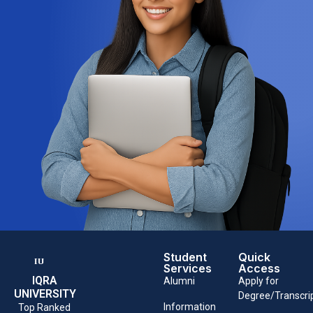
Student
Quick
Services
Access
IQRA
Alumni
Apply for
UNIVERSITY
Degree/Transcri
Information
Top Ranked