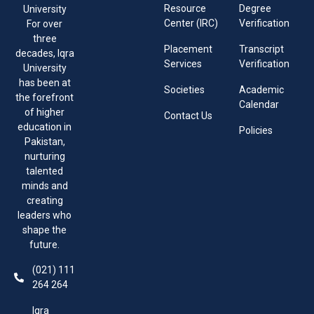
Resource
Degree
University
Center (IRC)
Verification
For over
three
Placement
Transcript
decades, Iqra
Services
Verification
University
has been at
Societies
Academic
the forefront
Calendar
of higher
Contact Us
education in
Policies
Pakistan,
nurturing
talented
minds and
creating
leaders who
shape the
future.
(021) 111
264 264
Iqra