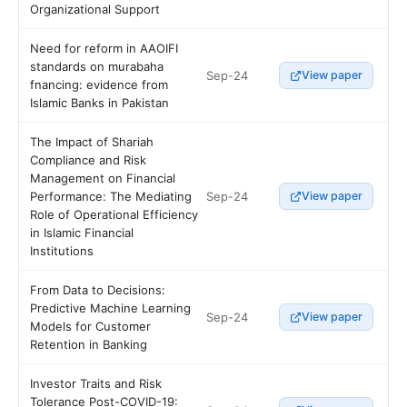
Organizational Support
Need for reform in AAOIFI
standards on murabaha
Sep-24
View paper
fnancing: evidence from
Islamic Banks in Pakistan
The Impact of Shariah
Compliance and Risk
Management on Financial
Sep-24
Performance: The Mediating
View paper
Role of Operational Efficiency
in Islamic Financial
Institutions
From Data to Decisions:
Predictive Machine Learning
Sep-24
View paper
Models for Customer
Retention in Banking
Investor Traits and Risk
Tolerance Post-COVID-19: