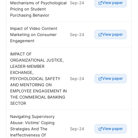
Sep-24
Mechanisms of Psychological
View paper
Pricing on Student
Purchasing Behavior
Impact of Video Content
Sep-24
Marketing on Consumer
View paper
Engagement
IMPACT OF
ORGANIZATIONAL JUSTICE,
LEADER-MEMBER
EXCHANGE,
Sep-24
PSYCHOLOGICAL SAFETY
View paper
AND MENTORING ON
EMPLOYEE ENGAGEMENT IN
THE COMMERCIAL BANKING
SECTOR
Navigating Supervisory
Abuse: Victims' Coping
Sep-24
Strategies And The
View paper
Ineffectiveness Of