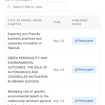
TITLE OF PAPER / BOOK
PUBLISHED
YEAR
↓
CHAPTER
PAPER
Exploring eco-friendly
business practices and
Sep-24
View paper
corporate innovation in
Pakistan
GREEN PERSONALITY AND
ENVIRONMENTAL
OUTCOMES: THE ROLE OF
Sep-24
View paper
AUTONOMOUS AND
CONTROLLED MOTIVATION
IN DRIVING SUCCESS
Mediating role of specific
environmental beliefs in the
Sep-24
relationship between general
View paper