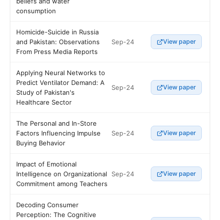
beliefs and water
consumption
Homicide-Suicide in Russia
Sep-24
and Pakistan: Observations
View paper
From Press Media Reports
Applying Neural Networks to
Predict Ventilator Demand: A
Sep-24
View paper
Study of Pakistan's
Healthcare Sector
The Personal and In-Store
Sep-24
Factors Influencing Impulse
View paper
Buying Behavior
Impact of Emotional
Sep-24
Intelligence on Organizational
View paper
Commitment among Teachers
Decoding Consumer
Perception: The Cognitive