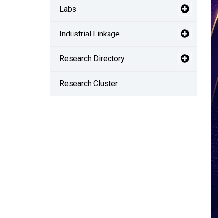
Labs
Industrial Linkage
Research Directory
Research Cluster