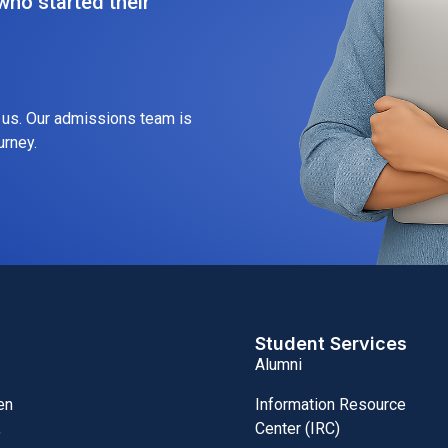
ho started their
h us. Our admissions team is
urney.
Student Services
Alumni
Information Resource
en
Center (IRC)
,