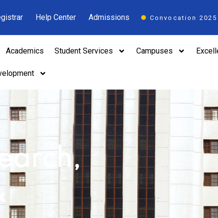
gistrar
Help Center
Admissions
Convocation 2025
Academics
Student Services
Campuses
Excel
velopment
search,
&