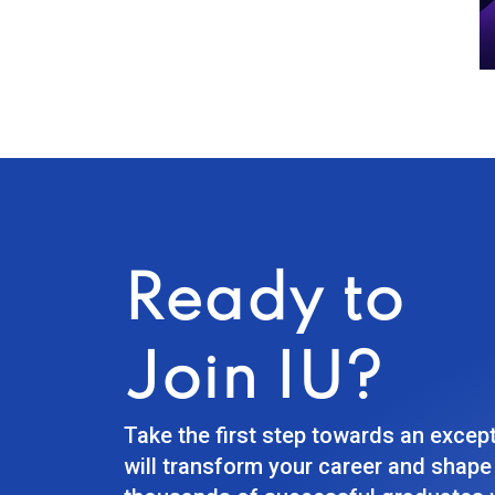
Ready to
Join IU?
Take the first step towards an excep
will transform your career and shape 