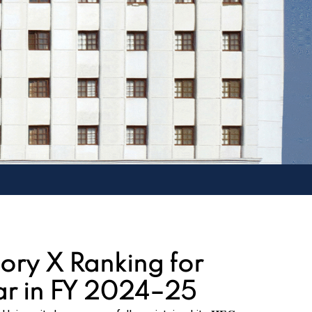
ory X Ranking for
ar in FY 2024–25