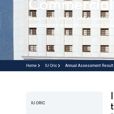
Commerciali
Discover the leaders and educators s
and inspiring generations at Iqra Univ
Home
IU Oric
Annual Assessment Result
IU ORIC