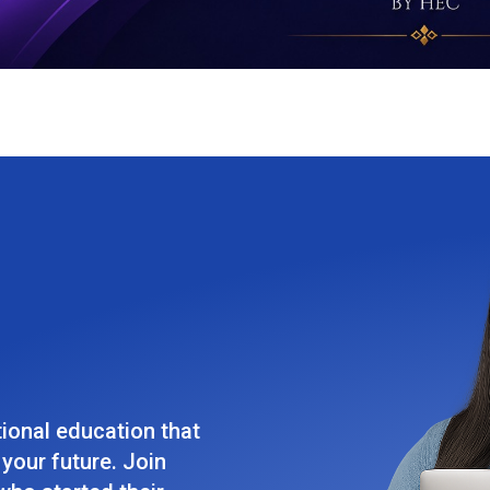
tional education that
your future. Join