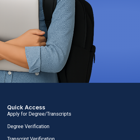
Quick Access
Apply for Degree/Transcripts
Degree Verification
Transcript Verification