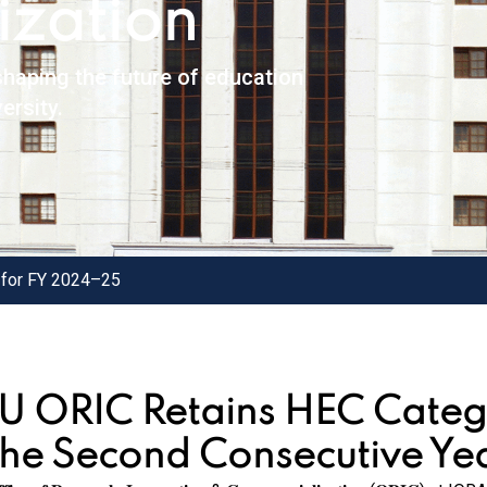
zation
haping the future of education
ersity.
 for FY 2024–25
IU ORIC Retains HEC Categ
the Second Consecutive Ye