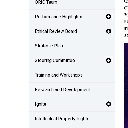
𝐎
ORIC Team
𝐎
𝟐
Performance Highlights
IU
in
Ethical Review Board
st
Strategic Plan
Steering Committee
Training and Workshops
Research and Development
Ignite
Intellectual Property Rights