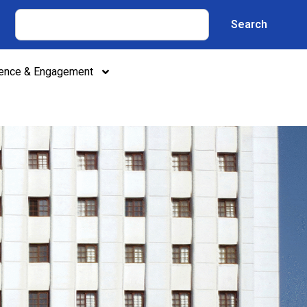
Search
lence & Engagement