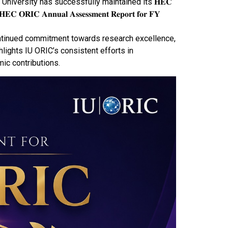
 (𝐎𝐑𝐈𝐂) at IQRA University has successfully maintained its 𝐇𝐄𝐂
𝐂 𝐀𝐧𝐧𝐮𝐚𝐥 𝐀𝐬𝐬𝐞𝐬𝐬𝐦𝐞𝐧𝐭 𝐑𝐞𝐩𝐨𝐫𝐭 𝐟𝐨𝐫 𝐅𝐘
ts continued commitment towards research excellence,
lights IU ORIC’s consistent efforts in
ic contributions.