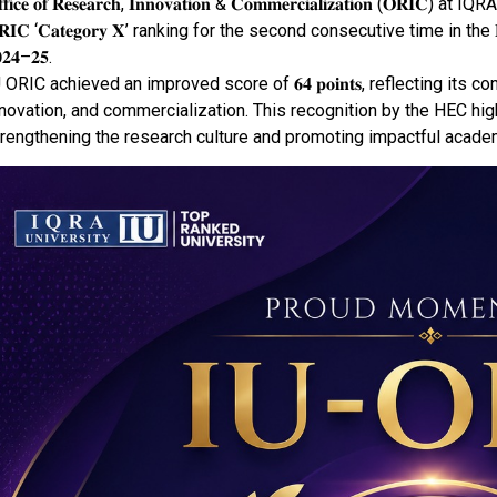
𝐟𝐟𝐢𝐜𝐞 𝐨𝐟 𝐑𝐞𝐬𝐞𝐚𝐫𝐜𝐡, 𝐈𝐧𝐧𝐨𝐯𝐚𝐭𝐢𝐨𝐧 & 𝐂𝐨𝐦𝐦𝐞𝐫𝐜𝐢𝐚𝐥𝐢𝐳𝐚𝐭𝐢𝐨𝐧
𝐑𝐈𝐂 ‘𝐂𝐚𝐭𝐞𝐠𝐨𝐫𝐲 𝐗’ ranking for the second consecutive time in the 𝐇𝐄𝐂 𝐎𝐑
𝟐𝟒–𝟐𝟓.
 ORIC achieved an improved score of 𝟔𝟒 𝐩𝐨𝐢𝐧𝐭𝐬, reflecting i
novation, and commercialization. This recognition by the HEC high
rengthening the research culture and promoting impactful academ