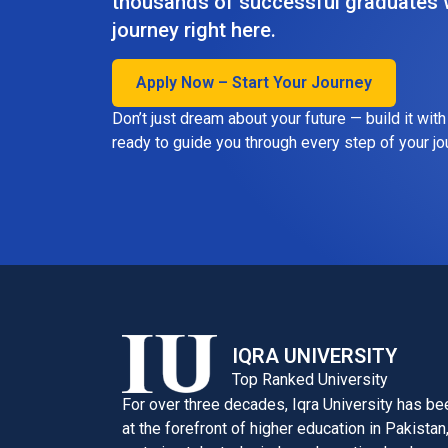
thousands of successful graduates w
journey right here.
Apply Now – Start Your Journey
Don’t just dream about your future — build it wit
ready to guide you through every step of your jo
IQRA UNIVERSITY
Top Ranked University
For over three decades, Iqra University has be
at the forefront of higher education in Pakistan