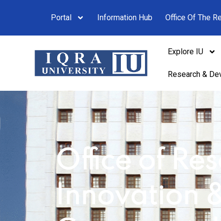
Portal
Information Hub
Office Of The Re
Explore IU
Research & De
Office of Re
Innovation 