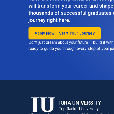
will transform your career and shape 
thousands of successful graduates w
journey right here.
Apply Now – Start Your Journey
Don’t just dream about your future — build it wit
ready to guide you through every step of your jo
IQRA UNIVERSITY
Top Ranked University