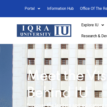
Portal
Information Hub
Office Of The Re
Explore IU
Research & De
Meet the Vis
Behind IU
Discover the leaders and educators s