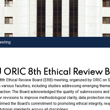
ersity.
eeting
U ORIC 8th Ethical Review 
8th Ethical Review Board (ERB) meeting, organized by ORIC on 
 various faculties, including studies addressing emerging theme
raction. The Board acknowledged the quality of submissions a
r revisions to improve methodological clarity, data protection m
firmed the Board’s commitment to promoting ethical integrity, re
itutional standards across all disciplines.