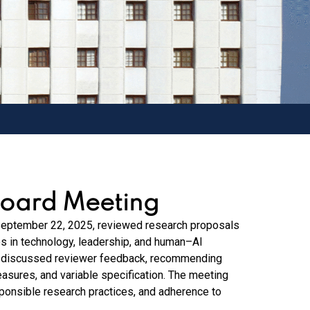
Board Meeting
September 22, 2025, reviewed research proposals
s in technology, leadership, and human–AI
nd discussed reviewer feedback, recommending
easures, and variable specification. The meeting
sponsible research practices, and adherence to