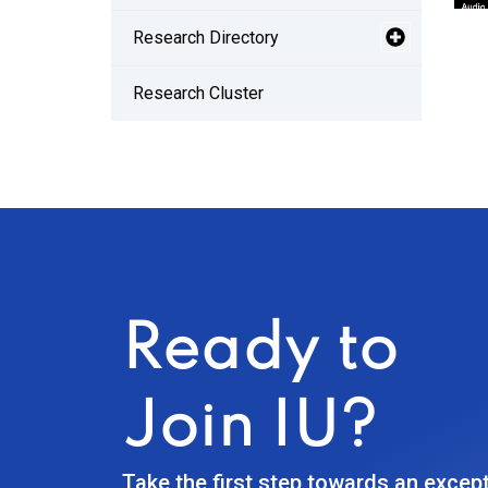
Research Directory
Research Cluster
Ready to
Join IU?
Take the first step towards an excep