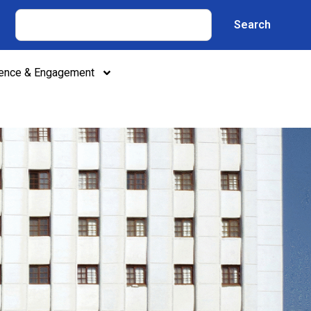
Search
lence & Engagement