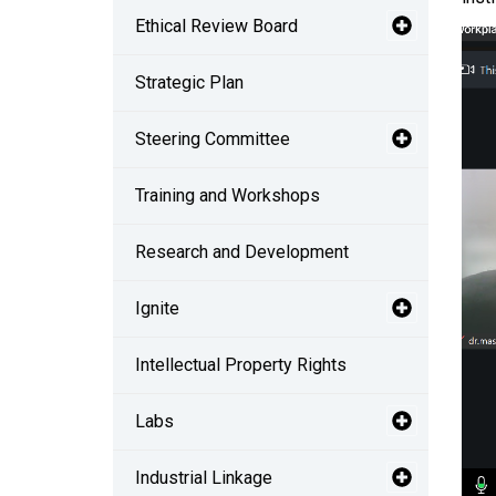
Ethical Review Board
Strategic Plan
Steering Committee
Training and Workshops
Research and Development
Ignite
Intellectual Property Rights
Labs
Industrial Linkage