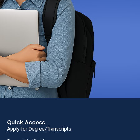
Quick Access
Apply for Degree/Transcripts