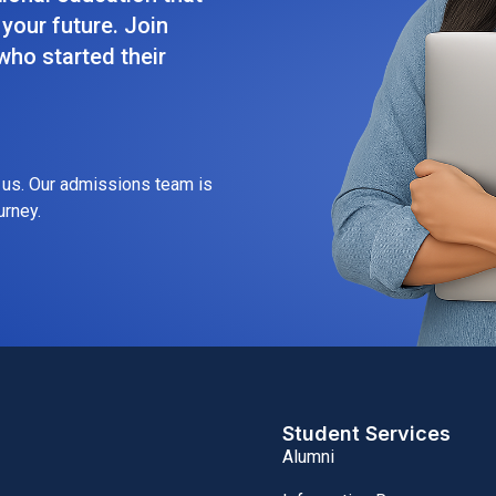
your future. Join
ho started their
h us. Our admissions team is
urney.
Student Services
Alumni