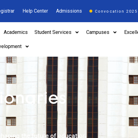
gistrar
Help Center
Admissions
Convocation 2025
Academics
Student Services
Campuses
Excel
velopment
ionaries
haping the future of education