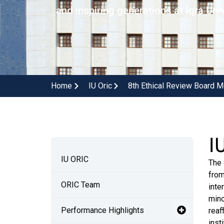
and inspiring generations at Iqra Univ
Home
IU Oric
8th Ethical Review Board M
I
IU ORIC
The 
from
ORIC Team
inte
mino
Performance Highlights
reaf
inst