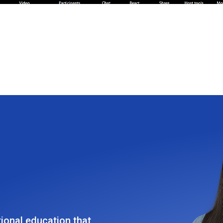
tional education that