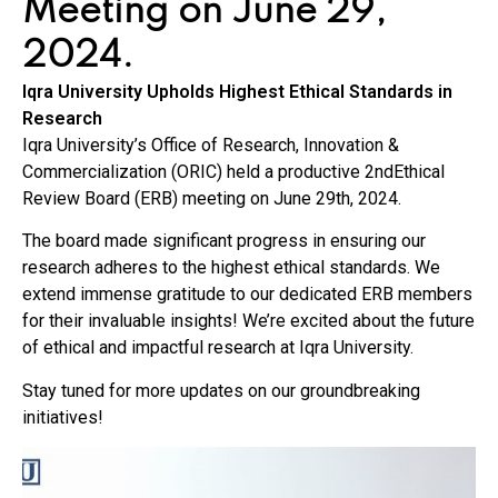
Meeting on June 29,
2024.
Iqra University Upholds Highest Ethical Standards in
Research
Iqra University’s Office of Research, Innovation &
Commercialization (ORIC) held a productive 2ndEthical
Review Board (ERB) meeting on June 29th, 2024.
The board made significant progress in ensuring our
research adheres to the highest ethical standards. We
extend immense gratitude to our dedicated ERB members
for their invaluable insights! We’re excited about the future
of ethical and impactful research at Iqra University.
Stay tuned for more updates on our groundbreaking
initiatives!