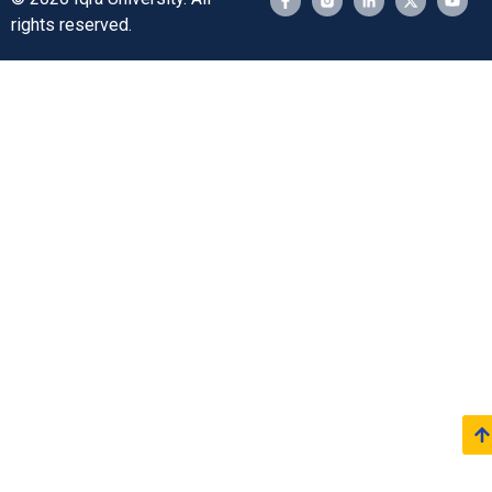
rights reserved.