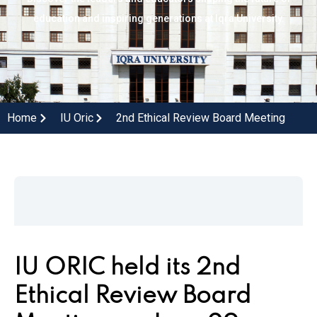
education and inspiring generations at Iqra University.
Home
IU Oric
2nd Ethical Review Board Meeting
IU ORIC held its 2nd
Ethical Review Board