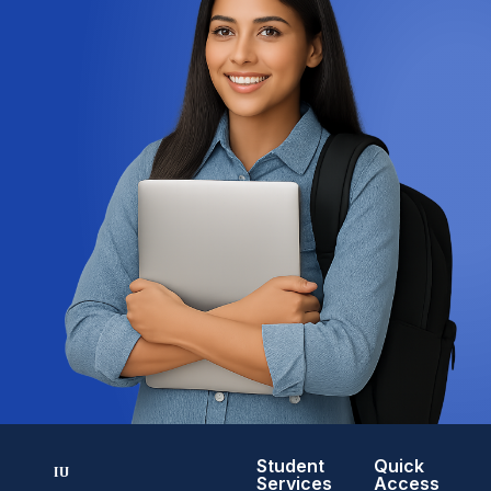
Student
Quick
Services
Access