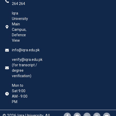
264 264
Iqra
University
Main
Campus,
Defence
View
info@iqra.edu.pk
verify@iqra.edu.pk
(for transcript /
degree
verification)
Mon to
Sat 9:00
AM - 9:00
PM
© 2026 Iqra University. All