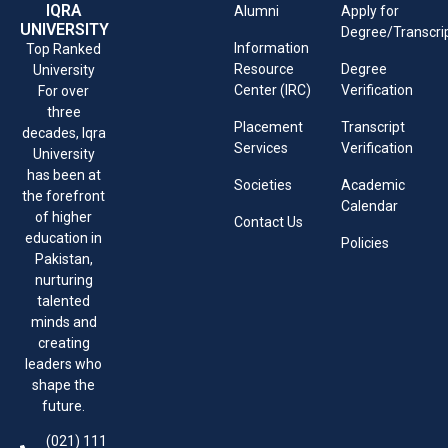
IQRA
Alumni
Apply for
UNIVERSITY
Degree/Transcri
Information
Top Ranked
Resource
Degree
University
Center (IRC)
Verification
For over
three
Placement
Transcript
decades, Iqra
Services
Verification
University
has been at
Societies
Academic
the forefront
Calendar
of higher
Contact Us
education in
Policies
Pakistan,
nurturing
talented
minds and
creating
leaders who
shape the
future.
(021) 111