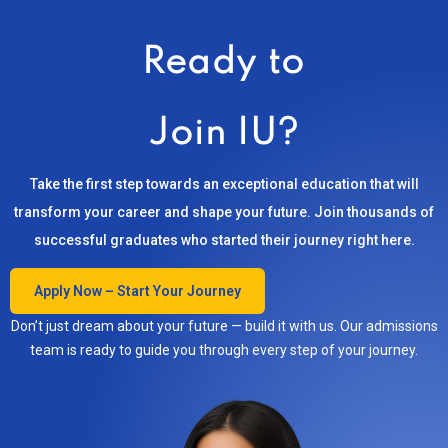
Ready to
Join IU?
Take the first step towards an exceptional education that will
transform your career and shape your future. Join thousands of
successful graduates who started their journey right here.
Apply Now – Start Your Journey
Don’t just dream about your future — build it with us. Our admissions
team is ready to guide you through every step of your journey.