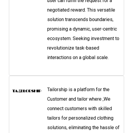
user can fulfill the request for a
negotiated reward. This versatile
solution transcends boundaries,
promising a dynamic, user-centric
ecosystem. Seeking investment to
revolutionize task-based
interactions on a global scale.
Tailorship is a platform for the
Customer and tailor where ,We
connect customers with skilled
tailors for personalized clothing
solutions, eliminating the hassle of