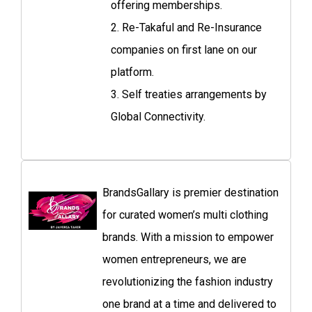
offering memberships.
2. Re-Takaful and Re-Insurance
companies on first lane on our
platform.
3. Self treaties arrangements by
Global Connectivity.
BrandsGallary is premier destination
for curated women’s multi clothing
brands. With a mission to empower
women entrepreneurs, we are
revolutionizing the fashion industry
one brand at a time and delivered to