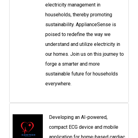
electricity management in
households, thereby promoting
sustainability. ApplianceSense is
poised to redefine the way we
understand and utilize electricity in
our homes. Join us on this journey to
forge a smarter and more
sustainable future for households
everywhere.
Developing an AI-powered,
compact ECG device and mobile
application for home-based cardiac