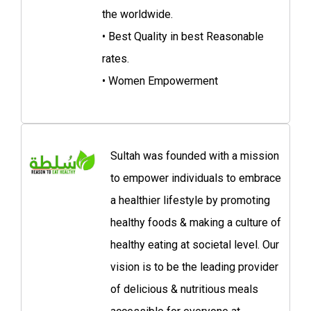
the worldwide.
• Best Quality in best Reasonable
rates.
• Women Empowerment
Sultah was founded with a mission
to empower individuals to embrace
a healthier lifestyle by promoting
healthy foods & making a culture of
healthy eating at societal level. Our
vision is to be the leading provider
of delicious & nutritious meals