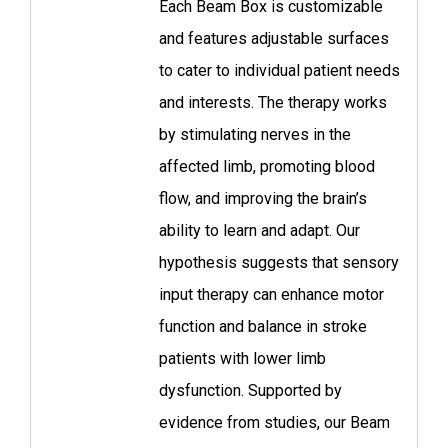
Each Beam Box is customizable
and features adjustable surfaces
to cater to individual patient needs
and interests. The therapy works
by stimulating nerves in the
affected limb, promoting blood
flow, and improving the brain’s
ability to learn and adapt. Our
hypothesis suggests that sensory
input therapy can enhance motor
function and balance in stroke
patients with lower limb
dysfunction. Supported by
evidence from studies, our Beam