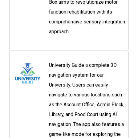
Box aims to revolutionize motor
function rehabilitation with its
comprehensive sensory integration
approach.
University Guide a complete 3D
navigation system for our
University. Users can easily
navigate to various locations such
as the Account Office, Admin Block,
Library, and Food Court using AI
navigation. The app also features a
game-like mode for exploring the