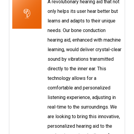
A revolutionary hearing aid that not
only helps its user hear better but
learns and adapts to their unique
needs. Our bone conduction
hearing aid, enhanced with machine
learning, would deliver crystal-clear
sound by vibrations transmitted
directly to the inner ear. This
technology allows for a
comfortable and personalized
listening experience, adjusting in
real-time to the surroundings. We
are looking to bring this innovative,
personalized hearing aid to the