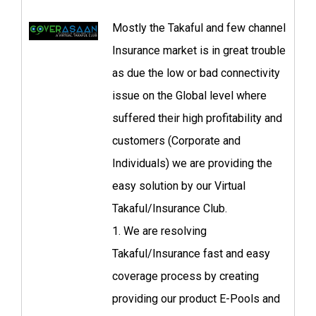
Mostly the Takaful and few channel
Insurance market is in great trouble
as due the low or bad connectivity
issue on the Global level where
suffered their high profitability and
customers (Corporate and
Individuals) we are providing the
easy solution by our Virtual
Takaful/Insurance Club.
1. We are resolving
Takaful/Insurance fast and easy
coverage process by creating
providing our product E-Pools and