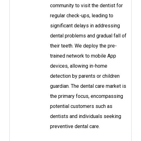
community to visit the dentist for
regular check-ups, leading to
significant delays in addressing
dental problems and gradual fall of
their teeth. We deploy the pre-
trained network to mobile App
devices, allowing in-home
detection by parents or children
guardian. The dental care market is
the primary focus, encompassing
potential customers such as
dentists and individuals seeking
preventive dental care.