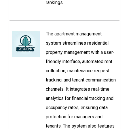
rankings.
The apartment management
system streamlines residential
property management with a user-
friendly interface, automated rent
collection, maintenance request
tracking, and tenant communication
channels. It integrates real-time
analytics for financial tracking and
occupancy rates, ensuring data
protection for managers and
tenants. The system also features