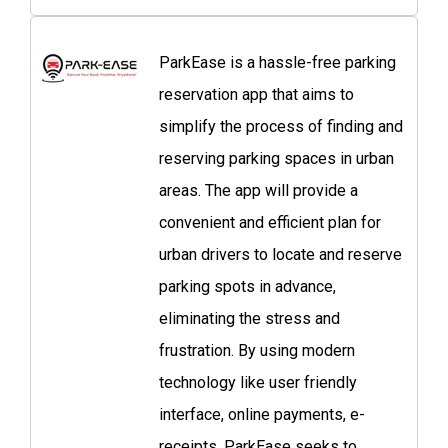
ParkEase is a hassle-free parking
reservation app that aims to
simplify the process of finding and
reserving parking spaces in urban
areas. The app will provide a
convenient and efficient plan for
urban drivers to locate and reserve
parking spots in advance,
eliminating the stress and
frustration. By using modern
technology like user friendly
interface, online payments, e-
receipts, ParkEase seeks to