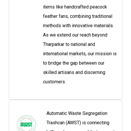
items like handcrafted peacock
feather fans, combining traditional
methods with innovative materials.
As we extend our reach beyond
Tharparkar to national and
international markets, our mission is
to bridge the gap between our
skilled artisans and discerning
customers.
Automatic Waste Segregation
Trashcan (AWST) is connecting