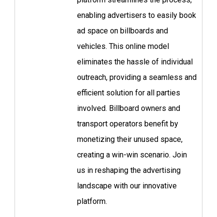
enabling advertisers to easily book
ad space on billboards and
vehicles. This online model
eliminates the hassle of individual
outreach, providing a seamless and
efficient solution for all parties
involved. Billboard owners and
transport operators benefit by
monetizing their unused space,
creating a win-win scenario. Join
us in reshaping the advertising
landscape with our innovative
platform.