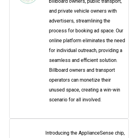
billboard owners, public transport,
and private vehicle owners with
advertisers, streamlining the
process for booking ad space. Our
online platform eliminates the need
for individual outreach, providing a
seamless and efficient solution.
Billboard owners and transport
operators can monetize their
unused space, creating a win-win
scenario for all involved.
Introducing the ApplianceSense chip,