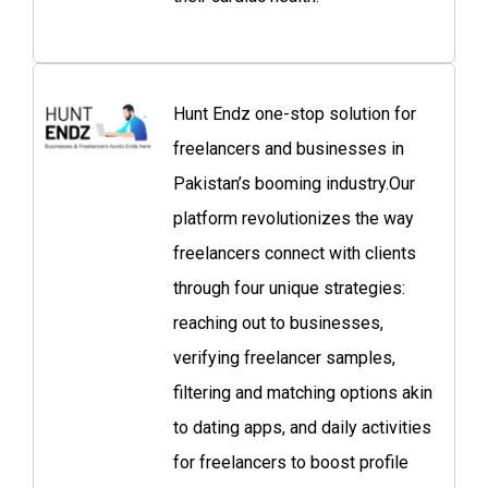
Hunt Endz one-stop solution for
freelancers and businesses in
Pakistan’s booming industry.Our
platform revolutionizes the way
freelancers connect with clients
through four unique strategies:
reaching out to businesses,
verifying freelancer samples,
filtering and matching options akin
to dating apps, and daily activities
for freelancers to boost profile