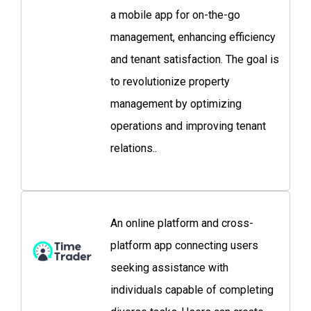
a mobile app for on-the-go
management, enhancing efficiency
and tenant satisfaction. The goal is
to revolutionize property
management by optimizing
operations and improving tenant
relations..
An online platform and cross-
platform app connecting users
seeking assistance with
individuals capable of completing