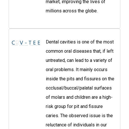
market, improving the lives of
millions across the globe.
Dental cavities is one of the most
common oral diseases that, if left
untreated, can lead to a variety of
oral problems. It mainly occurs
inside the pits and fissures on the
occlusal/buccal/palatal surfaces
of molars and children are a high-
risk group for pit and fissure
caries. The observed issue is the
reluctance of individuals in our