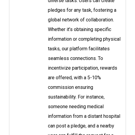
diverse tasks. Users can create
pledges for any task, fostering a
global network of collaboration.
Whether it’s obtaining specific
information or completing physical
tasks, our platform facilitates
seamless connections. To
incentivize participation, rewards
are offered, with a 5-10%
commission ensuring
sustainability. For instance,
someone needing medical
information from a distant hospital
can post a pledge, and a nearby