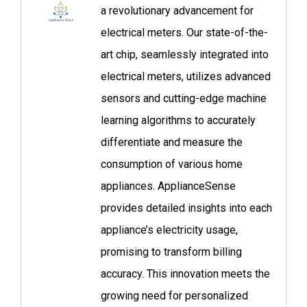
a revolutionary advancement for
electrical meters. Our state-of-the-
art chip, seamlessly integrated into
electrical meters, utilizes advanced
sensors and cutting-edge machine
learning algorithms to accurately
differentiate and measure the
consumption of various home
appliances. ApplianceSense
provides detailed insights into each
appliance’s electricity usage,
promising to transform billing
accuracy. This innovation meets the
growing need for personalized