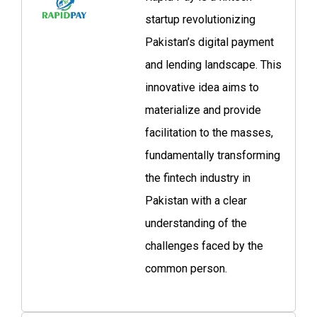
startup revolutionizing
Pakistan’s digital payment
and lending landscape. This
innovative idea aims to
materialize and provide
facilitation to the masses,
fundamentally transforming
the fintech industry in
Pakistan with a clear
understanding of the
challenges faced by the
common person.