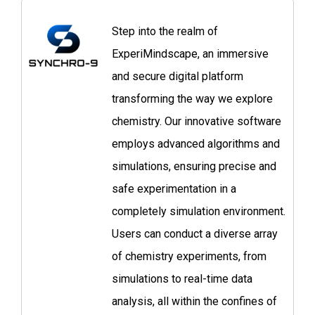
Step into the realm of
ExperiMindscape, an immersive
and secure digital platform
transforming the way we explore
chemistry. Our innovative software
employs advanced algorithms and
simulations, ensuring precise and
safe experimentation in a
completely simulation environment.
Users can conduct a diverse array
of chemistry experiments, from
simulations to real-time data
analysis, all within the confines of