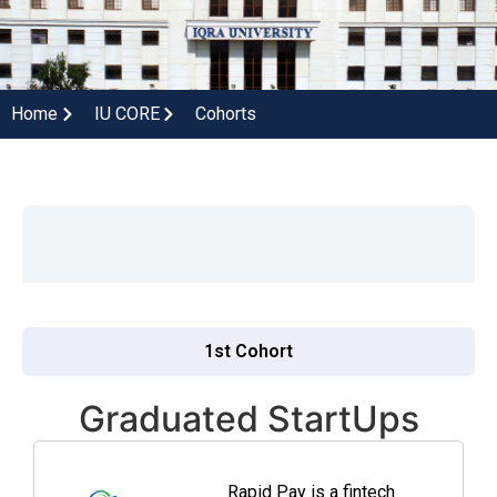
Home
IU CORE
Cohorts
1st Cohort
Graduated StartUps
Rapid Pay is a fintech