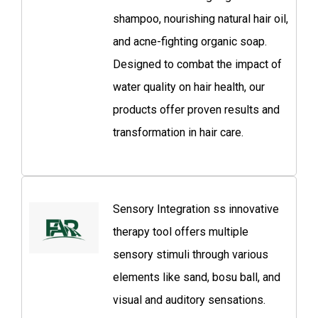
shampoo, nourishing natural hair oil,
and acne-fighting organic soap.
Designed to combat the impact of
water quality on hair health, our
products offer proven results and
transformation in hair care.
Sensory Integration ss innovative
therapy tool offers multiple
sensory stimuli through various
elements like sand, bosu ball, and
visual and auditory sensations.