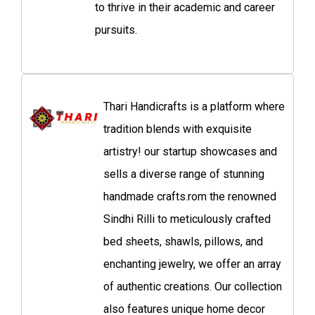
to thrive in their academic and career
pursuits.
Thari Handicrafts is a platform where
tradition blends with exquisite
artistry! our startup showcases and
sells a diverse range of stunning
handmade crafts.rom the renowned
Sindhi Rilli to meticulously crafted
bed sheets, shawls, pillows, and
enchanting jewelry, we offer an array
of authentic creations. Our collection
also features unique home decor