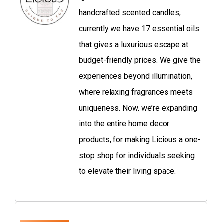
handcrafted scented candles,
currently we have 17 essential oils
that gives a luxurious escape at
budget-friendly prices. We give the
experiences beyond illumination,
where relaxing fragrances meets
uniqueness. Now, we’re expanding
into the entire home decor
products, for making Licious a one-
stop shop for individuals seeking
to elevate their living space.