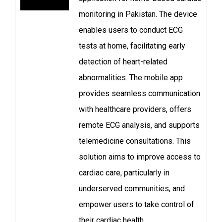
monitoring in Pakistan. The device
enables users to conduct ECG
tests at home, facilitating early
detection of heart-related
abnormalities. The mobile app
provides seamless communication
with healthcare providers, offers
remote ECG analysis, and supports
telemedicine consultations. This
solution aims to improve access to
cardiac care, particularly in
underserved communities, and
empower users to take control of
their cardiac health.