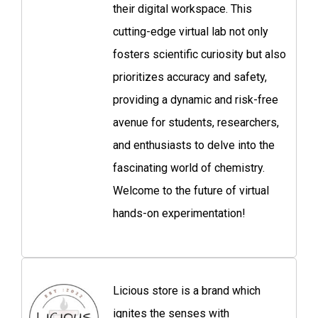
their digital workspace. This
cutting-edge virtual lab not only
fosters scientific curiosity but also
prioritizes accuracy and safety,
providing a dynamic and risk-free
avenue for students, researchers,
and enthusiasts to delve into the
fascinating world of chemistry.
Welcome to the future of virtual
hands-on experimentation!
Licious store is a brand which
ignites the senses with