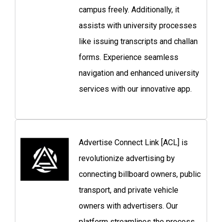
campus freely. Additionally, it
assists with university processes
like issuing transcripts and challan
forms. Experience seamless
navigation and enhanced university
services with our innovative app.
Advertise Connect Link [ACL] is
revolutionize advertising by
connecting billboard owners, public
transport, and private vehicle
owners with advertisers. Our
platform streamlines the process,