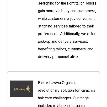
searching for the right tailor. Tailors
gain more visibility and customers,
while customers enjoy convenient
stitching services tailored to their
preferences. Additionally, we offer
pick-up and delivery services,
benefiting tailors, customers, and
delivery personnel alike
Bint-e-hawwa Organic a
revolutionary solution for Karachi’s
hair care challenges. Our range
includes revitalizing organic