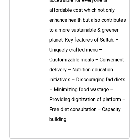
accessible for everyone at
affordable cost which not only
enhance health but also contributes
to a more sustainable & greener
planet. Key features of Sultah: –
Uniquely crafted menu –
Customizable meals – Convenient
delivery – Nutrition education
initiatives – Discouraging fad diets
– Minimizing food wastage –
Providing digitization of platform –
Free diet consultation – Capacity
building