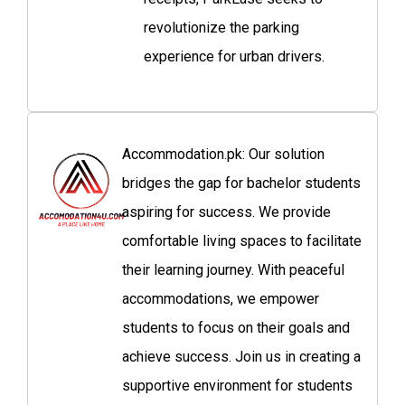
revolutionize the parking
experience for urban drivers.
Accommodation.pk: Our solution
bridges the gap for bachelor students
aspiring for success. We provide
comfortable living spaces to facilitate
their learning journey. With peaceful
accommodations, we empower
students to focus on their goals and
achieve success. Join us in creating a
supportive environment for students