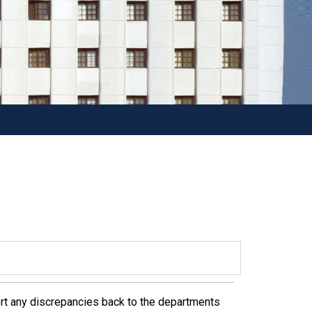
rt any discrepancies back to the departments