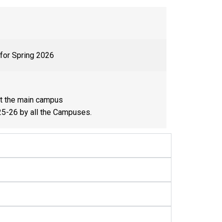
 for Spring 2026
at the main campus
25-26 by all the Campuses.