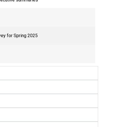
vey for Spring 2025