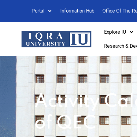
Portal
Information Hub
Office Of The Re
Explore IU
Research & De
Activity Ca
of QEC