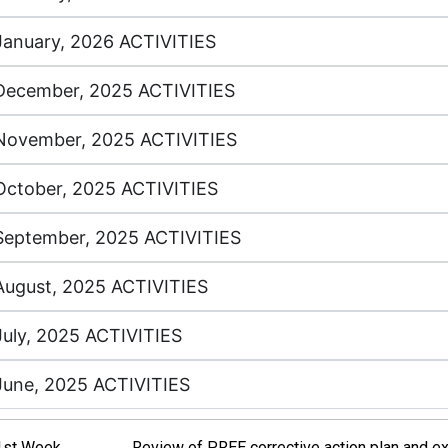
January, 2026 ACTIVITIES
December, 2025 ACTIVITIES
November, 2025 ACTIVITIES
October, 2025 ACTIVITIES
September, 2025 ACTIVITIES
August, 2025 ACTIVITIES
July, 2025 ACTIVITIES
June, 2025 ACTIVITIES
1st Week
Review of PREE corrective action plan and 