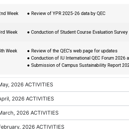
2nd Week
● Review of YPR 2025-26 data by QEC
3rd Week
● Conduction of Student Course Evaluation Survey
4th Week
● Review of the QEC’s web page for updates
● Conduction of IU International QEC Forum 2026 
● Submission of Campus Sustainability Report 20
May, 2026 ACTIVITIES
April, 2026 ACTIVITIES
March, 2026 ACTIVITIES
February, 2026 ACTIVITIES