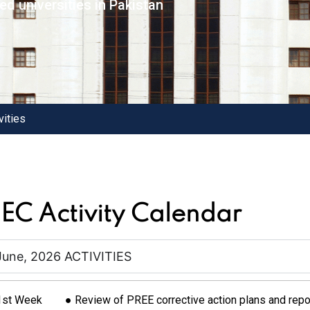
d universities in Pakistan
vities
EC Activity Calendar
June, 2026 ACTIVITIES
1st Week
● Review of PREE corrective action plans and repo