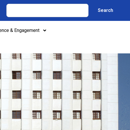
Search
lence & Engagement