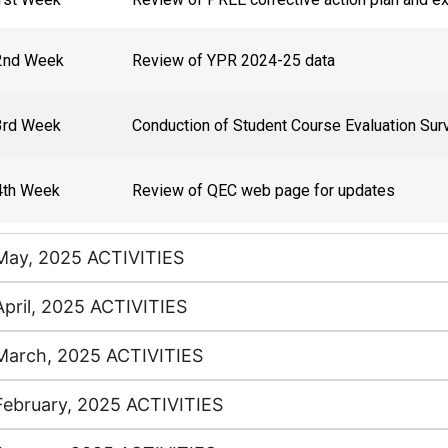
2nd Week
Review of YPR 2024-25 data
3rd Week
Conduction of Student Course Evaluation Sur
4th Week
Review of QEC web page for updates
May, 2025 ACTIVITIES
April, 2025 ACTIVITIES
March, 2025 ACTIVITIES
February, 2025 ACTIVITIES