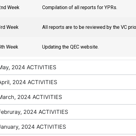
2nd Week
Compilation of all reports for YPRs.
3rd Week
All reports are to be reviewed by the VC pri
4th Week
Updating the QEC website.
May, 2024 ACTIVITIES
April, 2024 ACTIVITIES
March, 2024 ACTIVITIES
Februray, 2024 ACTIVITIES
January, 2024 ACTIVITIES