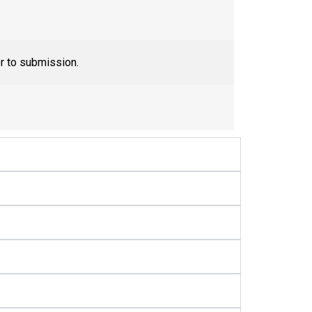
or to submission.