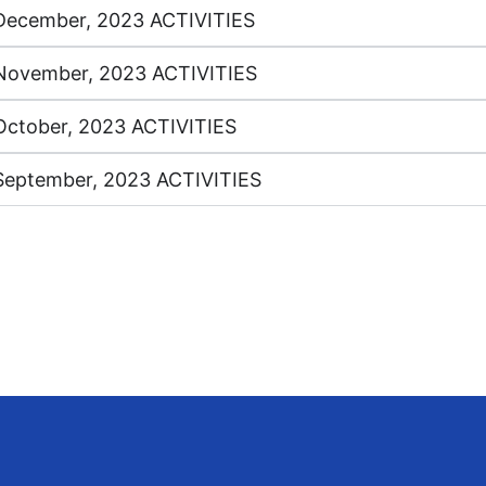
December, 2023 ACTIVITIES
November, 2023 ACTIVITIES
October, 2023 ACTIVITIES
September, 2023 ACTIVITIES