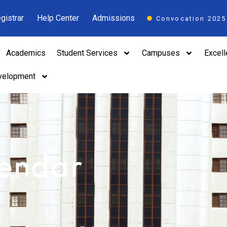
gistrar
Help Center
Admissions
Convocation 2025
Academics
Student Services
Campuses
Excel
velopment
lendar