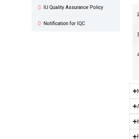
IU Quality Assurance Policy
Notification for IQC