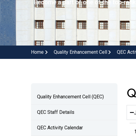
Become a part of one of the top-ranke
Home
Quality Enhancement Cell
QEC Acti
Q
Quality Enhancement Cell (QEC)
QEC Staff Details
QEC Activity Calendar