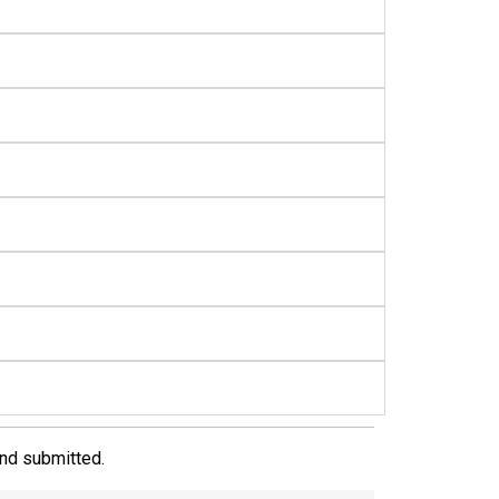
and submitted.