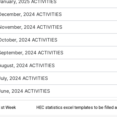
January, 2025 ACTIVITIES
December, 2024 ACTIVITIES
November, 2024 ACTIVITIES
October, 2024 ACTIVITIES
September, 2024 ACTIVITIES
August, 2024 ACTIVITIES
July, 2024 ACTIVITIES
June, 2024 ACTIVITIES
1st Week
HEC statistics excel templates to be filled 