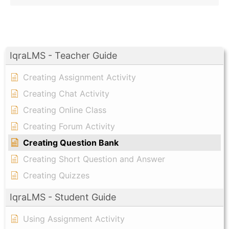
IqraLMS - Teacher Guide
Creating Assignment Activity
Creating Chat Activity
Creating Online Class
Creating Forum Activity
Creating Question Bank
Creating Short Question and Answer
Creating Quizzes
IqraLMS - Student Guide
Using Assignment Activity