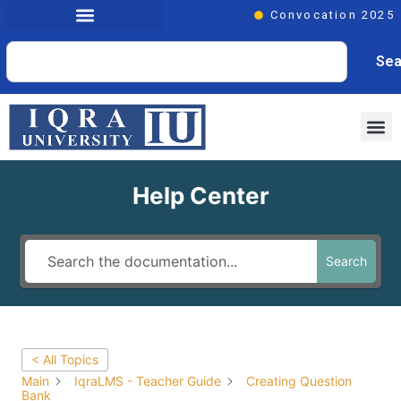
Convocation 2025
Sea
Help Center
Search
< All Topics
Main
IqraLMS - Teacher Guide
Creating Question
Bank