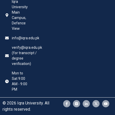
Iqra
University
Main
Campus,
Defence
View
info@iqra.edu.pk
verify@iqra.edu.pk
(for transcript /
degree
verification)
Mon to
Sat 9:00
AM - 9:00
PM
© 2026 Iqra University. All
rights reserved.