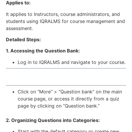
Applies to:
It applies to Instructors, course administrators, and
students using IQRALMS for course management and
assessment.
Detailed Steps:
1. Accessing the Question Bank:
Log in to IQRALMS and navigate to your course.
Click on “More” > “Question bank” on the main
course page, or access it directly from a quiz
page by clicking on “Question bank.”
2. Organizing Questions into Categories:
Start with the default category or create new