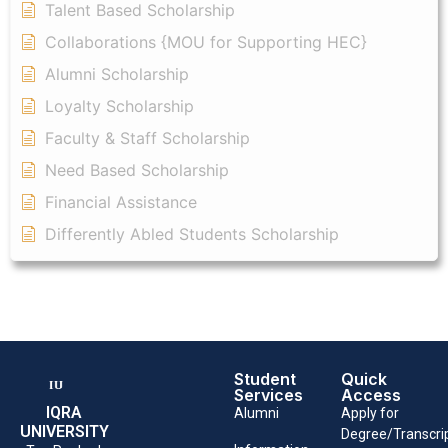
Talent Based Scholarship
Collaborations {MOU for Supporting HEC}
Alumni Scholarship
Loyalty Scholarship
Faculty & Staff Scholarship
Need Based Scholarship
Financial Assistance
Differently Abled Students Scholarship
Student
Quick
Services
Access
IQRA
Alumni
Apply for
UNIVERSITY
Degree/Transcri