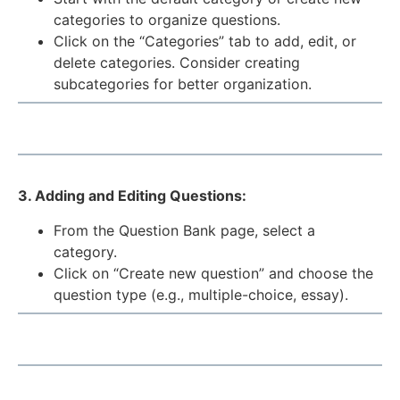
categories to organize questions.
Click on the “Categories” tab to add, edit, or
delete categories. Consider creating
subcategories for better organization.
3. Adding and Editing Questions:
From the Question Bank page, select a
category.
Click on “Create new question” and choose the
question type (e.g., multiple-choice, essay).