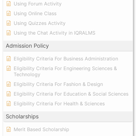
Using Forum Activity
Using Online Class
Using Quizzes Activity
Using the Chat Activity in IQRALMS
Admission Policy
Eligibility Criteria For Business Administration
Eligibility Criteria For Engineering Sciences &
Technology
Eligibility Criteria For Fashion & Design
Eligibility Criteria For Education & Social Sciences
Eligibility Criteria For Health & Sciences
Scholarships
Merit Based Scholarship