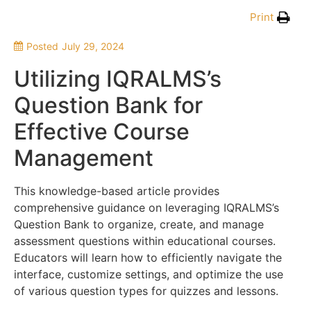
Print
Posted
July 29, 2024
Utilizing IQRALMS’s
Question Bank for
Effective Course
Management
This knowledge-based article provides
comprehensive guidance on leveraging IQRALMS’s
Question Bank to organize, create, and manage
assessment questions within educational courses.
Educators will learn how to efficiently navigate the
interface, customize settings, and optimize the use
of various question types for quizzes and lessons.