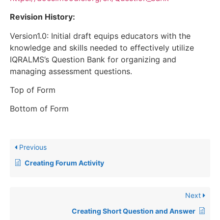
Revision History:
Version1.0: Initial draft equips educators with the
knowledge and skills needed to effectively utilize
IQRALMS’s Question Bank for organizing and
managing assessment questions.
Top of Form
Bottom of Form
Previous
Creating Forum Activity
Next
Creating Short Question and Answer