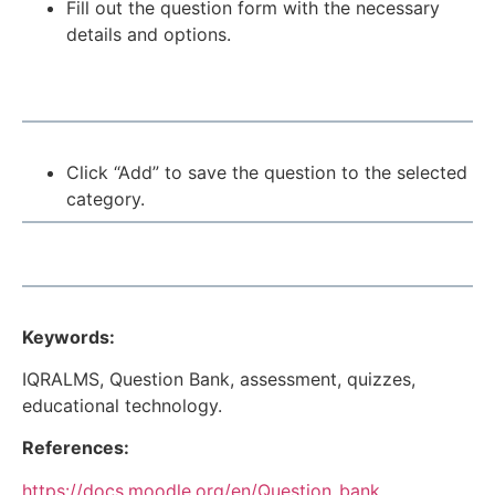
Fill out the question form with the necessary
details and options.
Click “Add” to save the question to the selected
category.
Keywords:
IQRALMS, Question Bank, assessment, quizzes,
educational technology.
References:
https://docs.moodle.org/en/Question_bank