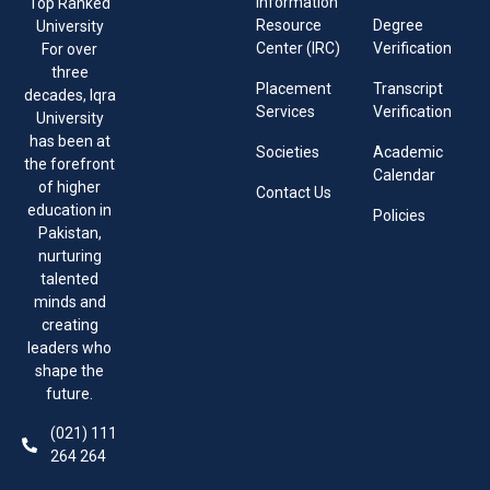
Information
Top Ranked
Resource
Degree
University
Center (IRC)
Verification
For over
three
Placement
Transcript
decades, Iqra
Services
Verification
University
has been at
Societies
Academic
the forefront
Calendar
of higher
Contact Us
education in
Policies
Pakistan,
nurturing
talented
minds and
creating
leaders who
shape the
future.
(021) 111
264 264