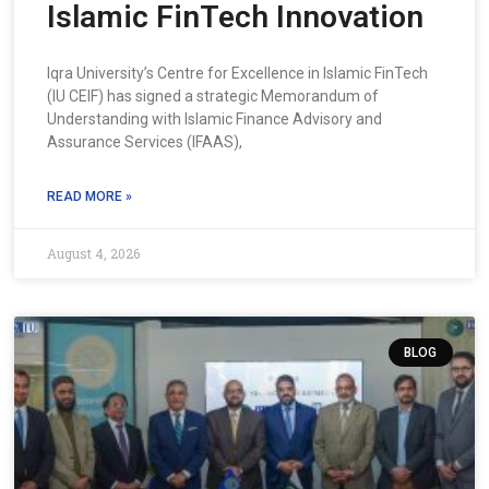
Islamic FinTech Innovation
Iqra University’s Centre for Excellence in Islamic FinTech
(IU CEIF) has signed a strategic Memorandum of
Understanding with Islamic Finance Advisory and
Assurance Services (IFAAS),
READ MORE »
August 4, 2026
BLOG