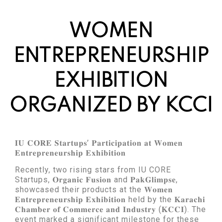
WOMEN
ENTREPRENEURSHIP
EXHIBITION
ORGANIZED BY KCCI
𝐈𝐔 𝐂𝐎𝐑𝐄 𝐒𝐭𝐚𝐫𝐭𝐮𝐩𝐬’ 𝐏𝐚𝐫𝐭𝐢𝐜𝐢𝐩𝐚𝐭𝐢𝐨𝐧 𝐚𝐭 𝐖𝐨𝐦𝐞𝐧
𝐄𝐧𝐭𝐫𝐞𝐩𝐫𝐞𝐧𝐞𝐮𝐫𝐬𝐡𝐢𝐩 𝐄𝐱𝐡𝐢𝐛𝐢𝐭𝐢𝐨𝐧
Recently, two rising stars from IU CORE
Startups, 𝐎𝐫𝐠𝐚𝐧𝐢𝐜 𝐅𝐮𝐬𝐢𝐨𝐧 and 𝐏𝐚𝐤𝐆𝐥𝐢𝐦𝐩𝐬𝐞,
showcased their products at the 𝐖𝐨𝐦𝐞𝐧
𝐄𝐧𝐭𝐫𝐞𝐩𝐫𝐞𝐧𝐞𝐮𝐫𝐬𝐡𝐢𝐩 𝐄𝐱𝐡𝐢𝐛𝐢𝐭𝐢𝐨𝐧 held by the 𝐊𝐚𝐫𝐚𝐜𝐡𝐢
𝐂𝐡𝐚𝐦𝐛𝐞𝐫 𝐨𝐟 𝐂𝐨𝐦𝐦𝐞𝐫𝐜𝐞 𝐚𝐧𝐝 𝐈𝐧𝐝𝐮𝐬𝐭𝐫𝐲 (𝐊𝐂𝐂𝐈). The
event marked a significant milestone for these