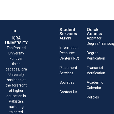
Student
Quick
Services
Access
IQRA
Alumni
Apply for
UNIVERSITY
Degree/Transcri
Information
Top Ranked
Resource
Degree
University
Center (IRC)
Verification
For over
three
Placement
Transcript
decades, Iqra
Services
Verification
University
has been at
Societies
Academic
the forefront
Calendar
of higher
Contact Us
education in
Policies
Pakistan,
nurturing
talented