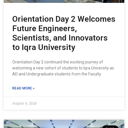
Orientation Day 2 Welcomes
Future Engineers,
Scientists, and Innovators
to Iqra University
Orientation Day 2 continued the exciting journey of
welcoming a new cohort of students to Iqra University as
AD and Undergraduate students from the Faculty
READ MORE »
August 4, 2026