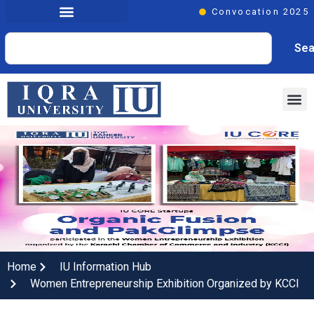
Convocation 2025
Sea
Home
IU Information Hub
Women Entrepreneurship Exhibition Organized by KCCI