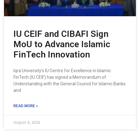
IU CEIF and CIBAFI Sign
MoU to Advance Islamic
FinTech Innovation
Iqra University’s IU Centre for Excellence in Islamic
FinTech (IU CEIF) has signed a Memorandum of
Understanding with the General Council for Islamic Banks
and
READ MORE »
August 4, 2026