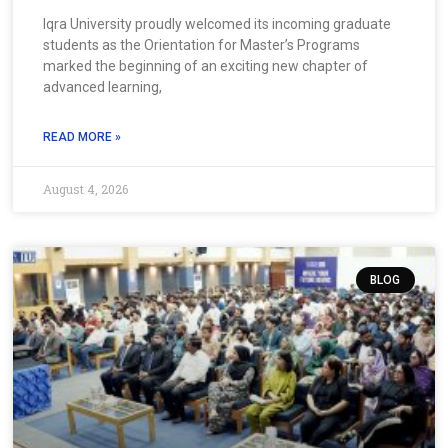
Iqra University proudly welcomed its incoming graduate
students as the Orientation for Master’s Programs
marked the beginning of an exciting new chapter of
advanced learning,
READ MORE »
August 4, 2026
BLOG