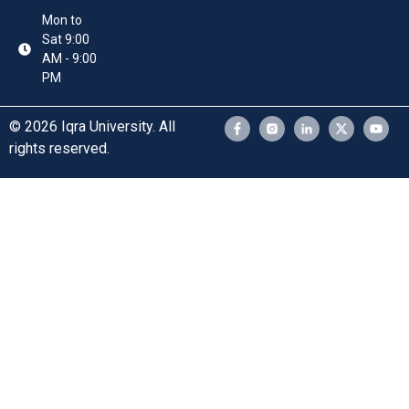
Mon to
Sat 9:00
AM - 9:00
PM
© 2026 Iqra University. All
rights reserved.