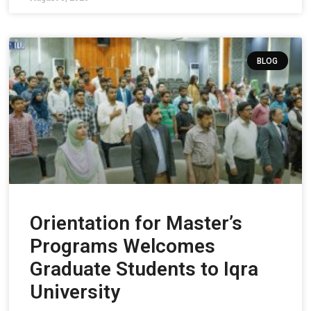
BLOG
Orientation for Master’s
Programs Welcomes
Graduate Students to Iqra
University