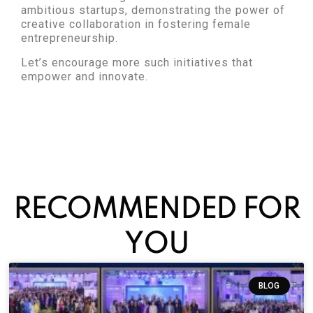
ambitious startups, demonstrating the power of
creative collaboration in fostering female
entrepreneurship.
Let’s encourage more such initiatives that
empower and innovate.
RECOMMENDED FOR
YOU
BLOG