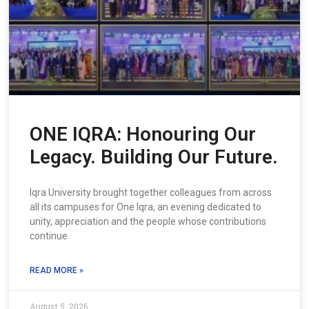
ONE IQRA: Honouring Our
Legacy. Building Our Future.
Iqra University brought together colleagues from across
all its campuses for One Iqra, an evening dedicated to
unity, appreciation and the people whose contributions
continue
READ MORE »
August 5, 2026