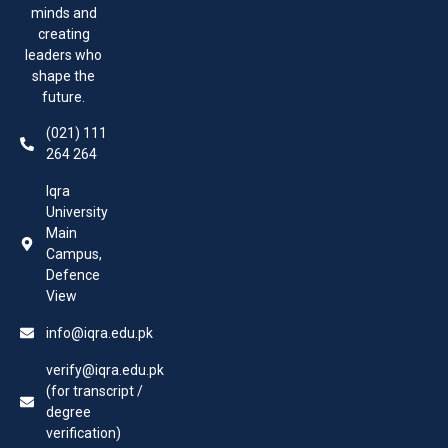
minds and
creating
leaders who
shape the
future.
(021) 111
264 264
Iqra
University
Main
Campus,
Defence
View
info@iqra.edu.pk
verify@iqra.edu.pk
(for transcript /
degree
verification)