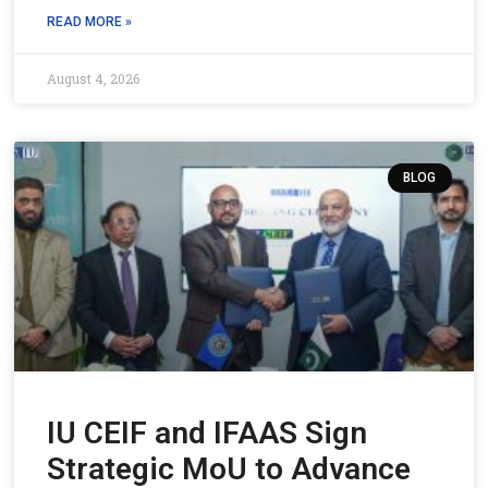
READ MORE »
August 4, 2026
BLOG
IU CEIF and IFAAS Sign
Strategic MoU to Advance