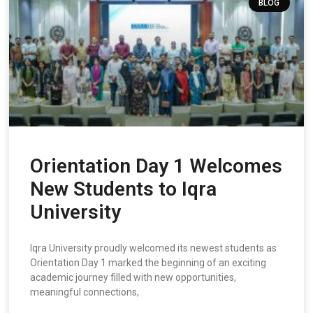
BLOG
Orientation Day 1 Welcomes
New Students to Iqra
University
Iqra University proudly welcomed its newest students as
Orientation Day 1 marked the beginning of an exciting
academic journey filled with new opportunities,
meaningful connections,