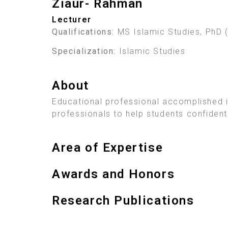
Ziaur- Rahman
Lecturer
Qualifications:
MS Islamic Studies, PhD 
Specialization:
Islamic Studies
About
Educational professional accomplished in
professionals to help students confident
Area of Expertise
Awards and Honors
Research Publications