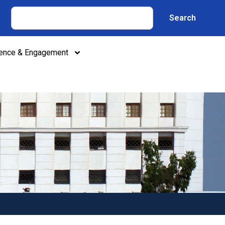
Search
lence & Engagement