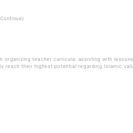
(Continue)
 organizing teacher curricula, assisting with lessons
ly reach their highest potential regarding Islamic va