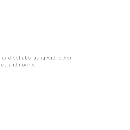
 and collaborating with other
lues and norms.