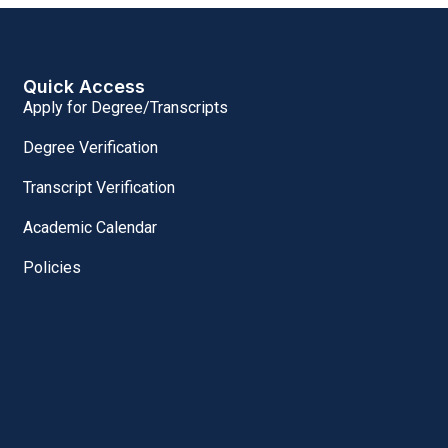
Quick Access
Apply for Degree/Transcripts
Degree Verification
Transcript Verification
Academic Calendar
Policies