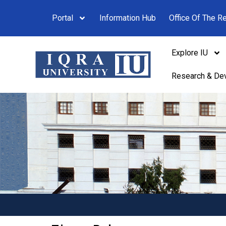
Portal
Information Hub
Office Of The Re
Explore IU
Research & De