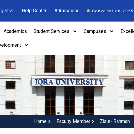
gistrar
Help Center
Admissions
Convocation 2025
Academics
Student Services
Campuses
Excel
velopment
Home
Faculty Member
Ziaur- Rahman