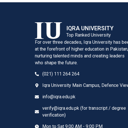
IQRA UNIVERSITY
Top Ranked University
For over three decades, Iqra University has be
at the forefront of higher education in Pakistan
nurturing talented minds and creating leaders
who shape the future.
(021) 111 264 264
Iqra University Main Campus, Defence Vie
info@iqra.edu.pk
verify@iqra.edu.pk (for transcript / degree
verification)
Mon to Sat 9:00 AM - 9:00 PM