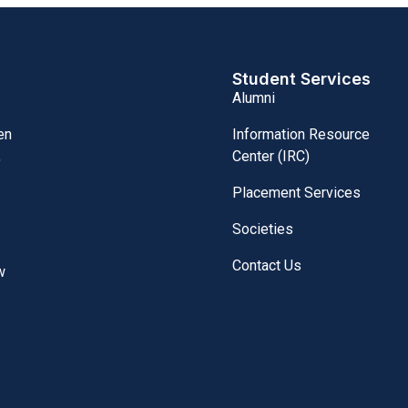
Student Services
Alumni
Information Resource
en
Center (IRC)
,
Placement Services
Societies
Contact Us
w