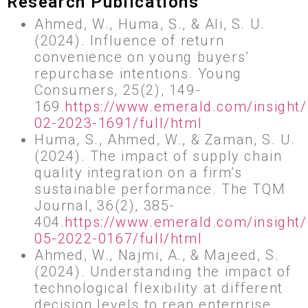
Research Publications
Ahmed, W., Huma, S., & Ali, S. U.
(2024). Influence of return
convenience on young buyers’
repurchase intentions. Young
Consumers, 25(2), 149-
169.
https://www.emerald.com/insight/
02-2023-1691/full/html
Huma, S., Ahmed, W., & Zaman, S. U.
(2024). The impact of supply chain
quality integration on a firm’s
sustainable performance. The TQM
Journal, 36(2), 385-
404.
https://www.emerald.com/insight
05-2022-0167/full/html
Ahmed, W., Najmi, A., & Majeed, S.
(2024). Understanding the impact of
technological flexibility at different
decision levels to reap enterprise