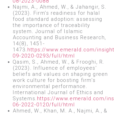
08-2023-0088
Najmi, A., Ahmed, W., & Jahangir, S.
(2023). Firm’s readiness for halal
food standard adoption: assessing
the importance of traceability
system. Journal of Islamic
Accounting and Business Research,
14(8), 1451-
1473.
https://www.emerald.com/insigh
09-2020-0293/full/html
Qasim, S., Ahmed, W., & Frooghi, R.
(2023). Influence of employees’
beliefs and values on shaping green
work culture for boosting firm’s
environmental performance.
International Journal of Ethics and
Systems.
https://www.emerald.com/ins
06-2022-0120/full/html
Ahmed, W., Khan, M. A., Najmi, A., &