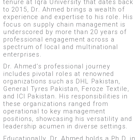
tenure at Iqra University that dates back
to 2015, Dr. Ahmed brings a wealth of
experience and expertise to his role. His
focus on supply chain management is
underscored by more than 20 years of
professional engagement across a
spectrum of local and multinational
enterprises.
Dr. Ahmed’s professional journey
includes pivotal roles at renowned
organizations such as DHL Pakistan,
General Tyres Pakistan, Feroze Textile,
and ICI Pakistan. His responsibilities in
these organizations ranged from
operational to key management
positions, showcasing his versatility and
leadership acumen in diverse settings.
Educationally, Dr. Ahmed holds a Ph.D. in