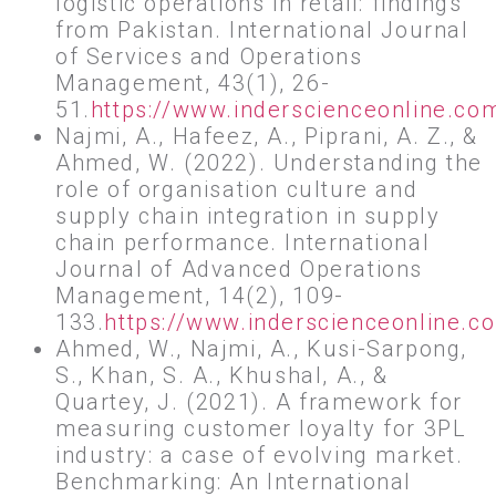
logistic operations in retail: findings
from Pakistan. International Journal
of Services and Operations
Management, 43(1), 26-
51.
https://www.inderscienceonline.c
Najmi, A., Hafeez, A., Piprani, A. Z., &
Ahmed, W. (2022). Understanding the
role of organisation culture and
supply chain integration in supply
chain performance. International
Journal of Advanced Operations
Management, 14(2), 109-
133.
https://www.inderscienceonline.
Ahmed, W., Najmi, A., Kusi-Sarpong,
S., Khan, S. A., Khushal, A., &
Quartey, J. (2021). A framework for
measuring customer loyalty for 3PL
industry: a case of evolving market.
Benchmarking: An International