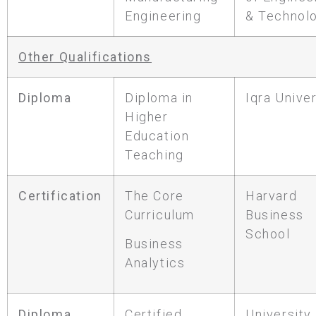
Engineering
& Technol
Other Qualifications
Diploma
Diploma in
Iqra Univer
Higher
Education
Teaching
Certification
The Core
Harvard
Curriculum
Business
School
Business
Analytics
Diploma
Certified
University