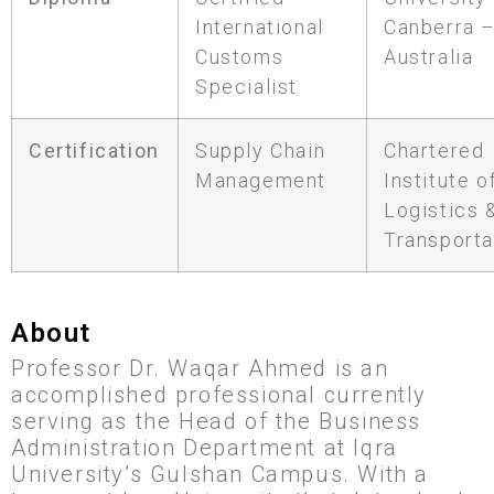
International
Canberra 
Customs
Australia
Specialist
Certification
Supply Chain
Chartered
Management
Institute o
Logistics 
Transporta
About
Professor Dr. Waqar Ahmed is an
accomplished professional currently
serving as the Head of the Business
Administration Department at Iqra
University’s Gulshan Campus. With a