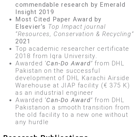
commendable research by Emerald
Insight 2019
Most Cited Paper Award by
Elsevier’s
Top Impact journal
“Resources, Conservation & Recycling”
2021
Top academic researcher certificate
2018 from Iqra University.
Awarded ‘
Can-Do Award’
from DHL
Pakistan on the successful
development of DHL Karachi Airside
Warehouse at JIAP facility (€ 375 K)
as an industrial engineer
Awarded ‘
Can-Do Award’
from DHL
Pakistanon a smooth transition from
the old facility to a new one without
any hurdle