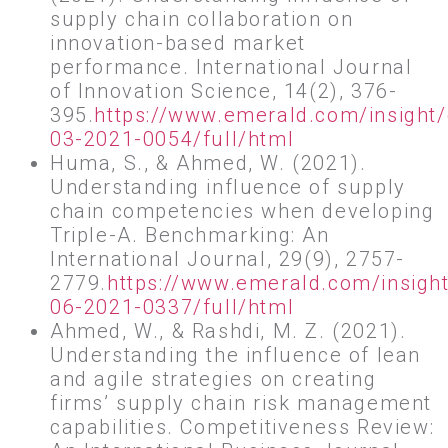
supply chain collaboration on
innovation-based market
performance. International Journal
of Innovation Science, 14(2), 376-
395.
https://www.emerald.com/insight/
03-2021-0054/full/html
Huma, S., & Ahmed, W. (2021).
Understanding influence of supply
chain competencies when developing
Triple-A. Benchmarking: An
International Journal, 29(9), 2757-
2779.
https://www.emerald.com/insight
06-2021-0337/full/html
Ahmed, W., & Rashdi, M. Z. (2021).
Understanding the influence of lean
and agile strategies on creating
firms’ supply chain risk management
capabilities. Competitiveness Review: