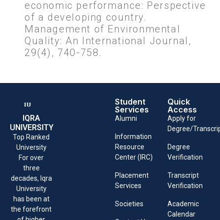
economic performance: Perspective
of a developing country.
Management of Environmental
Quality: An International Journal,
29(4), 740-758.
Student
Quick
Services
Access
IQRA
Alumni
Apply for
UNIVERSITY
Degree/Transcri
Information
Top Ranked
Resource
Degree
University
Center (IRC)
Verification
For over
three
Placement
Transcript
decades, Iqra
Services
Verification
University
has been at
Societies
Academic
the forefront
Calendar
of higher