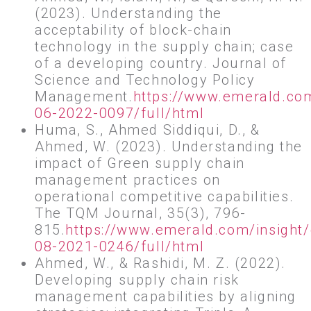
(2023). Understanding the
acceptability of block-chain
technology in the supply chain; case
of a developing country. Journal of
Science and Technology Policy
Management.
https://www.emerald.co
06-2022-0097/full/html
Huma, S., Ahmed Siddiqui, D., &
Ahmed, W. (2023). Understanding the
impact of Green supply chain
management practices on
operational competitive capabilities.
The TQM Journal, 35(3), 796-
815.
https://www.emerald.com/insight
08-2021-0246/full/html
Ahmed, W., & Rashidi, M. Z. (2022).
Developing supply chain risk
management capabilities by aligning