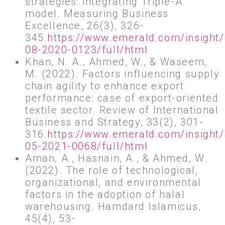
strategies: integrating Triple-A
model. Measuring Business
Excellence, 26(3), 326-
345.
https://www.emerald.com/insight
08-2020-0123/full/html
Khan, N. A., Ahmed, W., & Waseem,
M. (2022). Factors influencing supply
chain agility to enhance export
performance: case of export-oriented
textile sector. Review of International
Business and Strategy, 33(2), 301-
316.
https://www.emerald.com/insight/
05-2021-0068/full/html
Aman, A., Hasnain, A., & Ahmed, W.
(2022). The role of technological,
organizational, and environmental
factors in the adoption of halal
warehousing. Hamdard Islamicus,
45(4), 53-