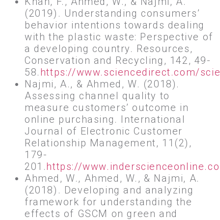
Khan, F., Ahmed, W., & Najmi, A.
(2019). Understanding consumers’
behavior intentions towards dealing
with the plastic waste: Perspective of
a developing country. Resources,
Conservation and Recycling, 142, 49-
58.
https://www.sciencedirect.com/sci
Najmi, A., & Ahmed, W. (2018).
Assessing channel quality to
measure customers’ outcome in
online purchasing. International
Journal of Electronic Customer
Relationship Management, 11(2),
179-
201.
https://www.inderscienceonline.
Ahmed, W., Ahmed, W., & Najmi, A.
(2018). Developing and analyzing
framework for understanding the
effects of GSCM on green and