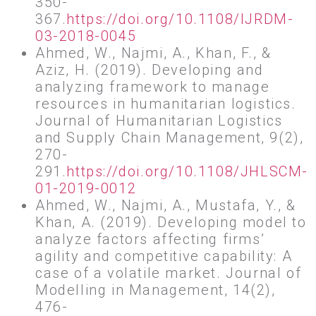
350-
367.
https://doi.org/10.1108/IJRDM-
03-2018-0045
Ahmed, W., Najmi, A., Khan, F., &
Aziz, H. (2019). Developing and
analyzing framework to manage
resources in humanitarian logistics.
Journal of Humanitarian Logistics
and Supply Chain Management, 9(2),
270-
291.
https://doi.org/10.1108/JHLSCM-
01-2019-0012
Ahmed, W., Najmi, A., Mustafa, Y., &
Khan, A. (2019). Developing model to
analyze factors affecting firms’
agility and competitive capability: A
case of a volatile market. Journal of
Modelling in Management, 14(2),
476-