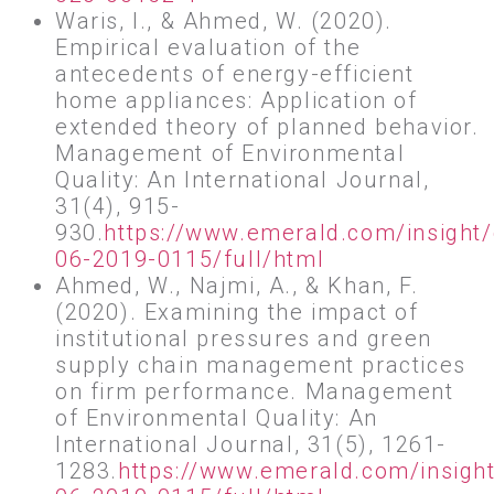
Waris, I., & Ahmed, W. (2020).
Empirical evaluation of the
antecedents of energy-efficient
home appliances: Application of
extended theory of planned behavior.
Management of Environmental
Quality: An International Journal,
31(4), 915-
930.
https://www.emerald.com/insight
06-2019-0115/full/html
Ahmed, W., Najmi, A., & Khan, F.
(2020). Examining the impact of
institutional pressures and green
supply chain management practices
on firm performance. Management
of Environmental Quality: An
International Journal, 31(5), 1261-
1283.
https://www.emerald.com/insigh