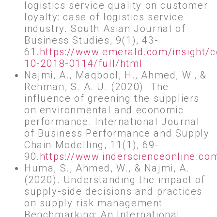
logistics service quality on customer
loyalty: case of logistics service
industry. South Asian Journal of
Business Studies, 9(1), 43-
61.
https://www.emerald.com/insight/
10-2018-0114/full/html
Najmi, A., Maqbool, H., Ahmed, W., &
Rehman, S. A. U. (2020). The
influence of greening the suppliers
on environmental and economic
performance. International Journal
of Business Performance and Supply
Chain Modelling, 11(1), 69-
90.
https://www.inderscienceonline.c
Huma, S., Ahmed, W., & Najmi, A.
(2020). Understanding the impact of
supply-side decisions and practices
on supply risk management.
Benchmarking: An International