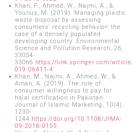
Khan, F., Ahmed, W., Najmi, A., &
Younus, M. (2019). Managing plastic
waste disposal by assessing
consumers’ recycling behavior: the
case of a densely populated
developing country. Environmental
Science and Pollution Research, 26,
33054-
33066.
https://link.springer.com/artic
019-06411-4
Khan, M., Najmi, A., Ahmed, W., &
Aman, A. (2019). The role of
consumer willingness to pay for
halal certification in Pakistan.
Journal of Islamic Marketing, 10(4),
1230-
1244.
https://doi.org/10.1108/JIMA-
09-2018-0155