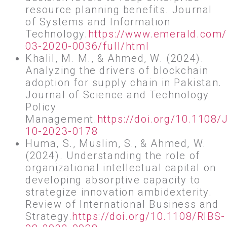
resource planning benefits. Journal
of Systems and Information
Technology.
https://www.emerald.com/i
03-2020-0036/full/html
Khalil, M. M., & Ahmed, W. (2024).
Analyzing the drivers of blockchain
adoption for supply chain in Pakistan.
Journal of Science and Technology
Policy
Management.
https://doi.org/10.1108
10-2023-0178
Huma, S., Muslim, S., & Ahmed, W.
(2024). Understanding the role of
organizational intellectual capital on
developing absorptive capacity to
strategize innovation ambidexterity.
Review of International Business and
Strategy.
https://doi.org/10.1108/RIBS-