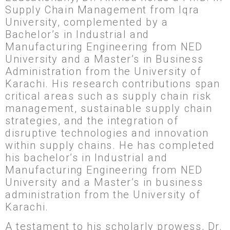
Supply Chain Management from Iqra
University, complemented by a
Bachelor’s in Industrial and
Manufacturing Engineering from NED
University and a Master’s in Business
Administration from the University of
Karachi. His research contributions span
critical areas such as supply chain risk
management, sustainable supply chain
strategies, and the integration of
disruptive technologies and innovation
within supply chains. He has completed
his bachelor’s in Industrial and
Manufacturing Engineering from NED
University and a Master’s in business
administration from the University of
Karachi.
A testament to his scholarly prowess, Dr.