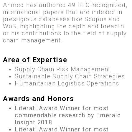
Ahmed has authored 49 HEC-recognized,
international papers that are indexed in
prestigious databases like Scopus and
WoS, highlighting the depth and breadth
of his contributions to the field of supply
chain management.
Area of Expertise
Supply Chain Risk Management
Sustainable Supply Chain Strategies
Humanitarian Logistics Operations
Awards and Honors
Literati Award Winner for most
commendable research by Emerald
Insight 2018
Literati Award Winner for most