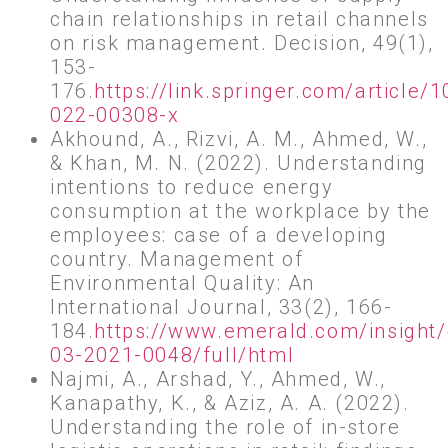
chain relationships in retail channels
on risk management. Decision, 49(1),
153-
176.
https://link.springer.com/article
022-00308-x
Akhound, A., Rizvi, A. M., Ahmed, W.,
& Khan, M. N. (2022). Understanding
intentions to reduce energy
consumption at the workplace by the
employees: case of a developing
country. Management of
Environmental Quality: An
International Journal, 33(2), 166-
184.
https://www.emerald.com/insight
03-2021-0048/full/html
Najmi, A., Arshad, Y., Ahmed, W.,
Kanapathy, K., & Aziz, A. A. (2022).
Understanding the role of in-store