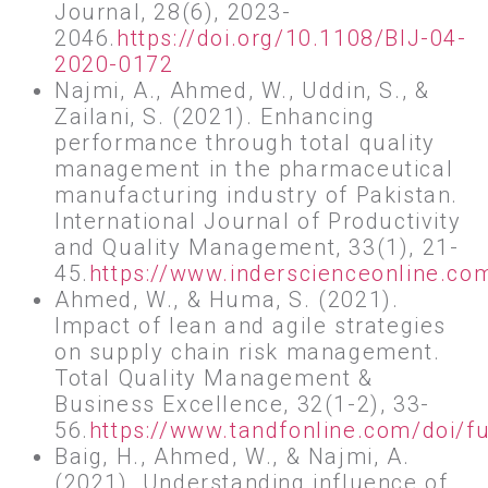
Journal, 28(6), 2023-
2046.
https://doi.org/10.1108/BIJ-04-
2020-0172
Najmi, A., Ahmed, W., Uddin, S., &
Zailani, S. (2021). Enhancing
performance through total quality
management in the pharmaceutical
manufacturing industry of Pakistan.
International Journal of Productivity
and Quality Management, 33(1), 21-
45.
https://www.inderscienceonline.c
Ahmed, W., & Huma, S. (2021).
Impact of lean and agile strategies
on supply chain risk management.
Total Quality Management &
Business Excellence, 32(1-2), 33-
56.
https://www.tandfonline.com/doi/
Baig, H., Ahmed, W., & Najmi, A.
(2021). Understanding influence of