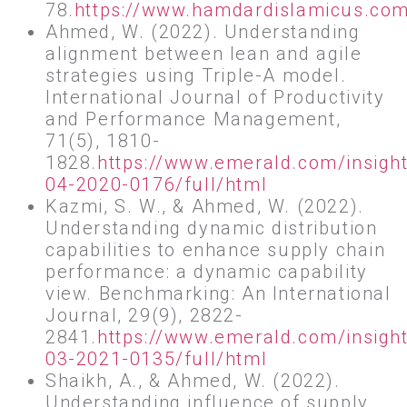
78.
https://www.hamdardislamicus.com.
Ahmed, W. (2022). Understanding
alignment between lean and agile
strategies using Triple-A model.
International Journal of Productivity
and Performance Management,
71(5), 1810-
1828.
https://www.emerald.com/insigh
04-2020-0176/full/html
Kazmi, S. W., & Ahmed, W. (2022).
Understanding dynamic distribution
capabilities to enhance supply chain
performance: a dynamic capability
view. Benchmarking: An International
Journal, 29(9), 2822-
2841.
https://www.emerald.com/insight
03-2021-0135/full/html
Shaikh, A., & Ahmed, W. (2022).
Understanding influence of supply