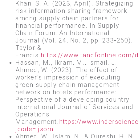
Khan, S. A. (2023, April). Strategizing
risk information sharing framework
among supply chain partners for
financial performance. In Supply
Chain Forum: An International
Journal (Vol. 24, No. 2, pp. 233-250).
Taylor &
Francis.
https://www.tandfonline.com/
Hassan, M., Ikram, M., Ismail, J.,
Ahmed, W. (2023). The effect of
worker’s impression of executing
green supply chain management
network on hotels performance:
Perspective of a developing country.
International Journal of Services and
Operations
Management.
https://www.inderscienc
jcode=ijsom
Ahmed, W., Islam, N., & Qureshi, H. N.