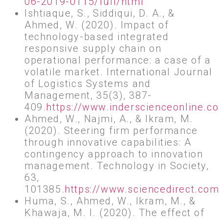
06-2019-0115/full/html
Ishtiaque, S., Siddiqui, D. A., &
Ahmed, W. (2020). Impact of
technology-based integrated
responsive supply chain on
operational performance: a case of a
volatile market. International Journal
of Logistics Systems and
Management, 35(3), 387-
409.
https://www.inderscienceonline.
Ahmed, W., Najmi, A., & Ikram, M.
(2020). Steering firm performance
through innovative capabilities: A
contingency approach to innovation
management. Technology in Society,
63,
101385.
https://www.sciencedirect.co
Huma, S., Ahmed, W., Ikram, M., &
Khawaja, M. I. (2020). The effect of