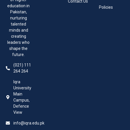
Contact Us
education in
Policies
Pakistan,
nurturing
talented
minds and
creating
leaders who
shape the
future.
(021) 111
264 264
Iqra
University
Main
Campus,
Defence
View
info@iqra.edu.pk