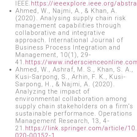
IEEE.
https://ieeexplore.ieee.org/abs
Ahmed, W., Najmi, A., & Khan, A.
(2020). Analysing supply chain risk
management capabilities through
collaborative and integrative
approach. International Journal of
Business Process Integration and
Management, 10(1), 29-
41.
https://www.inderscienceonline.c
Ahmed, W., Ashraf, M. S., Khan, S. A.,
Kusi-Sarpong, S., Arhin, F. K., Kusi-
Sarpong, H., & Najmi, A. (2020).
Analyzing the impact of
environmental collaboration among
supply chain stakeholders on a firm’s
sustainable performance. Operations
Management Research, 13, 4-
21.
https://link.springer.com/article/1
020-00152-1