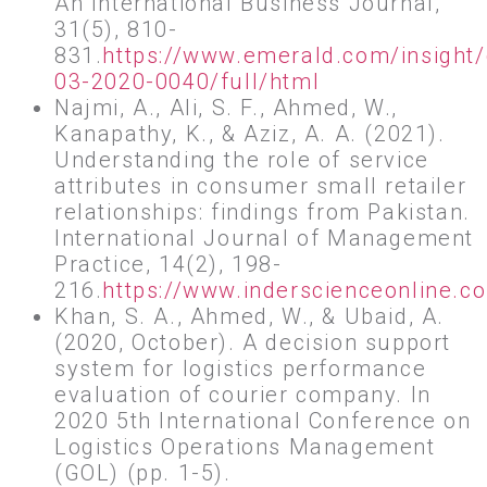
An International Business Journal,
31(5), 810-
831.
https://www.emerald.com/insight/
03-2020-0040/full/html
Najmi, A., Ali, S. F., Ahmed, W.,
Kanapathy, K., & Aziz, A. A. (2021).
Understanding the role of service
attributes in consumer small retailer
relationships: findings from Pakistan.
International Journal of Management
Practice, 14(2), 198-
216.
https://www.inderscienceonline.
Khan, S. A., Ahmed, W., & Ubaid, A.
(2020, October). A decision support
system for logistics performance
evaluation of courier company. In
2020 5th International Conference on
Logistics Operations Management
(GOL) (pp. 1-5).