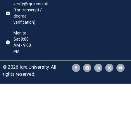
verify@iqra.edu.pk
(for transcript /
degree
verification)
Mon to
Sat 9:00
AM - 9:00
PM
© 2026 Iqra University. All
rights reserved.