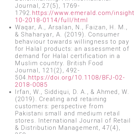
Journal, 27(5), 1769-
1792.
https://www.emerald.com/insigh
10-2018-0114/full/html
Waqar, A., Arsalan, N., Faizan, H. M.,
& Shaharyar, A. (2019). Consumer
behaviour towards willingness to pay
for Halal products: an assessment of
demand for Halal certification in a
Muslim country. British Food
Journal, 121(2), 492-
504.
https://doi.org/10.1108/BFJ-02-
2018-0085
Irfan, W., Siddiqui, D. A., & Ahmed, W.
(2019). Creating and retaining
customers: perspective from
Pakistani small and medium retail
stores. International Journal of Retail
& Distribution Management, 47(4),