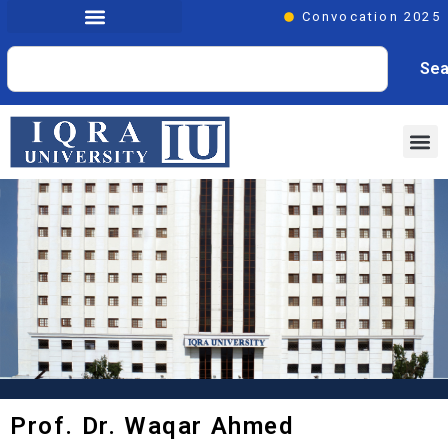
Convocation 2025
Sea
Prof. Dr. Waqar Ahmed