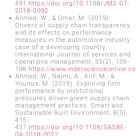
491.
https://doi.org/10.1108/JM2-07-
2018-0092
Ahmed, W., & Omar, M. (2019).
Drivers of supply chain transparency
and its effects on performance
measures in the automotive industry:
case of a developing country.
International Journal of services and
operations management, 33(2), 159-
186.
https://www.inderscienceonline.
Ahmed, W., Najmi, A., Arif, M., &
Younus, M. (2019). Exploring firm
performance by institutional
pressures driven green supply chain
management practices. Smart and
Sustainable Built Environment, 8(5),
415-
437.
https://doi.org/10.1108/SASBE-
04-2018-0022