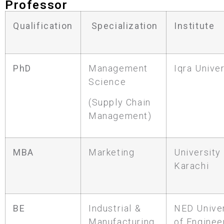
Professor
Qualification
Specialization
Institute
PhD
Management
Iqra Univer
Science
(Supply Chain
Management)
MBA
Marketing
University
Karachi
BE
Industrial &
NED Univer
Manufacturing
of Enginee