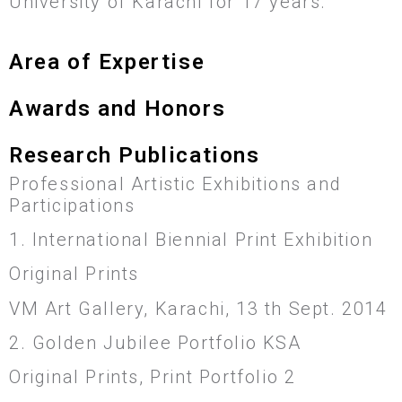
University of Karachi for 17 years.
Area of Expertise
Awards and Honors
Research Publications
Professional Artistic Exhibitions and
Participations
1. International Biennial Print Exhibition
Original Prints
VM Art Gallery, Karachi, 13 th Sept. 2014
2. Golden Jubilee Portfolio KSA
Original Prints, Print Portfolio 2