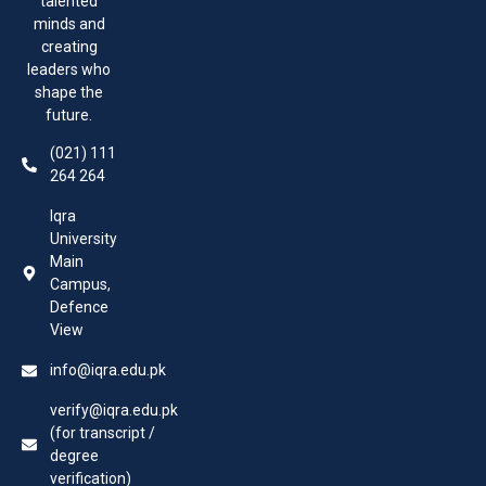
talented
minds and
creating
leaders who
shape the
future.
(021) 111
264 264
Iqra
University
Main
Campus,
Defence
View
info@iqra.edu.pk
verify@iqra.edu.pk
(for transcript /
degree
verification)