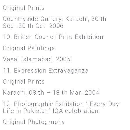
Original Prints
Countryside Gallery, Karachi, 30 th
Sep.-20 th Oct. 2006
10. British Council Print Exhibition
Original Paintings
Vasal Islamabad, 2005
11. Expression Extravaganza
Original Prints
Karachi, 08 th – 18 th Mar. 2004
12. Photographic Exhibition “ Every Day
Life in Pakistan” IQA celebration
Original Photography