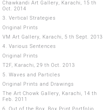
Chawkandi Art Gallery, Karachi, 15 th
Oct. 2014
3. Vertical Strategies
Original Prints
VM Art Gallery, Karachi, 5 th Sept. 2013
4. Various Sentences
Original Prints
T2F, Karachi, 29 th Oct. 2013
5. Waves and Particles
Original Prints and Drawings
The Art Chowk Gallery, Karachi, 14 th
Feb. 2011
6. Out of the Box, Box Print Portfolio