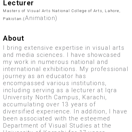
Lecturer
Masters of Visual Arts National College of Arts, Lahore,
Animation)
Pakistan.(
About
I bring extensive expertise in visual arts
and media sciences. I have showcased
my work in numerous national and
international exhibitions. My professional
journey as an educator has
encompassed various institutions,
including serving as a lecturer at Iqra
University North Campus, Karachi,
accumulating over 13 years of
diversified experience. In addition, I have
been associated with the esteemed
Department of Visual Studies at the