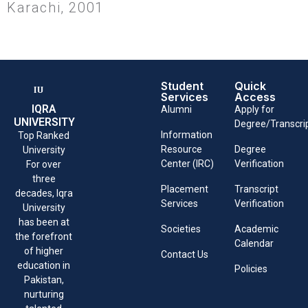
Karachi, 2001
Student
Quick
Services
Access
IQRA
Alumni
Apply for
UNIVERSITY
Degree/Transcri
Information
Top Ranked
Resource
Degree
University
Center (IRC)
Verification
For over
three
Placement
Transcript
decades, Iqra
Services
Verification
University
has been at
Societies
Academic
the forefront
Calendar
of higher
Contact Us
education in
Policies
Pakistan,
nurturing