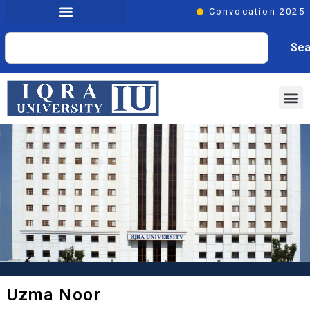
Convocation 2025
Sea
Uzma Noor