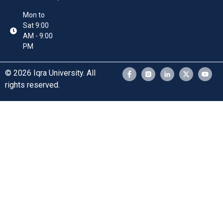
Mon to
Sat 9:00
AM - 9:00
PM
© 2026 Iqra University. All
rights reserved.