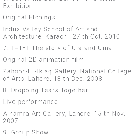
Exhibition
Original Etchings
Indus Valley School of Art and
Architecture, Karachi, 27 th Oct. 2010
7. 1+1=1 The story of Ula and Uma
Original 2D animation film
Zahoor-Ul-Iklaq Gallery, National College
of Arts, Lahore, 18 th Dec. 2008
8. Dropping Tears Together
Live performance
Alhamra Art Gallery, Lahore, 15 th Nov.
2007
9. Group Show