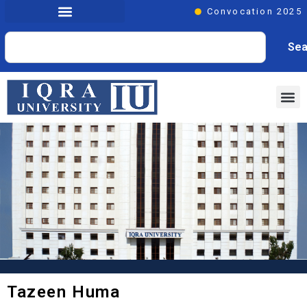
Convocation 2025
Sea
Tazeen Huma