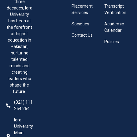
three
Placement
Transcript
decades, Iqra
Services
Verification
University
has been at
Societies
Academic
the forefront
Calendar
of higher
Contact Us
education in
Policies
Pakistan,
nurturing
talented
minds and
creating
leaders who
shape the
future.
(021) 111
264 264
Iqra
University
Main