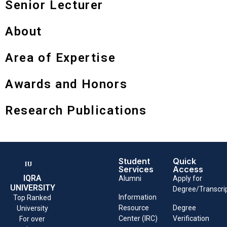
Senior Lecturer
About
Area of Expertise
Awards and Honors
Research Publications
Student
Quick
Services
Access
IQRA
Alumni
Apply for
UNIVERSITY
Degree/Transcri
Information
Top Ranked
Resource
Degree
University
Center (IRC)
Verification
For over