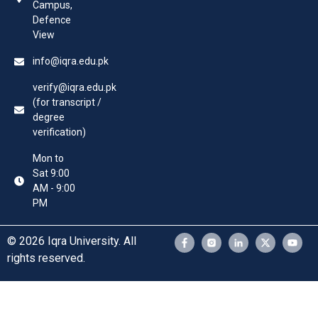
Campus,
Defence
View
info@iqra.edu.pk
verify@iqra.edu.pk
(for transcript /
degree
verification)
Mon to
Sat 9:00
AM - 9:00
PM
© 2026 Iqra University. All
rights reserved.