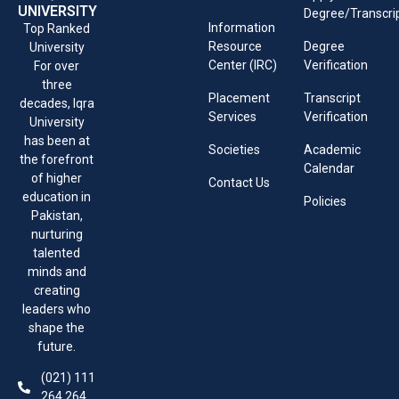
UNIVERSITY
Degree/Transcri
Information
Top Ranked
Resource
Degree
University
Center (IRC)
Verification
For over
three
Placement
Transcript
decades, Iqra
Services
Verification
University
has been at
Societies
Academic
the forefront
Calendar
of higher
Contact Us
education in
Policies
Pakistan,
nurturing
talented
minds and
creating
leaders who
shape the
future.
(021) 111
264 264