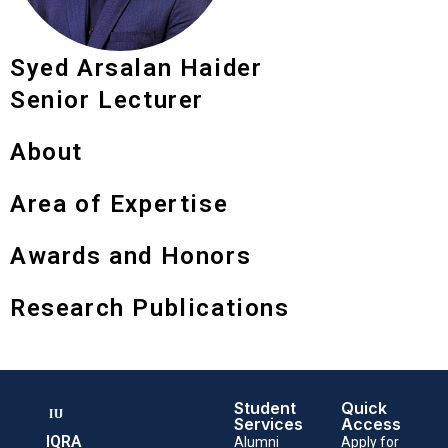
Syed Arsalan Haider
Senior Lecturer
About
Area of Expertise
Awards and Honors
Research Publications
Student
Quick
Services
Access
IQRA
Alumni
Apply for