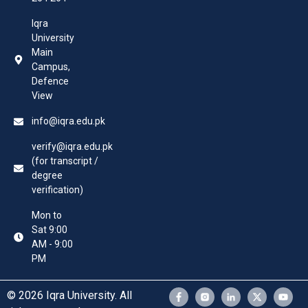
Iqra
University
Main
Campus,
Defence
View
info@iqra.edu.pk
verify@iqra.edu.pk
(for transcript /
degree
verification)
Mon to
Sat 9:00
AM - 9:00
PM
© 2026 Iqra University. All