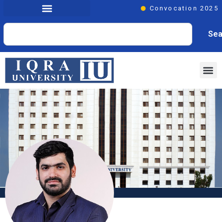
Convocation 2025
Sea