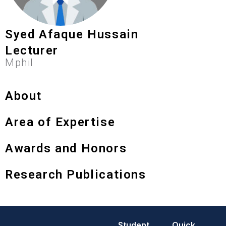
Syed Afaque Hussain
Lecturer
Mphil
About
Area of Expertise
Awards and Honors
Research Publications
Student
Quick