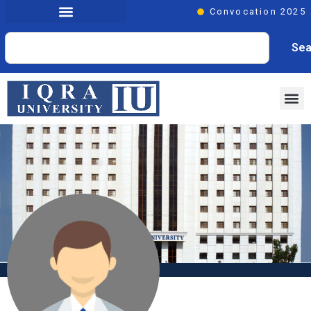
Convocation 2025
Sea