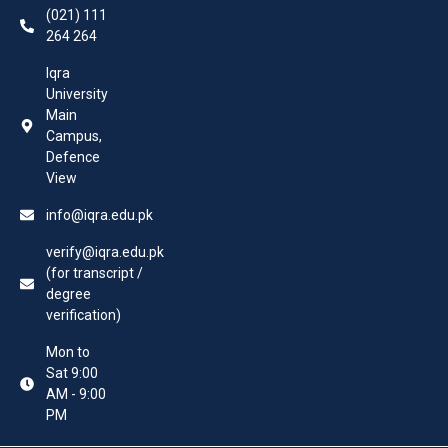
(021) 111
264 264
Iqra
University
Main
Campus,
Defence
View
info@iqra.edu.pk
verify@iqra.edu.pk
(for transcript /
degree
verification)
Mon to
Sat 9:00
AM - 9:00
PM