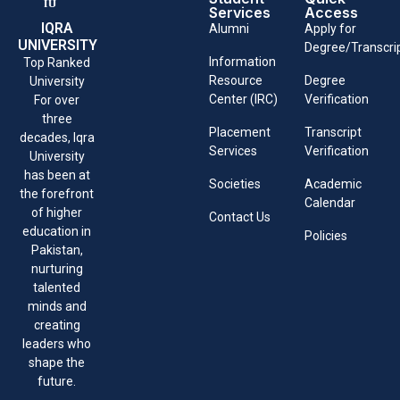
Services
Access
IQRA
Alumni
Apply for
UNIVERSITY
Degree/Transcri
Information
Top Ranked
Resource
Degree
University
Center (IRC)
Verification
For over
three
Placement
Transcript
decades, Iqra
Services
Verification
University
has been at
Societies
Academic
the forefront
Calendar
of higher
Contact Us
education in
Policies
Pakistan,
nurturing
talented
minds and
creating
leaders who
shape the
future.