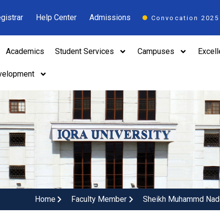
gistrar
Help Center
Admissions
Convocation 2025
Academics
Student Services
Campuses
Excel
velopment
Home
Faculty Member
Sheikh Muhammd Na