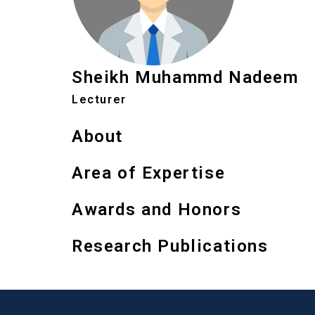
Sheikh Muhammd Nadeem
Lecturer
About
Area of Expertise
Awards and Honors
Research Publications