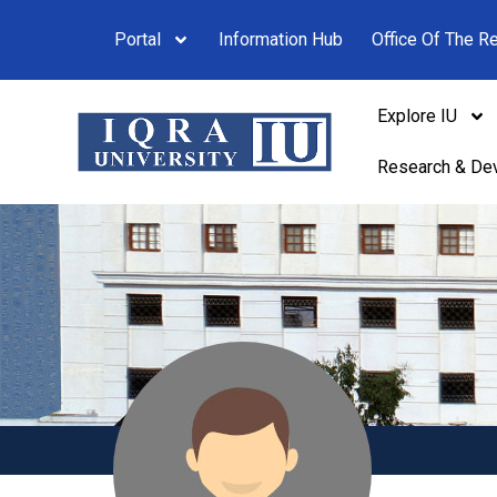
Portal
Information Hub
Office Of The Re
Explore IU
Research & De