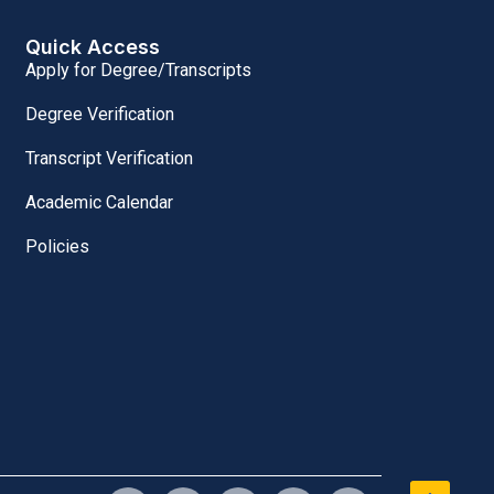
Quick Access
Apply for Degree/Transcripts
Degree Verification
Transcript Verification
Academic Calendar
Policies