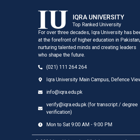
IQRA UNIVERSITY
Top Ranked University
For over three decades, Iqra University has be
at the forefront of higher education in Pakistan
nurturing talented minds and creating leaders
who shape the future.
(021) 111 264 264
Iqra University Main Campus, Defence Vie
info@iqra.edu.pk
verify@iqra.edu.pk (for transcript / degree
verification)
Mon to Sat 9:00 AM - 9:00 PM