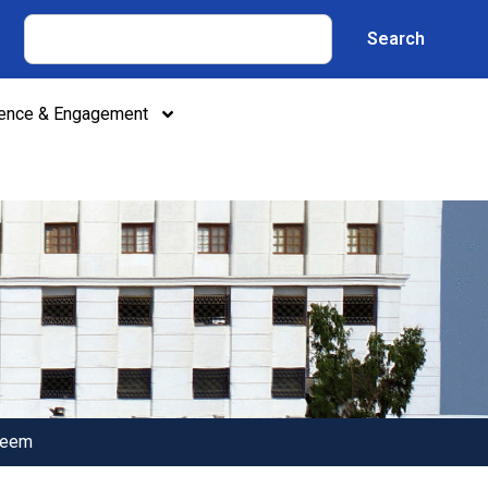
Search
lence & Engagement
deem