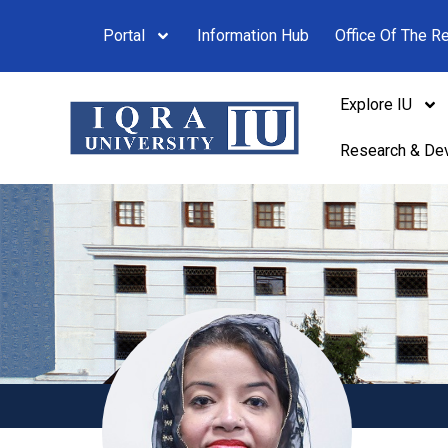
Portal
Information Hub
Office Of The Re
Explore IU
Research & De