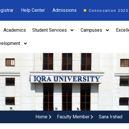
gistrar
Help Center
Admissions
Convocation 2025
Academics
Student Services
Campuses
Excel
velopment
Home
Faculty Member
Sana Irshad