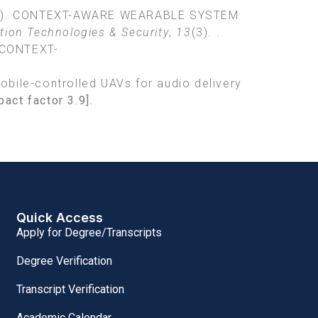
. (2021). CONTEXT-AWARE WEARABLE SYSTEM
ation Technologies & Security
,
13
(3). .
_CONTEXT-
 Mobile-controlled UAVs for audio delivery
pact factor
3.9].
Quick Access
Apply for Degree/Transcripts
Degree Verification
Transcript Verification
Academic Calendar