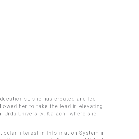
ducationist, she has created and led
lowed her to take the lead in elevating
l Urdu University, Karachi, where she
rticular interest in Information System in