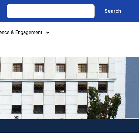
Search
lence & Engagement