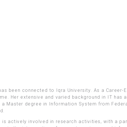
has been connected to Iqra University. As a Career-E
me. Her extensive and varied background in IT has al
s a Master degree in Information System from Federa
d.
is actively involved in research activities, with a pa