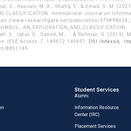
 Iqbal, S., Hussain, M. A., Shafiq, F., & Emad, S. M
D CLASSIFICATION.
International Journal on Inform
tps://www.researchgate.net/publication/379898024
IMALS_-AN_EXPLORATION_AND_CLASSIFICATION
llah, S., Iqbal, S., Saeed, M., … & Rehman, O. (2019).
on.
IEEE Access
,
7
, 149672-149697.
[ISI Indexed, Im
ent/8851149
Student Services
Alumni
Information Resource
en
Center (IRC)
,
Placement Services