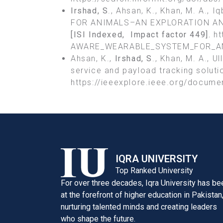
Irshad, S
., Ahsan, K., Khan, M. A.,
FOR ANIMALS–AN EXPLORATION AN
[ISI Indexed, Impact factor
449].
ht
AWARE_WEARABLE_SYSTEM_FOR_AN
Ahsan, K.,
Irshad, S
., Khan, M. A., U
service and payload tracking soluti
https://ieeexplore.ieee.org/docum
IQRA UNIVERSITY
Top Ranked University
For over three decades, Iqra University has be
at the forefront of higher education in Pakistan
nurturing talented minds and creating leaders
who shape the future.