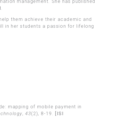
ormation management. She has published
d.
 help them achieve their academic and
l in her students a passion for lifelong
code: mapping of mobile payment in
echnology
,
43
(2), 8-19.
[ISI