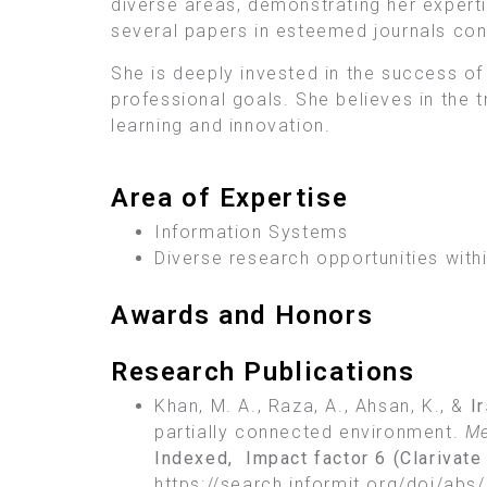
diverse areas, demonstrating her expert
several papers in esteemed journals cont
She is deeply invested in the success o
professional goals. She believes in the t
learning and innovation.
Area of Expertise
Information Systems
Diverse research opportunities withi
Awards and Honors
Research Publications
Khan, M. A., Raza, A., Ahsan, K., &
I
partially connected environment.
Me
Indexed, Impact factor
6 (Clarivat
https://search.informit.org/doi/a