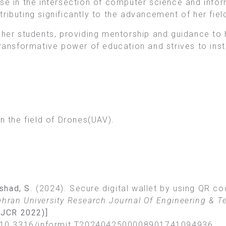
ise in the intersection of computer science and inf
ributing significantly to the advancement of her fiel
f her students, providing mentorship and guidance to
ransformative power of education and strives to instil
n the field of Drones(UAV).
rshad, S
. (2024). Secure digital wallet by using QR 
hran University Research Journal Of Engineering & T
e JCR 2022)]
bs/10.3316/informit.T2024042500008901741094936