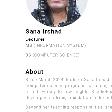
Sana Irshad
Lecturer
MS
(INFORMATION SYSTEM)
BS
(COMPUTER SCIENCE)
About
Since March 2024, lecturer Sana Irshad 
computer science programs for a long ti
Iqra University to new heights. She hold
developed a strong foundation in the fiel
Beyond her teaching responsibilities, she 