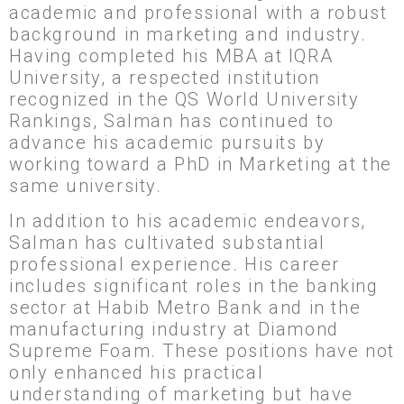
academic and professional with a robust
background in marketing and industry.
Having completed his MBA at IQRA
University, a respected institution
recognized in the QS World University
Rankings, Salman has continued to
advance his academic pursuits by
working toward a PhD in Marketing at the
same university.
In addition to his academic endeavors,
Salman has cultivated substantial
professional experience. His career
includes significant roles in the banking
sector at Habib Metro Bank and in the
manufacturing industry at Diamond
Supreme Foam. These positions have not
only enhanced his practical
understanding of marketing but have