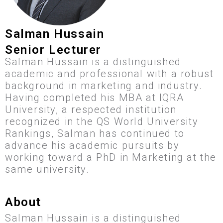
Salman Hussain
Senior Lecturer
Salman Hussain is a distinguished
academic and professional with a robust
background in marketing and industry.
Having completed his MBA at IQRA
University, a respected institution
recognized in the QS World University
Rankings, Salman has continued to
advance his academic pursuits by
working toward a PhD in Marketing at the
same university.
About
Salman Hussain is a distinguished