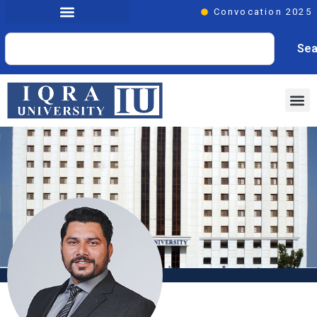
Convocation 2025
Sea