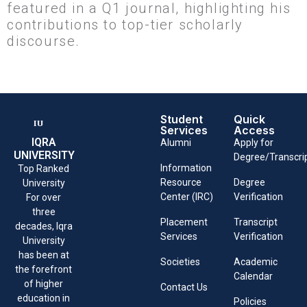
featured in a Q1 journal, highlighting his
contributions to top-tier scholarly
discourse.
Student
Quick
Services
Access
IQRA
Alumni
Apply for
UNIVERSITY
Degree/Transcri
Information
Top Ranked
Resource
Degree
University
Center (IRC)
Verification
For over
three
Placement
Transcript
decades, Iqra
Services
Verification
University
has been at
Societies
Academic
the forefront
Calendar
of higher
Contact Us
education in
Policies