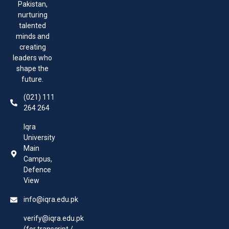
Pakistan,
nurturing
talented
minds and
creating
leaders who
shape the
future.
(021) 111
264 264
Iqra
University
Main
Campus,
Defence
View
info@iqra.edu.pk
verify@iqra.edu.pk