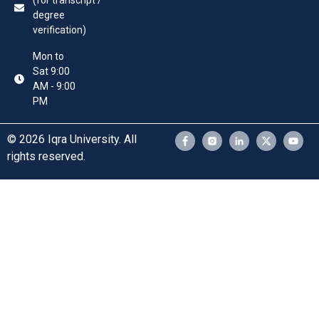
(for transcript /
degree
verification)
Mon to
Sat 9:00
AM - 9:00
PM
© 2026 Iqra University. All
rights reserved.