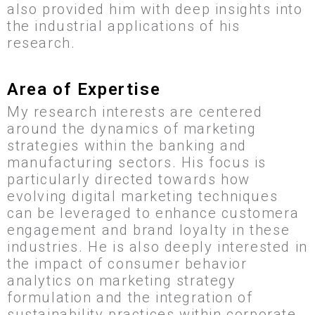
also provided him with deep insights into
the industrial applications of his
research.
Area of Expertise
My research interests are centered
around the dynamics of marketing
strategies within the banking and
manufacturing sectors. His focus is
particularly directed towards how
evolving digital marketing techniques
can be leveraged to enhance customera
engagement and brand loyalty in these
industries. He is also deeply interested in
the impact of consumer behavior
analytics on marketing strategy
formulation and the integration of
sustainability practices within corporate