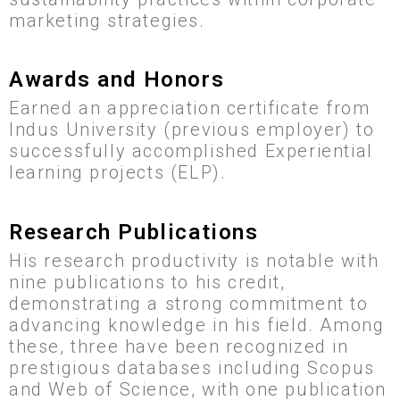
marketing strategies.
Awards and Honors
Earned an appreciation certificate from
Indus University (previous employer) to
successfully accomplished Experiential
learning projects (ELP).
Research Publications
His research productivity is notable with
nine publications to his credit,
demonstrating a strong commitment to
advancing knowledge in his field. Among
these, three have been recognized in
prestigious databases including Scopus
and Web of Science, with one publication