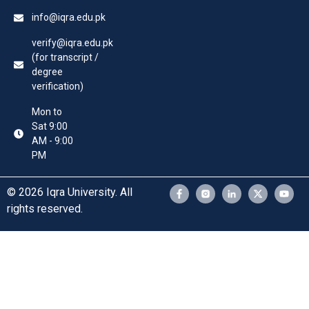
info@iqra.edu.pk
verify@iqra.edu.pk
(for transcript /
degree
verification)
Mon to
Sat 9:00
AM - 9:00
PM
© 2026 Iqra University. All
rights reserved.