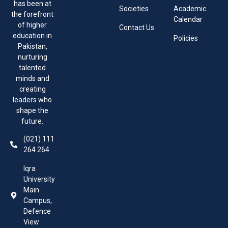
has been at
Societies
Academic
the forefront
Calendar
of higher
Contact Us
education in
Policies
Pakistan,
nurturing
talented
minds and
creating
leaders who
shape the
future.
(021) 111
264 264
Iqra
University
Main
Campus,
Defence
View