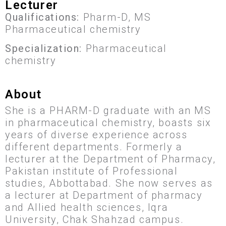
Lecturer
Qualifications:
Pharm-D, MS
Pharmaceutical chemistry
Specialization:
Pharmaceutical
chemistry
About
She is a PHARM-D graduate with an MS
in pharmaceutical chemistry, boasts six
years of diverse experience across
different departments. Formerly a
lecturer at the Department of Pharmacy,
Pakistan institute of Professional
studies, Abbottabad. She now serves as
a lecturer at Department of pharmacy
and Allied health sciences, Iqra
University, Chak Shahzad campus.