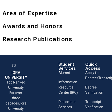
Area of Expertise
Awards and Honors
Research Publications
Student
Quick
Services
Access
IQRA
Alumni
Apply for
UNIVERSITY
Degree/Transcri
Information
Top Ranked
Resource
Degree
University
Center (IRC)
Verification
For over
three
Placement
Transcript
decades, Iqra
Services
Verification
University