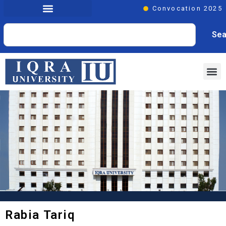
Convocation 2025
Sea
Rabia Tariq