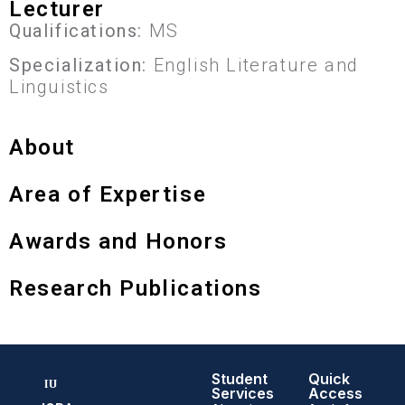
Lecturer
Qualifications:
MS
Specialization:
English Literature and
Linguistics
About
Area of Expertise
Awards and Honors
Research Publications
Student
Quick
Services
Access