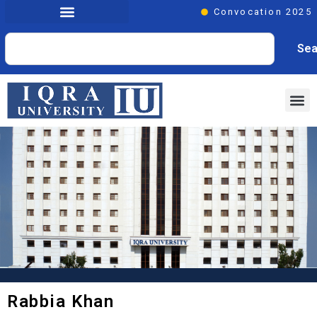
Convocation 2025
Sea
Rabbia Khan