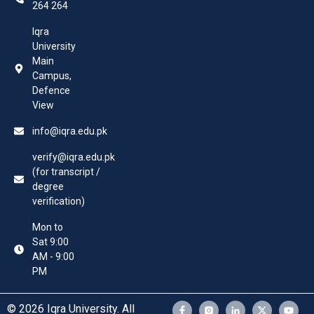
264 264
Iqra
University
Main
Campus,
Defence
View
info@iqra.edu.pk
verify@iqra.edu.pk
(for transcript /
degree
verification)
Mon to
Sat 9:00
AM - 9:00
PM
© 2026 Iqra University. All