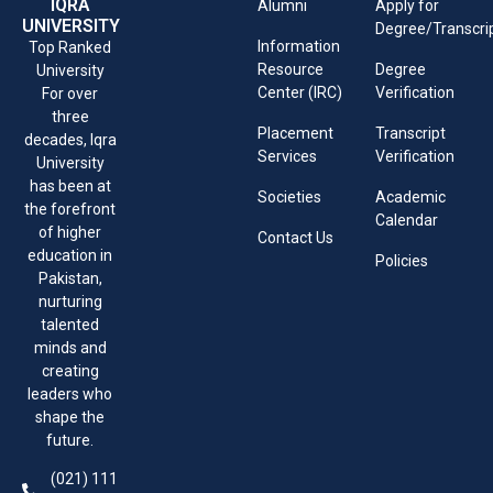
IQRA
Alumni
Apply for
UNIVERSITY
Degree/Transcri
Information
Top Ranked
Resource
Degree
University
Center (IRC)
Verification
For over
three
Placement
Transcript
decades, Iqra
Services
Verification
University
has been at
Societies
Academic
the forefront
Calendar
of higher
Contact Us
education in
Policies
Pakistan,
nurturing
talented
minds and
creating
leaders who
shape the
future.
(021) 111