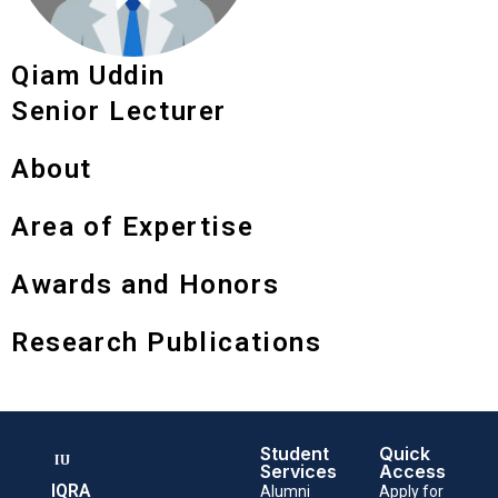
Qiam Uddin
Senior Lecturer
About
Area of Expertise
Awards and Honors
Research Publications
Student
Quick
Services
Access
IQRA
Alumni
Apply for