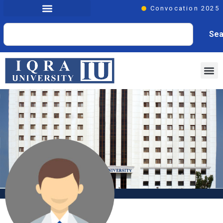
Convocation 2025
Sea