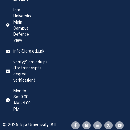
Iqra
University
Main
Campus,
Defence
View
info@iqra.edu.pk
verify@iqra.edu.pk
(for transcript /
degree
verification)
Mon to
Sat 9:00
AM - 9:00
PM
© 2026 Iqra University. All