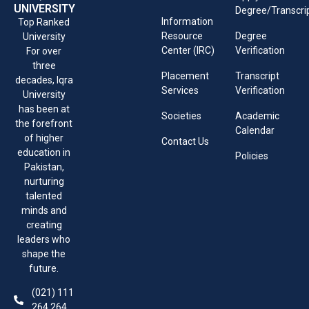
UNIVERSITY
Degree/Transcri
Information
Top Ranked
Resource
Degree
University
Center (IRC)
Verification
For over
three
Placement
Transcript
decades, Iqra
Services
Verification
University
has been at
Societies
Academic
the forefront
Calendar
of higher
Contact Us
education in
Policies
Pakistan,
nurturing
talented
minds and
creating
leaders who
shape the
future.
(021) 111
264 264