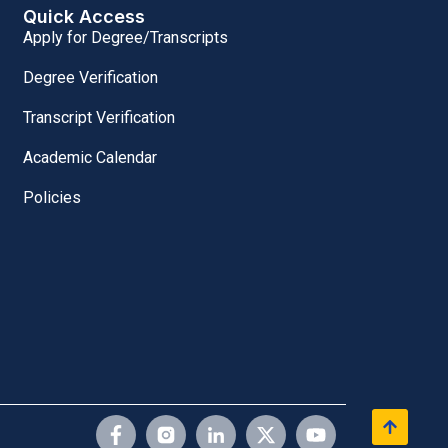
Quick Access
Apply for Degree/Transcripts
Degree Verification
Transcript Verification
Academic Calendar
Policies