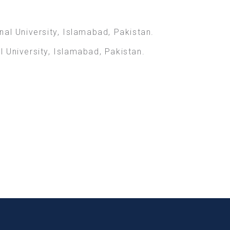
al University, Islamabad, Pakistan.
 University, Islamabad, Pakistan.