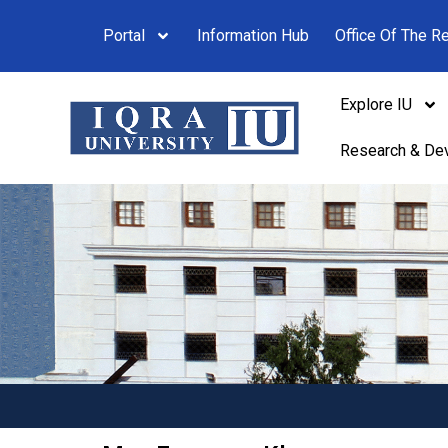
Portal
Information Hub
Office Of The Re
Explore IU
Research & De