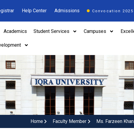
gistrar
Help Center
Admissions
Convocation 2025
Academics
Student Services
Campuses
Excel
velopment
Home
Faculty Member
Ms. Farzeen Khan