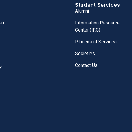
Student Services
Alumni
Information Resource
en
Center (IRC)
,
Placement Services
Societies
Contact Us
w