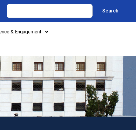
Search
lence & Engagement