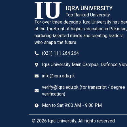
IQRA UNIVERSITY
Top Ranked University
For over three decades, Iqra University has be
at the forefront of higher education in Pakistan
nurturing talented minds and creating leaders
who shape the future.
(021) 111 264 264
Iqra University Main Campus, Defence Vie
info@iqra.edu.pk
verify@iqra.edu.pk (for transcript / degree
verification)
Mon to Sat 9:00 AM - 9:00 PM
© 2026 Iqra University. All rights reserved.