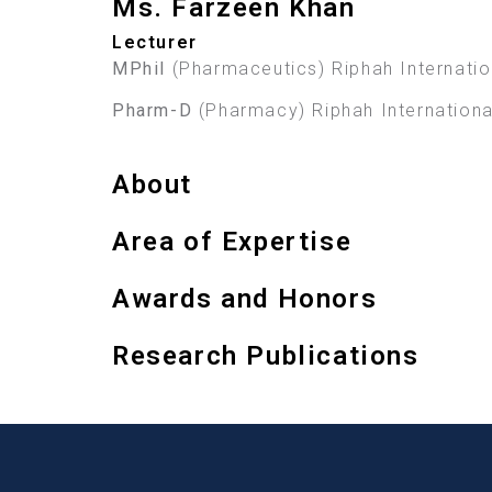
Ms. Farzeen Khan
Lecturer
MPhil
(Pharmaceutics) Riphah Internation
Pharm-D
(Pharmacy) Riphah International
About
Area of Expertise
Awards and Honors
Research Publications