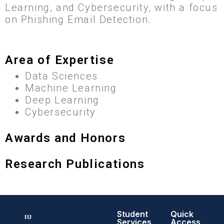
Learning, and Cybersecurity, with a focus
on Phishing Email Detection.
Area of Expertise
Data Sciences
Machine Learning
Deep Learning
Cybersecurity
Awards and Honors
Research Publications
Student
Quick
Services
Access