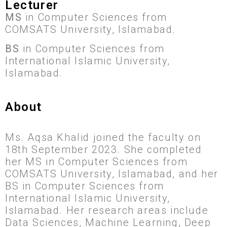
Lecturer
MS
in Computer Sciences from
COMSATS University, Islamabad.
BS
in Computer Sciences from
International Islamic University,
Islamabad.
About
Ms. Aqsa Khalid joined the faculty on
18th September 2023. She completed
her MS in Computer Sciences from
COMSATS University, Islamabad, and her
BS in Computer Sciences from
International Islamic University,
Islamabad. Her research areas include
Data Sciences, Machine Learning, Deep