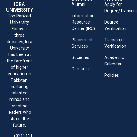
IQRA
Alumni
Apply for
UNIVERSITY
Degree/Transcri
Information
Top Ranked
Resource
Degree
University
Center (IRC)
Verification
For over
three
Placement
Transcript
decades, Iqra
Services
Verification
University
has been at
Societies
Academic
the forefront
Calendar
of higher
Contact Us
education in
Policies
Pakistan,
nurturing
talented
minds and
creating
leaders who
shape the
future.
(021) 111