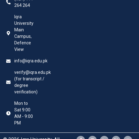
264 264
Iqra
University
Main
Campus,
Defence
View
info@iqra.edu.pk
verify@iqra.edu.pk
(for transcript /
degree
verification)
Mon to
Sat 9:00
AM - 9:00
PM