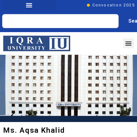
Convocation 2025
Sea
Ms. Aqsa Khalid