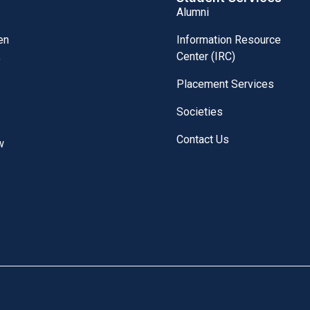
Alumni
Information Resource
en
Center (IRC)
,
Placement Services
Societies
Contact Us
w