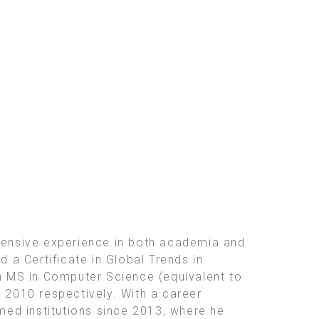
tensive experience in both academia and
d a Certificate in Global Trends in
an MS in Computer Science (equivalent to
d 2010 respectively. With a career
ed institutions since 2013, where he