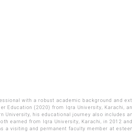
essional with a robust academic background and ex
er Education (2020) from Iqra University, Karachi, an
n University, his educational journey also includes 
oth earned from Iqra University, Karachi, in 2012 an
s a visiting and permanent faculty member at esteem