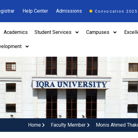
gistrar
Help Center
Admissions
Convocation 2025
Academics
Student Services
Campuses
Excel
velopment
Home
Faculty Member
Monis Ahmed Thak