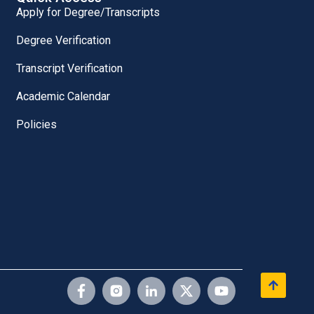
Apply for Degree/Transcripts
Degree Verification
Transcript Verification
Academic Calendar
Policies