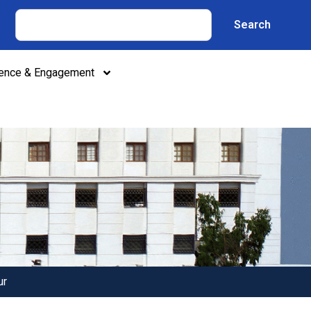
Search
lence & Engagement
ur