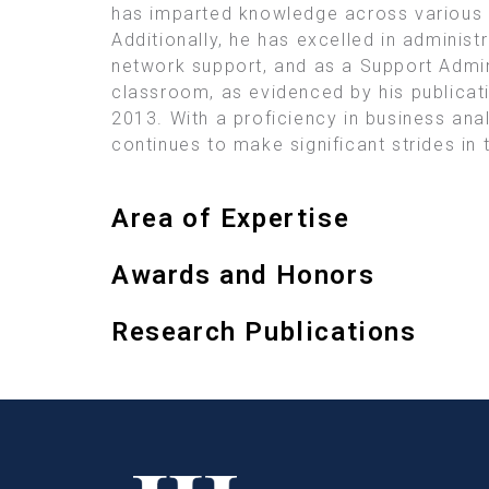
has imparted knowledge across various 
Additionally, he has excelled in adminis
network support, and as a Support Admini
classroom, as evidenced by his publicat
2013. With a proficiency in business ana
continues to make significant strides in 
Area of Expertise
Awards and Honors
Research Publications