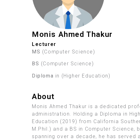
Monis Ahmed Thakur
Lecturer
MS
(Computer Science)
BS
(Computer Science)
Diploma
in (Higher Education)
About
Monis Ahmed Thakur is a dedicated prof
administration. Holding a Diploma in High
Education (2019) from California Souther
M.Phil.) and a BS in Computer Science, b
spanning over a decade, he has served a