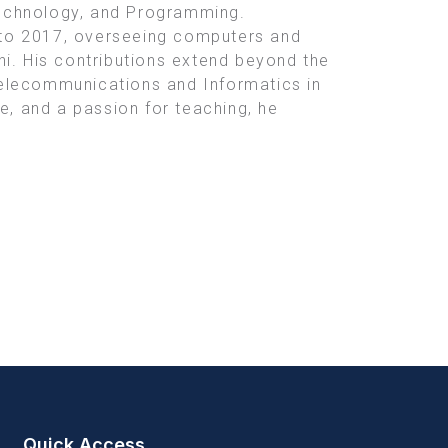
Technology, and Programming.
2 to 2017, overseeing computers and
hi. His contributions extend beyond the
Telecommunications and Informatics in
e, and a passion for teaching, he
Quick Access