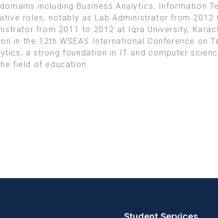
domains including Business Analytics, Information 
trative roles, notably as Lab Administrator from 201
strator from 2011 to 2012 at Iqra University, Karac
ion in the 12th WSEAS International Conference on 
lytics, a strong foundation in IT and computer scienc
the field of education.
Student Services