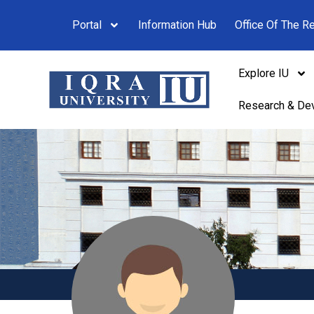
Portal
Information Hub
Office Of The Re
Explore IU
Research & De