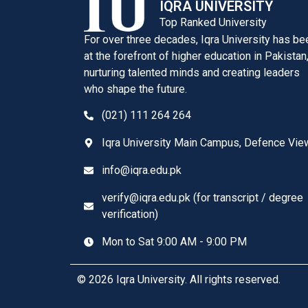
IQRA UNIVERSITY
Top Ranked University
For over three decades, Iqra University has be
at the forefront of higher education in Pakistan
nurturing talented minds and creating leaders
who shape the future.
(021) 111 264 264
Iqra University Main Campus, Defence Vie
info@iqra.edu.pk
verify@iqra.edu.pk (for transcript / degree
verification)
Mon to Sat 9:00 AM - 9:00 PM
© 2026 Iqra University. All rights reserved.