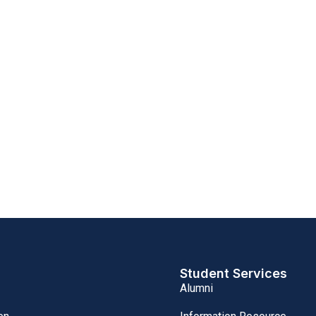
Student Services
Alumni