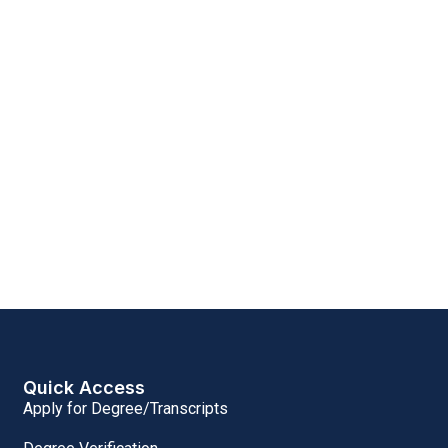
Quick Access
Apply for Degree/Transcripts