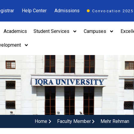
gistrar
Help Center
Admissions
Convocation 2025
Academics
Student Services
Campuses
Excel
velopment
Home
Faculty Member
Mehr Rehman