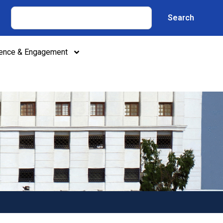
Search
lence & Engagement