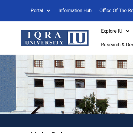
Portal
Information Hub
Office Of The Re
Explore IU
Research & De