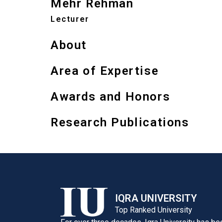
Mehr Rehman
Lecturer
About
Area of Expertise
Awards and Honors
Research Publications
IQRA UNIVERSITY
Top Ranked University