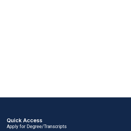
Quick Access
Apply for Degree/Transcripts