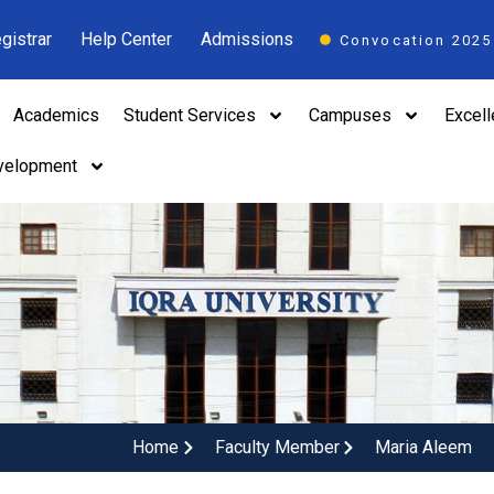
gistrar
Help Center
Admissions
Convocation 2025
Academics
Student Services
Campuses
Excel
velopment
Home
Faculty Member
Maria Aleem