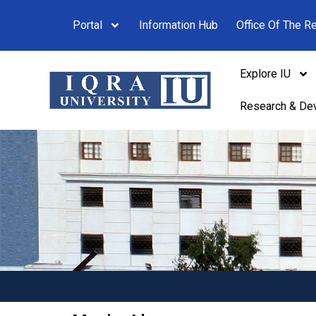
Portal
Information Hub
Office Of The Re
Explore IU
Research & De