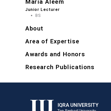
Maria Aleem
Junior Lecturer
BS
About
Area of Expertise
Awards and Honors
Research Publications
IQRA UNIVERSITY
Top Ranked University