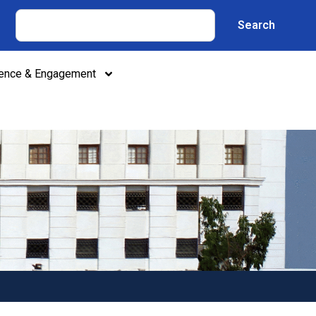
Search
lence & Engagement