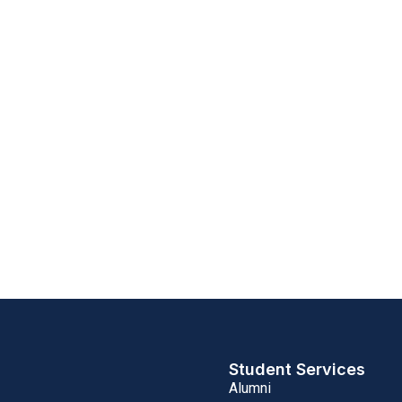
Student Services
Alumni