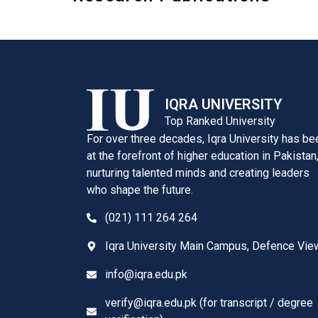
IQRA UNIVERSITY
Top Ranked University
For over three decades, Iqra University has be
at the forefront of higher education in Pakistan
nurturing talented minds and creating leaders
who shape the future.
(021) 111 264 264
Iqra University Main Campus, Defence Vie
info@iqra.edu.pk
verify@iqra.edu.pk (for transcript / degree