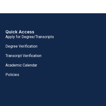
Quick Access
Apply for Degree/Transcripts
Degree Verification
Transcript Verification
Academic Calendar
Policies