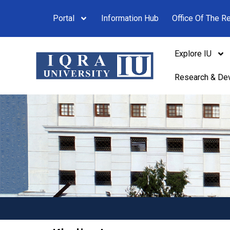
Portal
Information Hub
Office Of The Re
Explore IU
Research & De