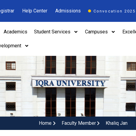
gistrar
Help Center
Admissions
Convocation 2025
Academics
Student Services
Campuses
Excel
velopment
Home
Faculty Member
Khaliq Jan