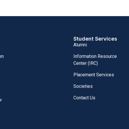
Student Services
Alumni
Information Resource
en
Center (IRC)
,
Placement Services
Societies
Contact Us
w