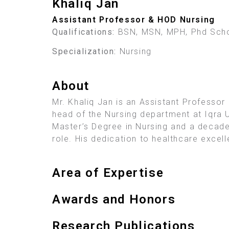
Khaliq Jan
Assistant Professor & HOD Nursing
Qualifications:
BSN, MSN, MPH, Phd Scho
Specialization:
Nursing
About
Mr. Khaliq Jan is an Assistant Professor
head of the Nursing department at Iqra U
Master’s Degree in Nursing and a decade
role. His dedication to healthcare excel
Area of Expertise
Awards and Honors
Research Publications