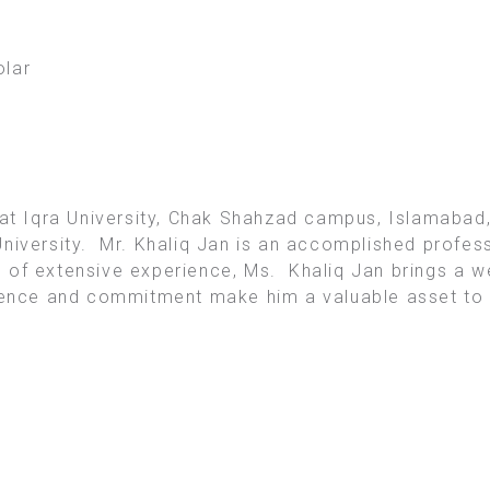
lar
 at Iqra University, Chak Shahzad campus, Islamabad,
niversity. Mr. Khaliq Jan is an accomplished professi
 of extensive experience, Ms. Khaliq Jan brings a w
lence and commitment make him a valuable asset to o