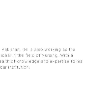
 Pakistan. He is also working as the
onal in the field of Nursing. With a
ealth of knowledge and expertise to his
ur institution.