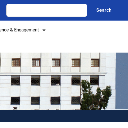
Search
lence & Engagement