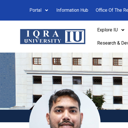
Portal
Information Hub
Office Of The Re
Explore IU
Research & De