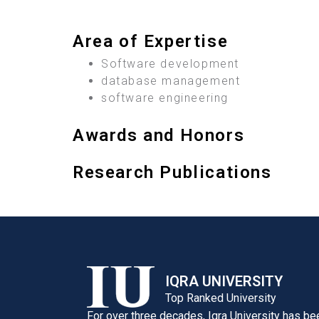
Area of Expertise
Software development
database management
software engineering
Awards and Honors
Research Publications
IQRA UNIVERSITY
Top Ranked University
For over three decades, Iqra University has be