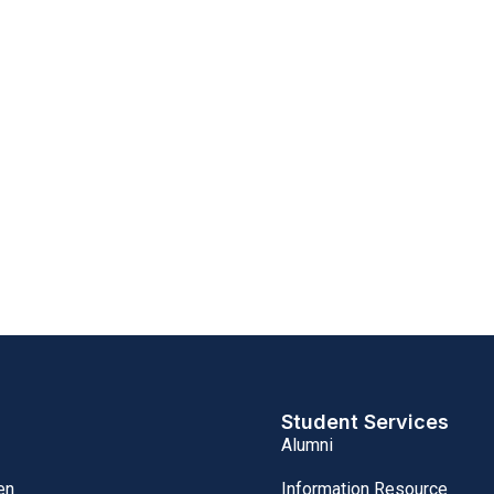
Student Services
Alumni
Information Resource
en