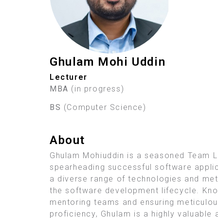
Ghulam Mohi Uddin
Lecturer
MBA
(in progress)
BS
(Computer Science)
About
Ghulam Mohiuddin is a seasoned Team Le
spearheading successful software applicat
a diverse range of technologies and met
the software development lifecycle. Kno
mentoring teams and ensuring meticulous
proficiency, Ghulam is a highly valuabl