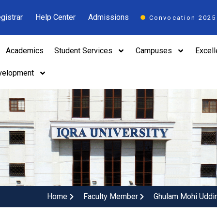
gistrar
Help Center
Admissions
Convocation 2025
Academics
Student Services
Campuses
Excel
velopment
Home
Faculty Member
Ghulam Mohi Uddi