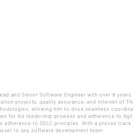
ad and Senior Software Engineer with over 8 years
ion projects, quality assurance, and Internet of Thin
hodologies, allowing him to drive seamless coordina
wn for his leadership prowess and adherence to Agi
 adherence to SDLC principles. With a proven track 
e asset to any software development team.