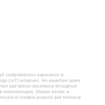
 of comprehensive experience in
gs (IoT) initiatives. His expertise spans
tion and deliver excellence throughout
le methodologies, Ghulam excels in
record of notable projects and technical