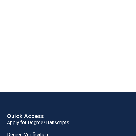
Quick Access
Apply for Degree/Transcripts
Degree Verification