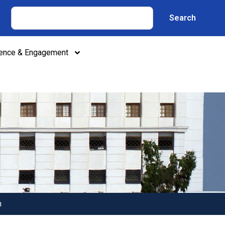
Search
lence & Engagement
n