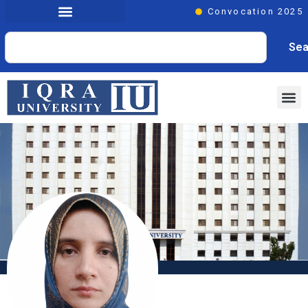
Convocation 2025
Sea