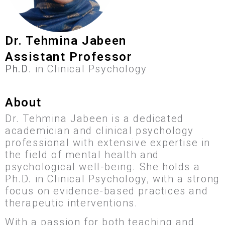
Dr. Tehmina Jabeen
Assistant Professor
Ph.D
. in Clinical Psychology
About
Dr. Tehmina Jabeen is a dedicated
academician and clinical psychology
professional with extensive expertise in
the field of mental health and
psychological well-being. She holds a
Ph.D. in Clinical Psychology, with a strong
focus on evidence-based practices and
therapeutic interventions.
With a passion for both teaching and