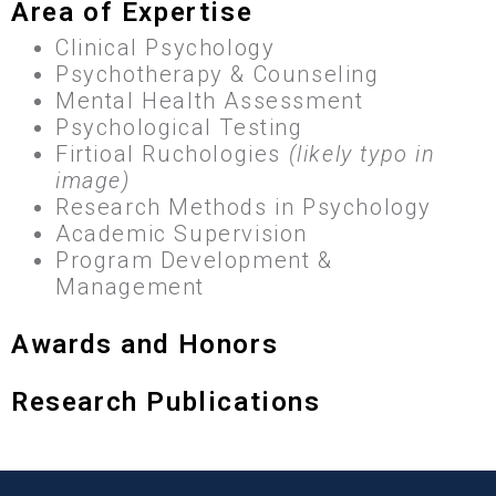
Area of Expertise
Clinical Psychology
Psychotherapy & Counseling
Mental Health Assessment
Psychological Testing
Firtioal Ruchologies
(likely typo in
image)
Research Methods in Psychology
Academic Supervision
Program Development &
Management
Awards and Honors
Research Publications