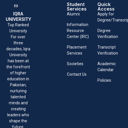
Student
Quick
Services
Access
IQRA
Alumni
Apply for
UNIVERSITY
Degree/Transcri
Information
Top Ranked
Resource
Degree
University
Center (IRC)
Verification
For over
three
Placement
Transcript
decades, Iqra
Services
Verification
University
has been at
Societies
Academic
the forefront
Calendar
of higher
Contact Us
education in
Policies
Pakistan,
nurturing
talented
minds and
creating
leaders who
shape the
future.