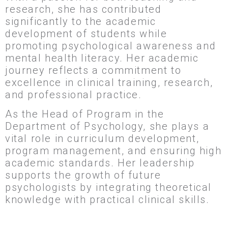
research, she has contributed
significantly to the academic
development of students while
promoting psychological awareness and
mental health literacy. Her academic
journey reflects a commitment to
excellence in clinical training, research,
and professional practice.
As the Head of Program in the
Department of Psychology, she plays a
vital role in curriculum development,
program management, and ensuring high
academic standards. Her leadership
supports the growth of future
psychologists by integrating theoretical
knowledge with practical clinical skills.