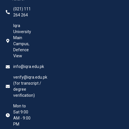
(021) 111
264 264
Iqra
University
Main
Campus,
Defence
View
info@iqra.edu.pk
verify@iqra.edu.pk
(for transcript /
degree
verification)
Mon to
Sat 9:00
AM - 9:00
PM