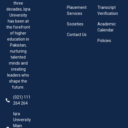
three
Placement
Transcript
decades, Iqra
Services
Verification
University
has been at
Societies
Academic
the forefront
Calendar
of higher
Contact Us
education in
Policies
Pakistan,
nurturing
talented
minds and
creating
leaders who
shape the
future.
(021) 111
264 264
Iqra
University
Main