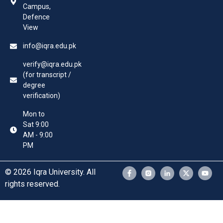
Campus,
Defence
View
info@iqra.edu.pk
verify@iqra.edu.pk
(for transcript /
degree
verification)
Mon to
Sat 9:00
AM - 9:00
PM
© 2026 Iqra University. All
rights reserved.