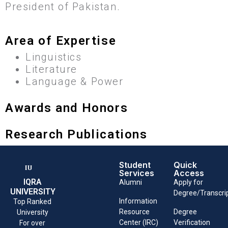
President of Pakistan.
Area of Expertise
Linguistics
Literature
Language & Power
Awards and Honors
Research Publications
Student
Quick
Services
Access
IQRA
Alumni
Apply for
UNIVERSITY
Degree/Transcri
Information
Top Ranked
Resource
Degree
University
Center (IRC)
Verification
For over