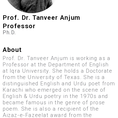
Prof. Dr. Tanveer Anjum
Professor
Ph.D.
About
Prof. Dr. Tanveer Anjum is working as a
Professor at the Department of English
at Iqra University. She holds a Doctorate
from the University of Texas. She is a
distinguished English and Urdu poet from
Karachi who emerged on the scene of
English & Urdu poetry in the 1970s and
became famous in the genre of prose
poem. She is also a recipient of the
Aizaz-e-Fazeelat award from the