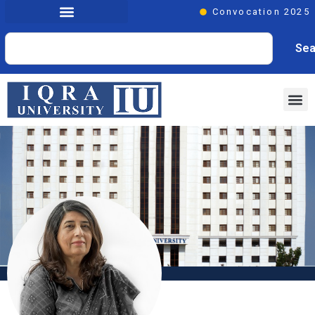
Convocation 2025
Sea