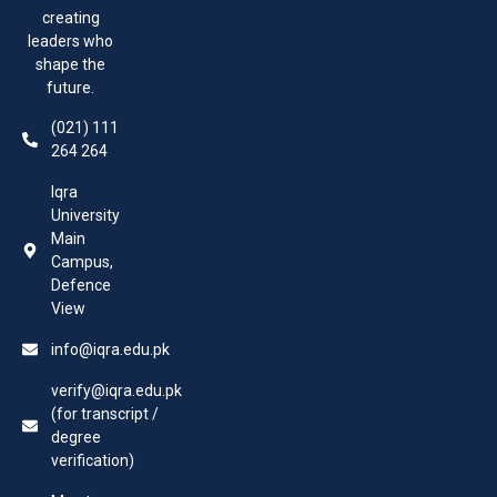
creating
leaders who
shape the
future.
(021) 111
264 264
Iqra
University
Main
Campus,
Defence
View
info@iqra.edu.pk
verify@iqra.edu.pk
(for transcript /
degree
verification)