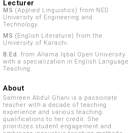
Lecturer
MS
(Applied Linguistics) from NED
University of Engineering and
Technology.
MS
(English Literature) from the
University of Karachi.
B.Ed.
from Allama Iqbal Open University
with a specialization in English Language
Teaching.
About
Samreen Abdul Ghani is a passionate
teacher with a decade of teaching
experience and various teaching
qualifications to her credit. She
prioritizes student engagement and