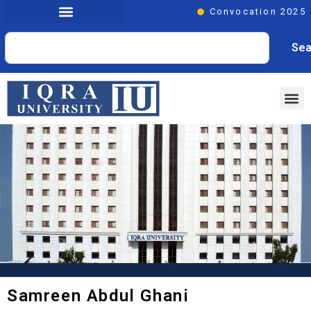
Convocation 2025
Sea
Samreen Abdul Ghani