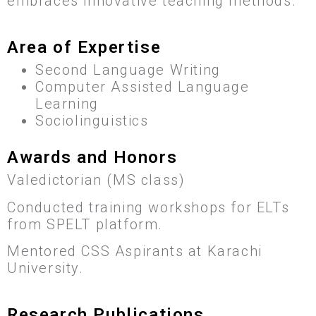
embraces innovative teaching methods.
Area of Expertise
Second Language Writing
Computer Assisted Language
Learning
Sociolinguistics
Awards and Honors
Valedictorian (MS class)
Conducted training workshops for ELTs
from SPELT platform.
Mentored CSS Aspirants at Karachi
University.
Research Publications