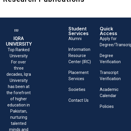
Student
Quick
Services
Access
IQRA
Alumni
Apply for
UNIVERSITY
Degree/Transcri
Information
Top Ranked
Resource
Degree
University
Center (IRC)
Verification
For over
three
Placement
Transcript
decades, Iqra
Services
Verification
University
has been at
Societies
Academic
the forefront
Calendar
of higher
Contact Us
education in
Policies
Pakistan,
nurturing
talented
minds and