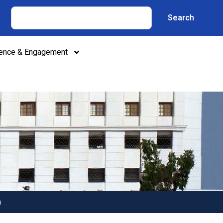
Search
lence & Engagement
n