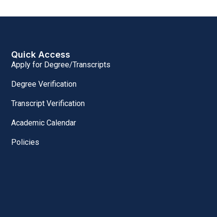
Quick Access
Apply for Degree/Transcripts
Degree Verification
Transcript Verification
Academic Calendar
Policies