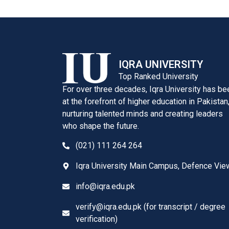
IQRA UNIVERSITY
Top Ranked University
For over three decades, Iqra University has be
at the forefront of higher education in Pakistan
nurturing talented minds and creating leaders
who shape the future.
(021) 111 264 264
Iqra University Main Campus, Defence Vie
info@iqra.edu.pk
verify@iqra.edu.pk (for transcript / degree
verification)