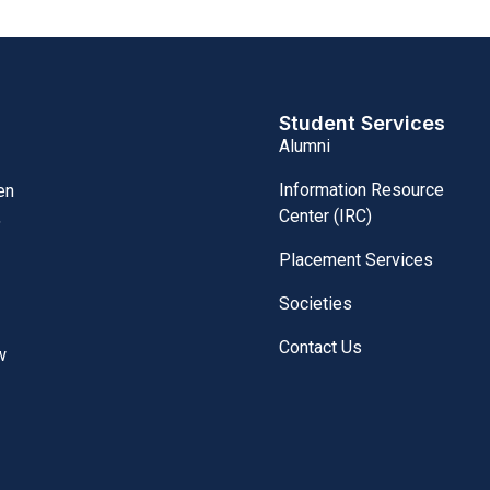
Student Services
Alumni
Information Resource
en
Center (IRC)
,
Placement Services
Societies
Contact Us
w