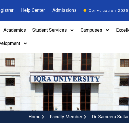
gistrar
Help Center
Admissions
Convocation 2025
Academics
Student Services
Campuses
Excel
velopment
Home
Faculty Member
Dr. Sameera Sulta