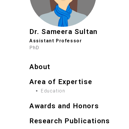
Dr. Sameera Sultan
Assistant Professor
PhD
About
Area of Expertise
Education
Awards and Honors
Research Publications