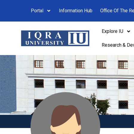
Portal
Information Hub
Office Of The Re
Explore IU
Research & De