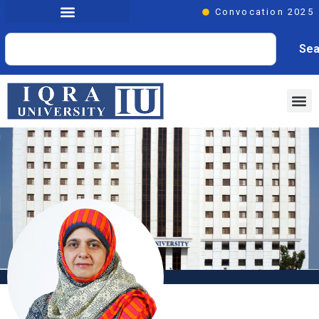
Convocation 2025
Sea