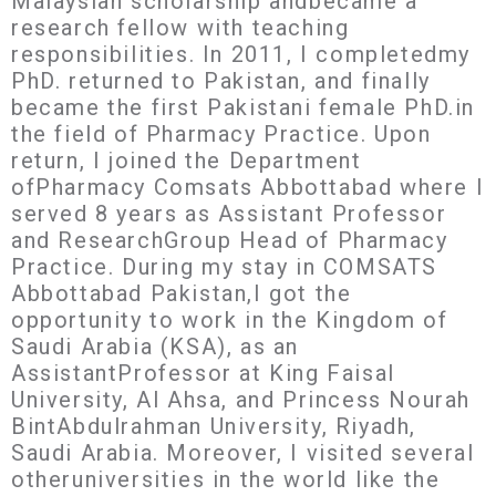
Malaysian scholarship andbecame a
research fellow with teaching
responsibilities. In 2011, I completedmy
PhD. returned to Pakistan, and finally
became the first Pakistani female PhD.in
the field of Pharmacy Practice. Upon
return, I joined the Department
ofPharmacy Comsats Abbottabad where I
served 8 years as Assistant Professor
and ResearchGroup Head of Pharmacy
Practice. During my stay in COMSATS
Abbottabad Pakistan,I got the
opportunity to work in the Kingdom of
Saudi Arabia (KSA), as an
AssistantProfessor at King Faisal
University, Al Ahsa, and Princess Nourah
BintAbdulrahman University, Riyadh,
Saudi Arabia. Moreover, I visited several
otheruniversities in the world like the