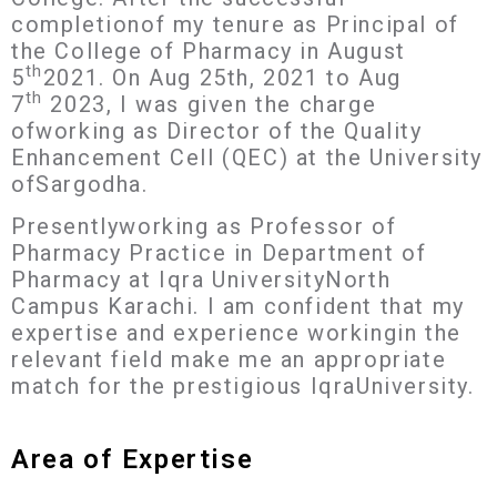
completionof my tenure as Principal of
the College of Pharmacy in August
th
5
2021. On Aug 25th, 2021 to Aug
th
7
2023, I was given the charge
ofworking as Director of the Quality
Enhancement Cell (QEC) at the University
ofSargodha.
Presentlyworking as Professor of
Pharmacy Practice in Department of
Pharmacy at Iqra UniversityNorth
Campus Karachi. I am confident that my
expertise and experience workingin the
relevant field make me an appropriate
match for the prestigious IqraUniversity.
Area of Expertise