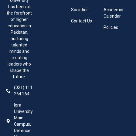
University
has been at
Societies
Academic
the forefront
Calendar
of higher
Contact Us
education in
Policies
Pakistan,
nurturing
talented
minds and
creating
leaders who
shape the
future.
(021) 111
264 264
Iqra
University
Main
Campus,
Defence