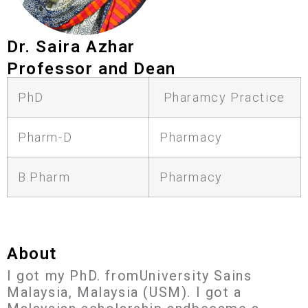
Dr. Saira Azhar
Professor and Dean
PhD
Pharamcy Practice
Pharm-D
Pharmacy
B.Pharm
Pharmacy
About
I got my PhD. fromUniversity Sains
Malaysia, Malaysia (USM). I got a