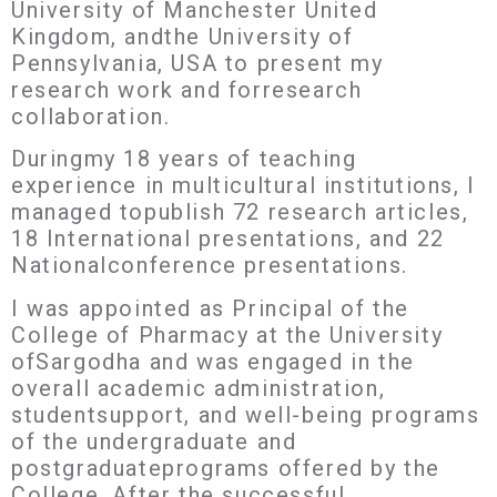
University of Manchester United
Kingdom, andthe University of
Pennsylvania, USA to present my
research work and forresearch
collaboration.
Duringmy 18 years of teaching
experience in multicultural institutions, I
managed topublish 72 research articles,
18 International presentations, and 22
Nationalconference presentations.
I was appointed as Principal of the
College of Pharmacy at the University
ofSargodha and was engaged in the
overall academic administration,
studentsupport, and well-being programs
of the undergraduate and
postgraduateprograms offered by the
College. After the successful