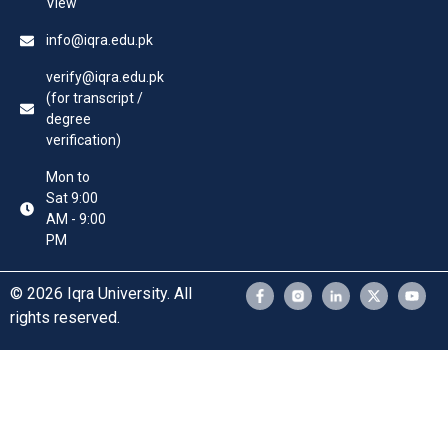
View
info@iqra.edu.pk
verify@iqra.edu.pk
(for transcript /
degree
verification)
Mon to
Sat 9:00
AM - 9:00
PM
© 2026 Iqra University. All
rights reserved.