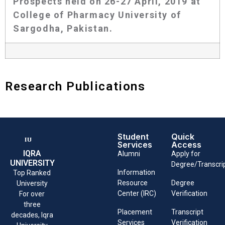
Prospects held on 26-27 April, 2019 at
College of Pharmacy University of
Sargodha, Pakistan.
Research Publications
Student
Quick
Services
Access
IQRA
Alumni
Apply for
UNIVERSITY
Degree/Transcri
Information
Top Ranked
Resource
Degree
University
Center (IRC)
Verification
For over
three
Placement
Transcript
decades, Iqra
Services
Verification