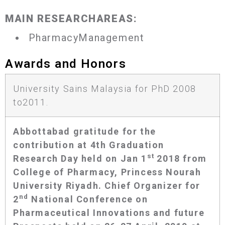
MAIN RESEARCHAREAS:
PharmacyManagement
Awards and Honors
University Sains Malaysia for PhD 2008
to2011.
Abbottabad gratitude for the
contribution at 4th Graduation
st
Research Day held on Jan 1
2018 from
College of Pharmacy, Princess Nourah
University Riyadh. Chief Organizer for
nd
2
National Conference on
Pharmaceutical Innovations and future