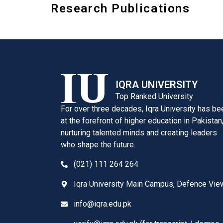
Research Publications
IQRA UNIVERSITY
Top Ranked University
For over three decades, Iqra University has be
at the forefront of higher education in Pakistan
nurturing talented minds and creating leaders
who shape the future.
(021) 111 264 264
Iqra University Main Campus, Defence Vie
info@iqra.edu.pk