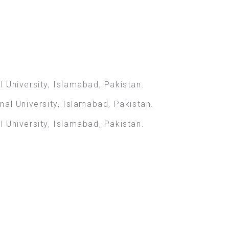
 University, Islamabad, Pakistan.
al University, Islamabad, Pakistan.
 University, Islamabad, Pakistan.