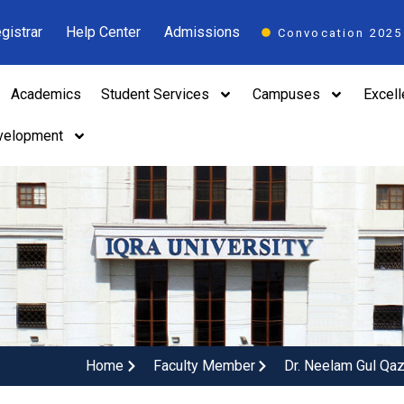
gistrar
Help Center
Admissions
Convocation 2025
Academics
Student Services
Campuses
Excel
velopment
Home
Faculty Member
Dr. Neelam Gul Qaz