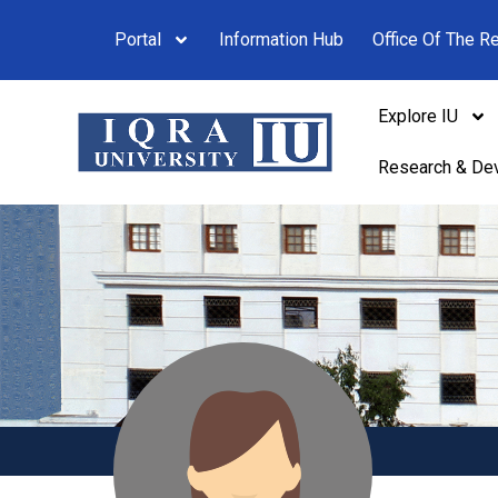
Portal
Information Hub
Office Of The Re
Explore IU
Research & De