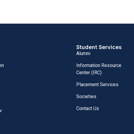
Student Services
Alumni
Information Resource
en
Center (IRC)
,
Placement Services
Societies
Contact Us
w