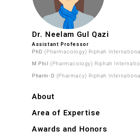
Dr. Neelam Gul Qazi
Assistant Professor
PhD
(Pharmacology) Riphah International
M.Phil
(Pharmacology) Riphah Internation
Pharm-D
(Pharmacy) Riphah International
About
Area of Expertise
Awards and Honors