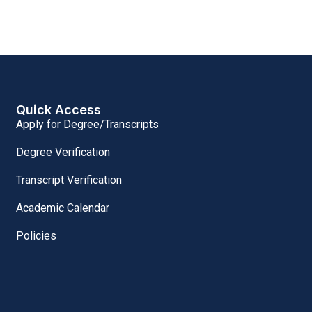
Quick Access
Apply for Degree/Transcripts
Degree Verification
Transcript Verification
Academic Calendar
Policies