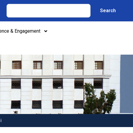
Search
lence & Engagement
i