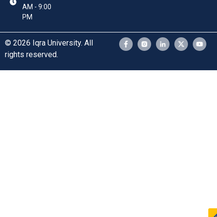
AM - 9:00
PM
© 2026 Iqra University. All
rights reserved.