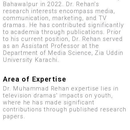
Bahawalpur in 2022. Dr. Rehan’s
research interests encompass media,
communication, marketing, and TV
dramas. He has contributed significantly
to academia through publications. Prior
to his current position, Dr. Rehan served
as an Assistant Professor at the
Department of Media Science, Zia Uddin
University Karachi.
Area of Expertise
Dr. Muhammad Rehan expertise lies in
television dramas’ impacts on youth,
where he has made significant
contributions through published research
papers.