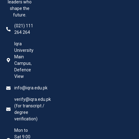
leaders who
shape the
future.
(021) 111
264 264
Iqra
University
Main
Campus,
Defence
View
info@iqra.edu.pk
verify@iqra.edu.pk
(for transcript /
degree
verification)
Mon to
Sat 9:00