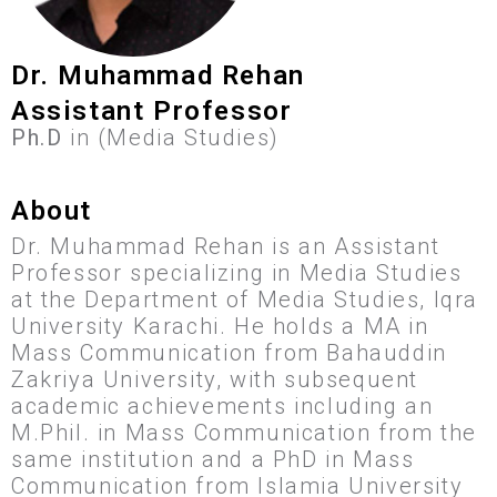
Dr. Muhammad Rehan
Assistant Professor
Ph.D
in (Media Studies)
About
Dr. Muhammad Rehan is an Assistant
Professor specializing in Media Studies
at the Department of Media Studies, Iqra
University Karachi. He holds a MA in
Mass Communication from Bahauddin
Zakriya University, with subsequent
academic achievements including an
M.Phil. in Mass Communication from the
same institution and a PhD in Mass
Communication from Islamia University