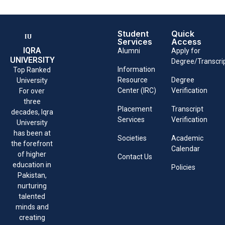
Student
Quick
Services
Access
IQRA
Alumni
Apply for
UNIVERSITY
Degree/Transcri
Information
Top Ranked
Resource
Degree
University
Center (IRC)
Verification
For over
three
Placement
Transcript
decades, Iqra
Services
Verification
University
has been at
Societies
Academic
the forefront
Calendar
of higher
Contact Us
education in
Policies
Pakistan,
nurturing
talented
minds and
creating