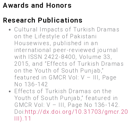
Awards and Honors
Research Publications
Cultural Impacts of Turkish Dramas
on the Lifestyle of Pakistani
Housewives, published in an
international peer-reviewed journal
with ISSN 2422-8400, Volume 33,
2015, and “Effects of Turkish Dramas
on the Youth of South Punjab,”
featured in GMCR Vol: V – III, Page
No 136-142
Effects of Turkish Dramas on the
Youth of South Punjab,” featured in
GMCR Vol: V – III, Page No 136-142.
Doi:
http://dx.doi.org/10.31703/gmcr.2
III).11