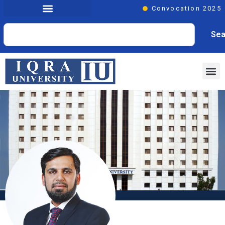
Convocation 2025
Sea