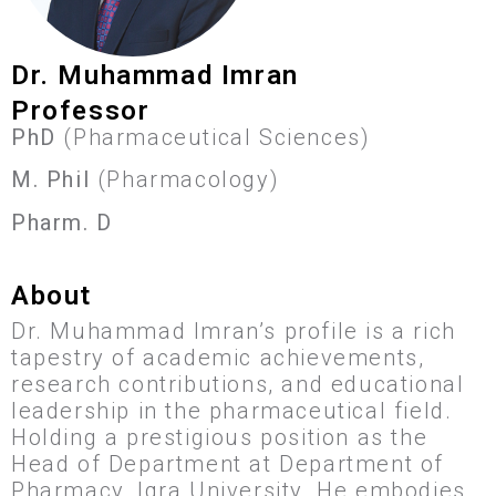
Dr. Muhammad Imran
Professor
PhD
(Pharmaceutical Sciences)
M. Phil
(Pharmacology)
Pharm. D
About
Dr. Muhammad Imran’s profile is a rich
tapestry of academic achievements,
research contributions, and educational
leadership in the pharmaceutical field.
Holding a prestigious position as the
Head of Department at Department of
Pharmacy, Iqra University. He embodies