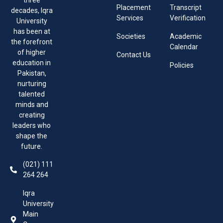
three
Placement
Transcript
decades, Iqra
Services
Verification
University
has been at
Societies
Academic
the forefront
Calendar
of higher
Contact Us
education in
Policies
Pakistan,
nurturing
talented
minds and
creating
leaders who
shape the
future.
(021) 111
264 264
Iqra
University
Main