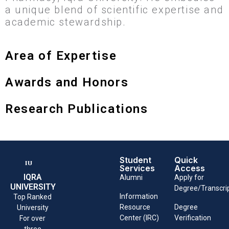
a unique blend of scientific expertise and
academic stewardship.
Area of Expertise
Awards and Honors
Research Publications
Student
Quick
Services
Access
IQRA
Alumni
Apply for
UNIVERSITY
Degree/Transcri
Information
Top Ranked
Resource
Degree
University
Center (IRC)
Verification
For over