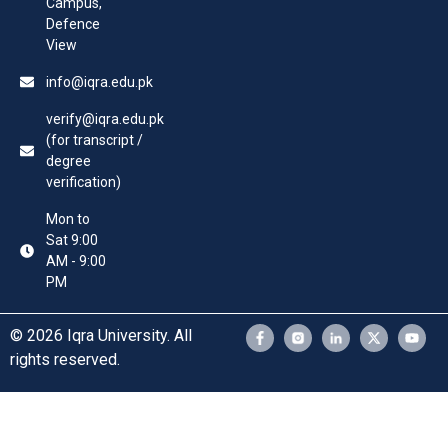
Campus,
Defence
View
info@iqra.edu.pk
verify@iqra.edu.pk
(for transcript /
degree
verification)
Mon to
Sat 9:00
AM - 9:00
PM
© 2026 Iqra University. All
rights reserved.