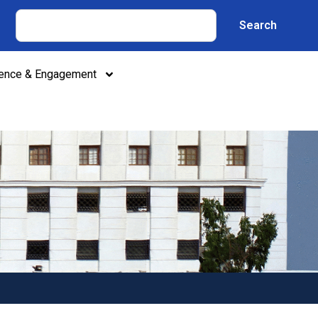
Search
lence & Engagement