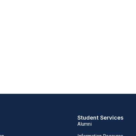
Student Services
Alumni