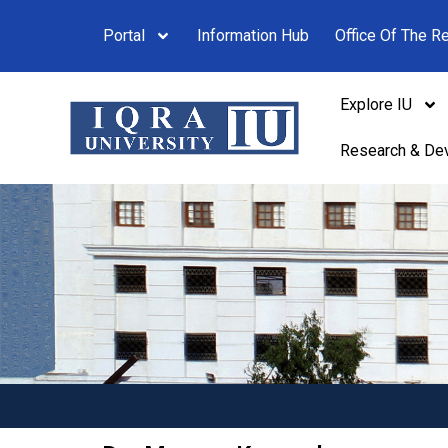
Portal
Information Hub
Office Of The Re
Explore IU
Research & De