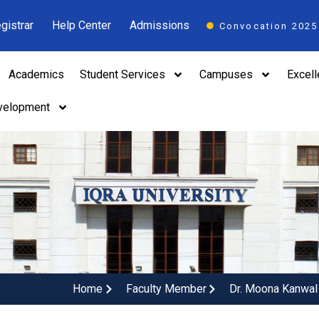
gistrar
Help Center
Admissions
Convocation 2025
Academics
Student Services
Campuses
Excel
velopment
Home
Faculty Member
Dr. Moona Kanwal