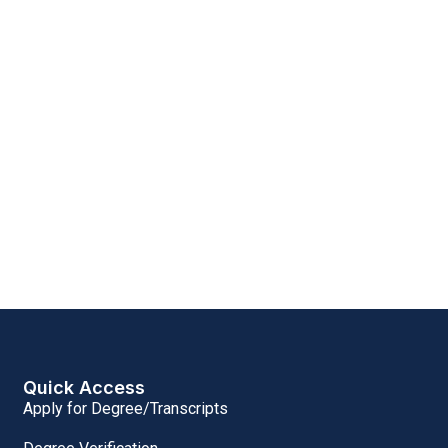
Quick Access
Apply for Degree/Transcripts