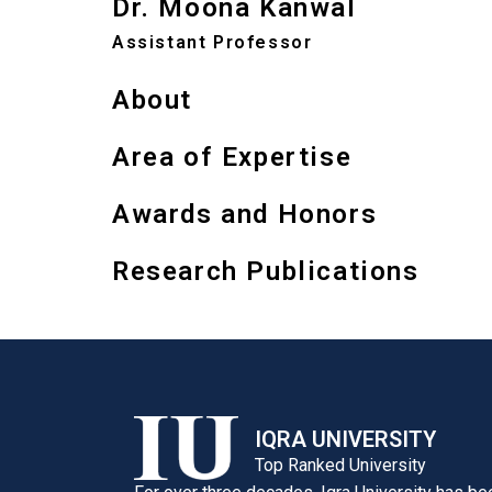
Dr. Moona Kanwal
Assistant Professor
About
Area of Expertise
Awards and Honors
Research Publications
IQRA UNIVERSITY
Top Ranked University