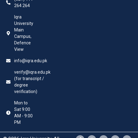
264 264
Iqra
University
Main
Campus,
Defence
View
info@iqra.edu.pk
verify@iqra.edu.pk
(for transcript /
degree
verification)
Mon to
Sat 9:00
AM - 9:00
PM