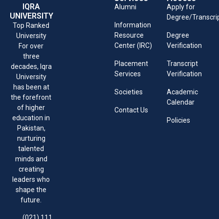
IQRA
Alumni
Apply for
UNIVERSITY
Degree/Transcri
Information
Top Ranked
Resource
Degree
University
Center (IRC)
Verification
For over
three
Placement
Transcript
decades, Iqra
Services
Verification
University
has been at
Societies
Academic
the forefront
Calendar
of higher
Contact Us
education in
Policies
Pakistan,
nurturing
talented
minds and
creating
leaders who
shape the
future.
(021) 111