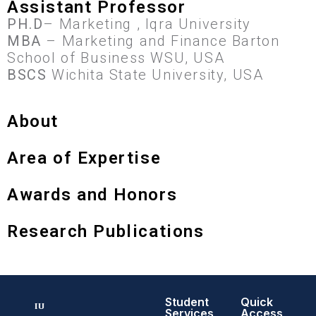
Assistant Professor
PH.D
– Marketing , Iqra University
MBA
– Marketing and Finance Barton
School of Business WSU, USA
BSCS
Wichita State University, USA
About
Area of Expertise
Awards and Honors
Research Publications
Student
Quick
Services
Access