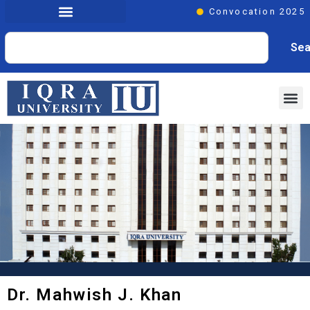
Convocation 2025
Sea
Dr. Mahwish J. Khan