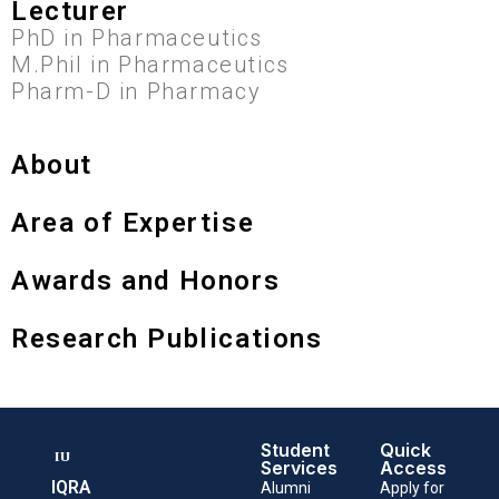
Lecturer
PhD in Pharmaceutics
M.Phil in Pharmaceutics
Pharm-D in Pharmacy
About
Area of Expertise
Awards and Honors
Research Publications
Student
Quick
Services
Access
IQRA
Alumni
Apply for