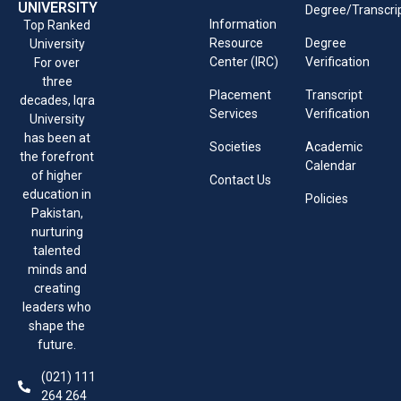
UNIVERSITY
Degree/Transcri
Information
Top Ranked
Resource
Degree
University
Center (IRC)
Verification
For over
three
Placement
Transcript
decades, Iqra
Services
Verification
University
has been at
Societies
Academic
the forefront
Calendar
of higher
Contact Us
education in
Policies
Pakistan,
nurturing
talented
minds and
creating
leaders who
shape the
future.
(021) 111
264 264