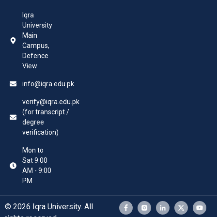
Iqra
University
Main
Campus,
Defence
View
info@iqra.edu.pk
verify@iqra.edu.pk
(for transcript /
degree
verification)
Mon to
Sat 9:00
AM - 9:00
PM
© 2026 Iqra University. All