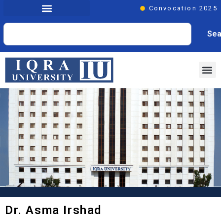
Convocation 2025
Sea
Dr. Asma Irshad