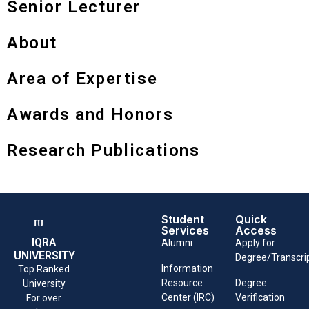
Senior Lecturer
About
Area of Expertise
Awards and Honors
Research Publications
Student
Quick
Services
Access
IQRA
Alumni
Apply for
UNIVERSITY
Degree/Transcri
Information
Top Ranked
Resource
Degree
University
Center (IRC)
Verification
For over