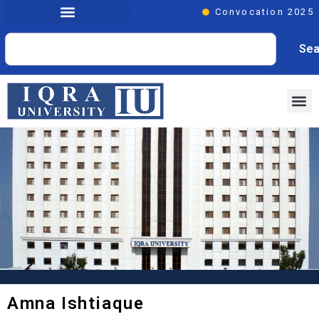
Convocation 2025
Sea
Amna Ishtiaque