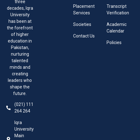
three
Placement
Transcript
decades, Iqra
Services
Verification
University
has been at
Societies
Academic
the forefront
Calendar
of higher
Contact Us
education in
Policies
Pakistan,
nurturing
talented
minds and
creating
leaders who
shape the
future.
(021) 111
264 264
Iqra
University
Main