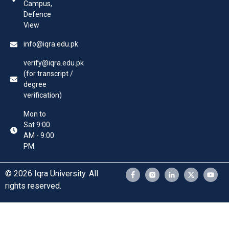
Campus,
Defence
View
info@iqra.edu.pk
verify@iqra.edu.pk
(for transcript /
degree
verification)
Mon to
Sat 9:00
AM - 9:00
PM
© 2026 Iqra University. All
rights reserved.