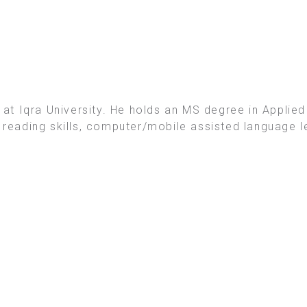
t Iqra University. He holds an MS degree in Applied 
e reading skills, computer/mobile assisted language l