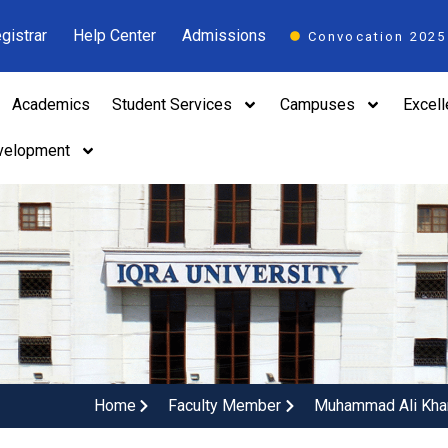
gistrar
Help Center
Admissions
Convocation 2025
Academics
Student Services
Campuses
Excel
velopment
Home
Faculty Member
Muhammad Ali Kha