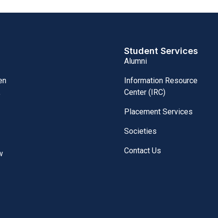
Student Services
Alumni
Information Resource
en
Center (IRC)
,
Placement Services
Societies
Contact Us
w