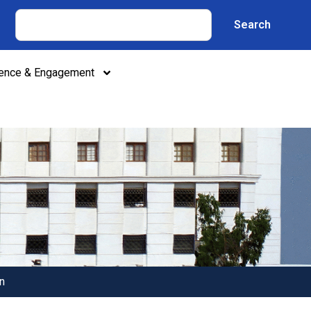
Search
lence & Engagement
n