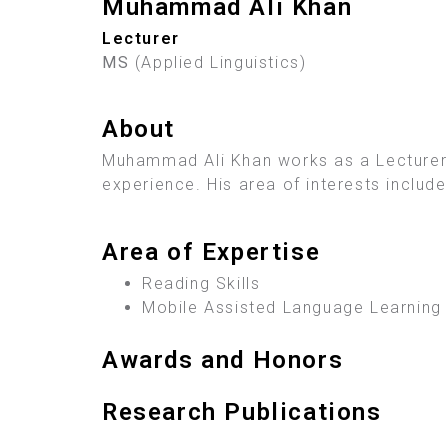
Muhammad Ali Khan
Lecturer
MS
(Applied Linguistics)
About
Muhammad Ali Khan works as a Lecturer a
experience. His area of interests includ
Area of Expertise
Reading Skills
Mobile Assisted Language Learning
Awards and Honors
Research Publications