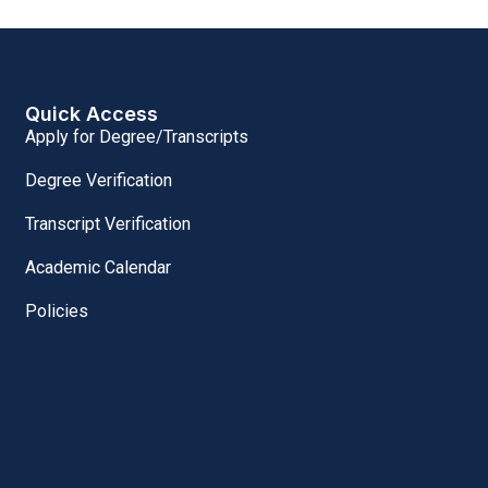
Quick Access
Apply for Degree/Transcripts
Degree Verification
Transcript Verification
Academic Calendar
Policies