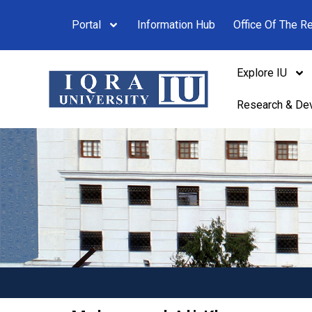
Portal
Information Hub
Office Of The Re
Explore IU
Research & De