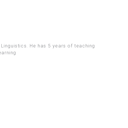
Linguistics. He has 5 years of teaching
earning