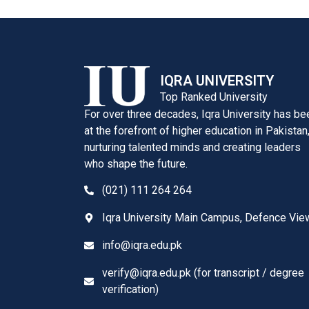
IQRA UNIVERSITY
Top Ranked University
For over three decades, Iqra University has be
at the forefront of higher education in Pakistan
nurturing talented minds and creating leaders
who shape the future.
(021) 111 264 264
Iqra University Main Campus, Defence Vie
info@iqra.edu.pk
verify@iqra.edu.pk (for transcript / degree
verification)