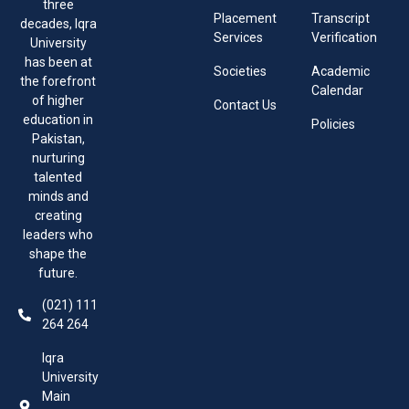
three
Placement
Transcript
decades, Iqra
Services
Verification
University
has been at
Societies
Academic
the forefront
Calendar
of higher
Contact Us
education in
Policies
Pakistan,
nurturing
talented
minds and
creating
leaders who
shape the
future.
(021) 111
264 264
Iqra
University
Main