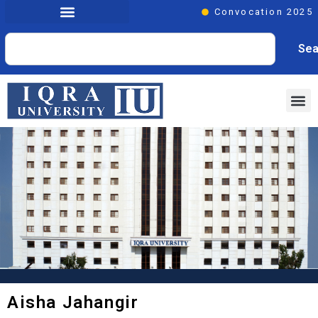
Convocation 2025
Sea
Aisha Jahangir