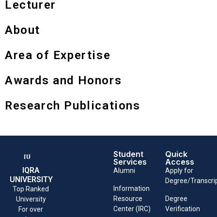
Lecturer
About
Area of Expertise
Awards and Honors
Research Publications
Student
Quick
Services
Access
IQRA
Alumni
Apply for
UNIVERSITY
Degree/Transcri
Information
Top Ranked
Resource
Degree
University
Center (IRC)
Verification
For over